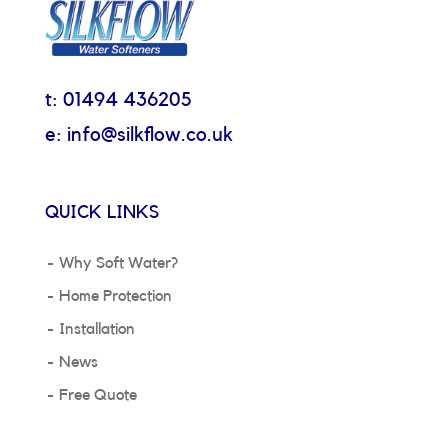
t: 01494 436205
e: info@silkflow.co.uk
QUICK LINKS
Why Soft Water?
Home Protection
Installation
News
Free Quote