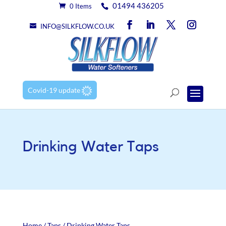
01494 436205
0 Items
INFO@SILKFLOW.CO.UK
Covid-19 update
Drinking Water Taps
Home
/
Taps
/ Drinking Water Taps