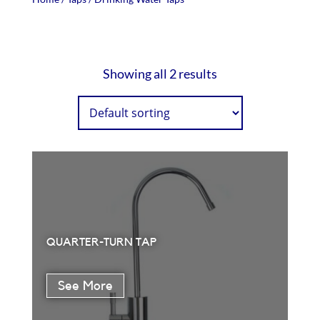
Showing all 2 results
QUARTER-TURN TAP