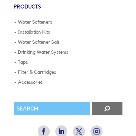
PRODUCTS
Water Softeners
Installation Kits
Water Softener Salt
Drinking Water Systems
Taps
Filter & Cartridges
Accessories