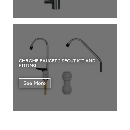
CHROME FAUCET 2 SPOUT KIT AND
FITTING