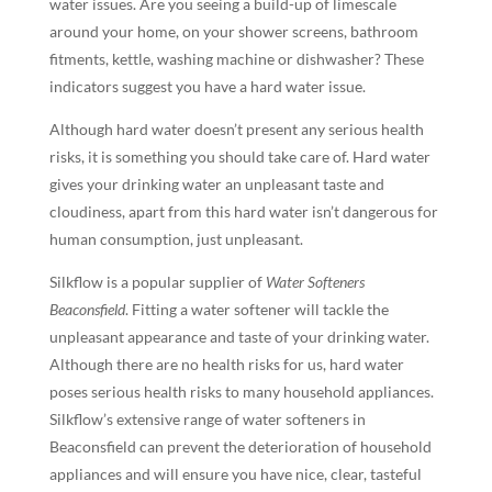
water issues. Are you seeing a build-up of limescale
around your home, on your shower screens, bathroom
fitments, kettle, washing machine or dishwasher? These
indicators suggest you have a hard water issue.
Although hard water doesn’t present any serious health
risks, it is something you should take care of. Hard water
gives your drinking water an unpleasant taste and
cloudiness, apart from this hard water isn’t dangerous for
human consumption, just unpleasant.
Silkflow is a popular supplier of
Water Softeners
Beaconsfield
. Fitting a water softener will tackle the
unpleasant appearance and taste of your drinking water.
Although there are no health risks for us, hard water
poses serious health risks to many household appliances.
Silkflow’s extensive range of water softeners in
Beaconsfield can prevent the deterioration of household
appliances and will ensure you have nice, clear, tasteful