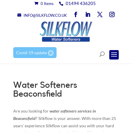
01494 436205
0 Items
INFO@SILKFLOW.CO.UK
Covid-19 update
Water Softeners
Beaconsfield
Are you looking for
water softeners services in
Beaconsfield
? Silkflow is your answer. With more than 25
years’ experience Silkflow can assist you with your hard