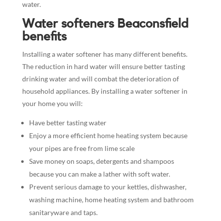
water.
Water softeners Beaconsfield
benefits
Installing a water softener has many different benefits.
The reduction in hard water will ensure better tasting
drinking water and will combat the deterioration of
household appliances. By installing a water softener in
your home you will:
Have better tasting water
Enjoy a more efficient home heating system because
your pipes are free from lime scale
Save money on soaps, detergents and shampoos
because you can make a lather with soft water.
Prevent serious damage to your kettles, dishwasher,
washing machine, home heating system and bathroom
sanitaryware and taps.