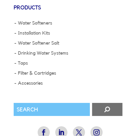
PRODUCTS
Water Softeners
Installation Kits
Water Softener Salt
Drinking Water Systems
Taps
Filter & Cartridges
Accessories