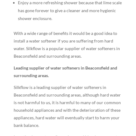
Enjoy a more refreshing shower because that lime scale
has gone forever to give a cleaner and more hygienic
shower enclosure.
With a wide range of benefits it would be a good idea to
install a water softener if you are suffering from hard
water. Silkflow is a popular supplier of water softeners in
Beaconsfield and surrounding areas.
Leading supplier of water softeners in Beaconsfield and
surrounding areas.
Silkflow is a leading supplier of water softeners in
Beaconsfield and surrounding areas, although hard water
is not harmful to us, it is harmful to many of our common
household appliances and with the deterioration of these
appliances, hard water will eventually start to harm your
bank balance.