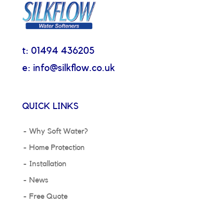
t: 01494 436205
e: info@silkflow.co.uk
QUICK LINKS
Why Soft Water?
Home Protection
Installation
News
Free Quote