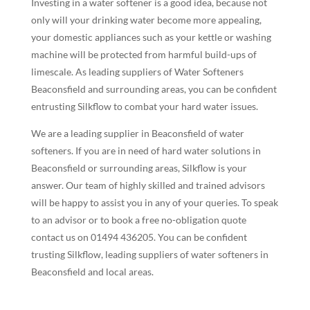
Investing in a water softener is a good idea, because not
only will your drinking water become more appealing,
your domestic appliances such as your kettle or washing
machine will be protected from harmful build-ups of
limescale. As leading suppliers of Water Softeners
Beaconsfield and surrounding areas, you can be confident
entrusting Silkflow to combat your hard water issues.
We are a leading supplier in Beaconsfield of water
softeners. If you are in need of hard water solutions in
Beaconsfield or surrounding areas, Silkflow is your
answer. Our team of highly skilled and trained advisors
will be happy to assist you in any of your queries. To speak
to an advisor or to book a free no-obligation quote
contact us on 01494 436205. You can be confident
trusting Silkflow, leading suppliers of water softeners in
Beaconsfield and local areas.