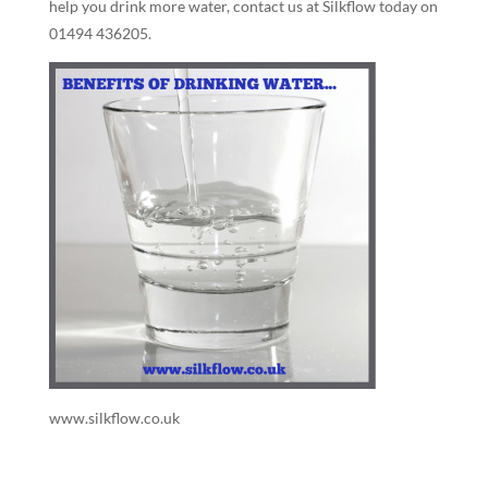
help you drink more water, contact us at Silkflow today on
01494 436205.
www.silkflow.co.uk