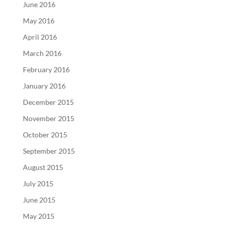
June 2016
May 2016
April 2016
March 2016
February 2016
January 2016
December 2015
November 2015
October 2015
September 2015
August 2015
July 2015
June 2015
May 2015