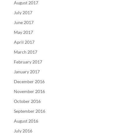
August 2017
July 2017
June 2017
May 2017
April 2017
March 2017
February 2017
January 2017
December 2016
November 2016
October 2016
September 2016
August 2016
July 2016