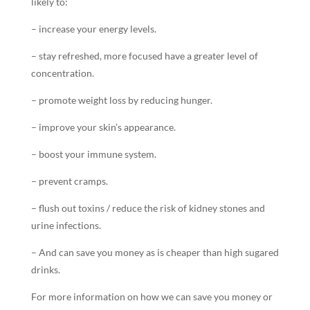
likely to:
– increase your energy levels.
– stay refreshed, more focused have a greater level of
concentration.
– promote weight loss by reducing hunger.
– improve your skin’s appearance.
– boost your immune system.
– prevent cramps.
– flush out toxins / reduce the risk of kidney stones and
urine infections.
– And can save you money as is cheaper than high sugared
drinks.
For more information on how we can save you money or