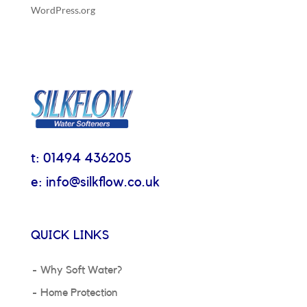
WordPress.org
t: 01494 436205
e: info@silkflow.co.uk
QUICK LINKS
Why Soft Water?
Home Protection