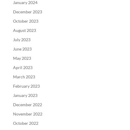
January 2024
December 2023
October 2023
August 2023
July 2023
June 2023
May 2023
April 2023
March 2023
February 2023
January 2023
December 2022
November 2022
October 2022