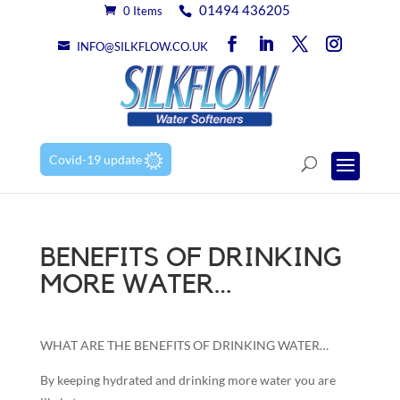
01494 436205
0 Items
INFO@SILKFLOW.CO.UK
Covid-19 update
BENEFITS OF DRINKING
MORE WATER…
WHAT ARE THE BENEFITS OF DRINKING WATER…
By keeping hydrated and drinking more water you are