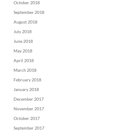
October 2018
September 2018
August 2018
July 2018
June 2018
May 2018
April 2018
March 2018
February 2018
January 2018
December 2017
November 2017
October 2017
September 2017