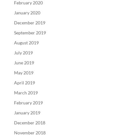
February 2020
January 2020
December 2019
September 2019
August 2019
July 2019
June 2019
May 2019
April 2019
March 2019
February 2019
January 2019
December 2018
November 2018