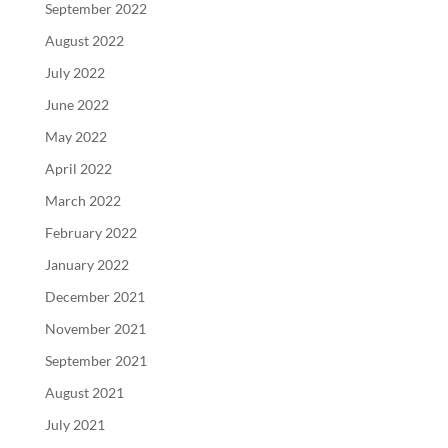
September 2022
August 2022
July 2022
June 2022
May 2022
April 2022
March 2022
February 2022
January 2022
December 2021
November 2021
September 2021
August 2021
July 2021