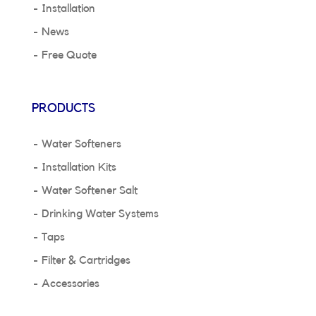
Installation
News
Free Quote
PRODUCTS
Water Softeners
Installation Kits
Water Softener Salt
Drinking Water Systems
Taps
Filter & Cartridges
Accessories