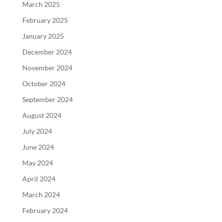
March 2025
February 2025
January 2025
December 2024
November 2024
October 2024
September 2024
August 2024
July 2024
June 2024
May 2024
April 2024
March 2024
February 2024