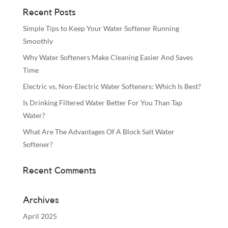
Recent Posts
Simple Tips to Keep Your Water Softener Running
Smoothly
Why Water Softeners Make Cleaning Easier And Saves
Time
Electric vs. Non-Electric Water Softeners: Which Is Best?
Is Drinking Filtered Water Better For You Than Tap
Water?
What Are The Advantages Of A Block Salt Water
Softener?
Recent Comments
Archives
April 2025