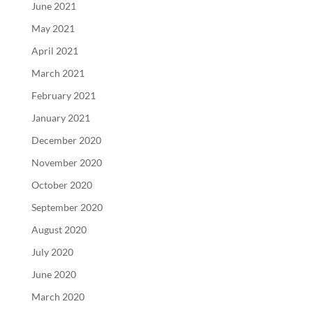
June 2021
May 2021
April 2021
March 2021
February 2021
January 2021
December 2020
November 2020
October 2020
September 2020
August 2020
July 2020
June 2020
March 2020