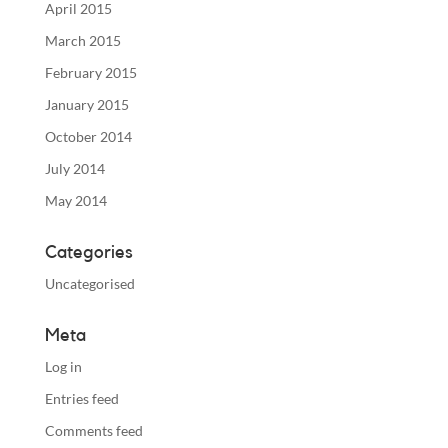
April 2015
March 2015
February 2015
January 2015
October 2014
July 2014
May 2014
Categories
Uncategorised
Meta
Log in
Entries feed
Comments feed