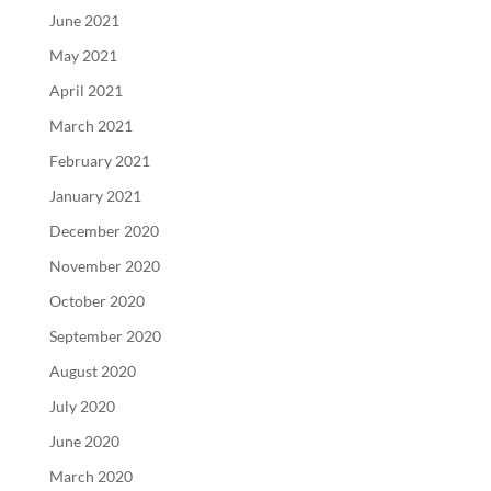
June 2021
May 2021
April 2021
March 2021
February 2021
January 2021
December 2020
November 2020
October 2020
September 2020
August 2020
July 2020
June 2020
March 2020