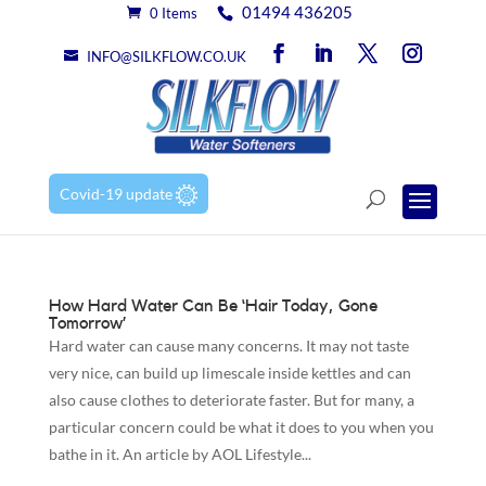
01494 436205
0 Items
INFO@SILKFLOW.CO.UK
Covid-19 update
How Hard Water Can Be ‘Hair Today, Gone
Tomorrow’
Hard water can cause many concerns. It may not taste
very nice, can build up limescale inside kettles and can
also cause clothes to deteriorate faster. But for many, a
particular concern could be what it does to you when you
bathe in it. An article by AOL Lifestyle...