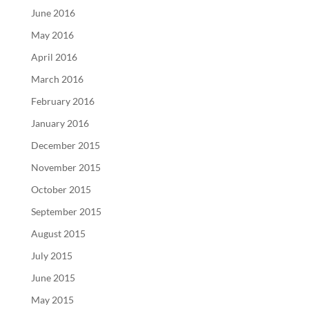
June 2016
May 2016
April 2016
March 2016
February 2016
January 2016
December 2015
November 2015
October 2015
September 2015
August 2015
July 2015
June 2015
May 2015