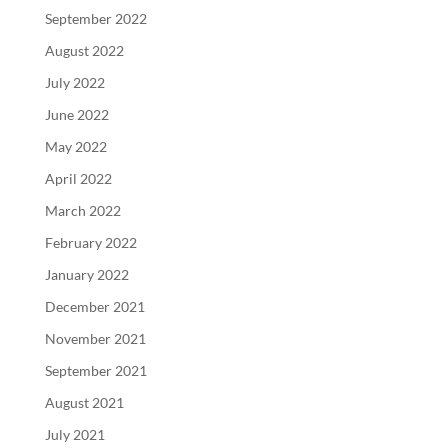
September 2022
August 2022
July 2022
June 2022
May 2022
April 2022
March 2022
February 2022
January 2022
December 2021
November 2021
September 2021
August 2021
July 2021