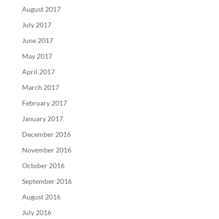
August 2017
July 2017
June 2017
May 2017
April 2017
March 2017
February 2017
January 2017
December 2016
November 2016
October 2016
September 2016
August 2016
July 2016