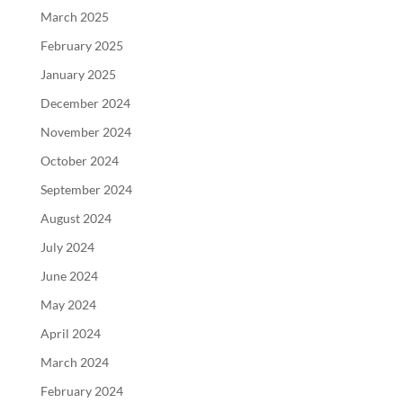
March 2025
February 2025
January 2025
December 2024
November 2024
October 2024
September 2024
August 2024
July 2024
June 2024
May 2024
April 2024
March 2024
February 2024