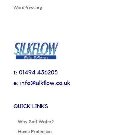
WordPress.org
t: 01494 436205
e: info@silkflow.co.uk
QUICK LINKS
Why Soft Water?
Home Protection