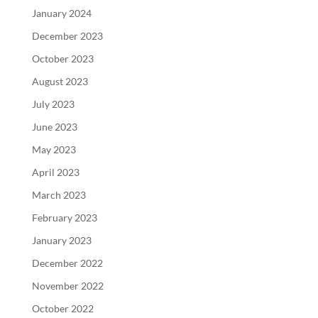
January 2024
December 2023
October 2023
August 2023
July 2023
June 2023
May 2023
April 2023
March 2023
February 2023
January 2023
December 2022
November 2022
October 2022