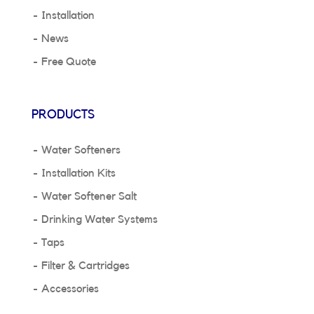
Installation
News
Free Quote
PRODUCTS
Water Softeners
Installation Kits
Water Softener Salt
Drinking Water Systems
Taps
Filter & Cartridges
Accessories