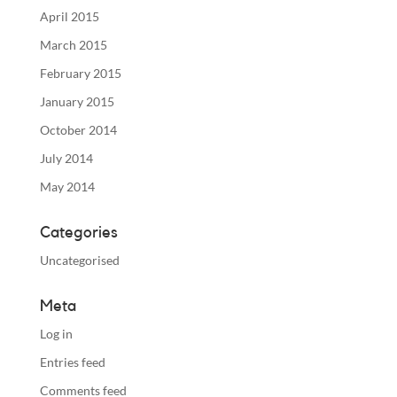
April 2015
March 2015
February 2015
January 2015
October 2014
July 2014
May 2014
Categories
Uncategorised
Meta
Log in
Entries feed
Comments feed