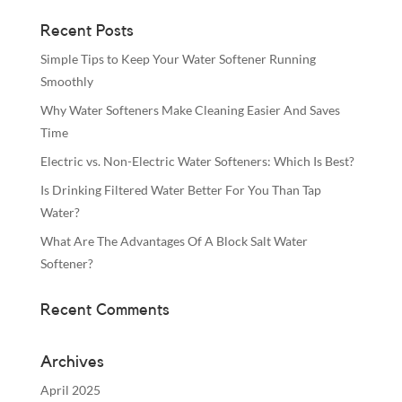
Recent Posts
Simple Tips to Keep Your Water Softener Running
Smoothly
Why Water Softeners Make Cleaning Easier And Saves
Time
Electric vs. Non-Electric Water Softeners: Which Is Best?
Is Drinking Filtered Water Better For You Than Tap
Water?
What Are The Advantages Of A Block Salt Water
Softener?
Recent Comments
Archives
April 2025