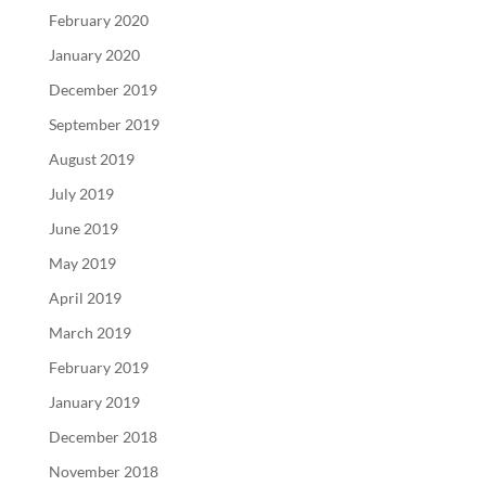
February 2020
January 2020
December 2019
September 2019
August 2019
July 2019
June 2019
May 2019
April 2019
March 2019
February 2019
January 2019
December 2018
November 2018