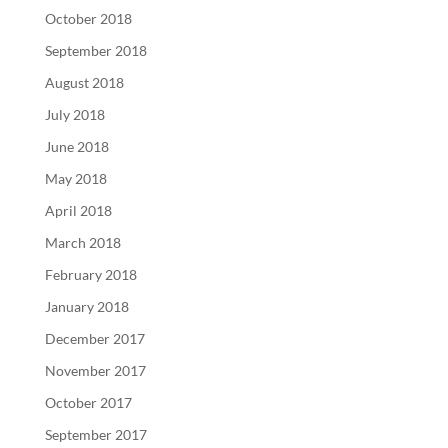
October 2018
September 2018
August 2018
July 2018
June 2018
May 2018
April 2018
March 2018
February 2018
January 2018
December 2017
November 2017
October 2017
September 2017