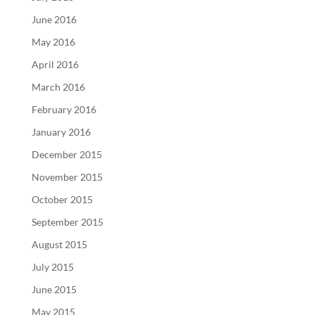
June 2016
May 2016
April 2016
March 2016
February 2016
January 2016
December 2015
November 2015
October 2015
September 2015
August 2015
July 2015
June 2015
May 2015