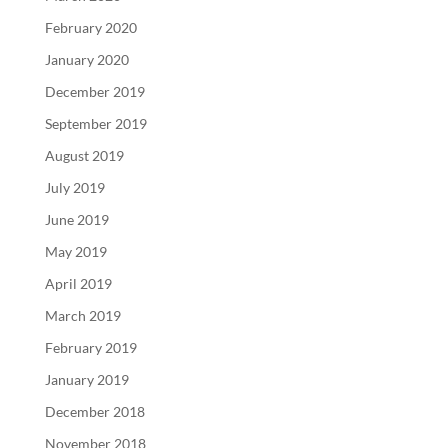
February 2020
January 2020
December 2019
September 2019
August 2019
July 2019
June 2019
May 2019
April 2019
March 2019
February 2019
January 2019
December 2018
November 2018