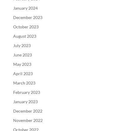
January 2024
December 2023
October 2023
August 2023
July 2023
June 2023
May 2023
April 2023
March 2023
February 2023
January 2023
December 2022
November 2022
October 2022