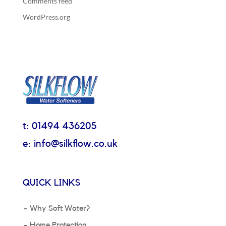
Comments feed
WordPress.org
t: 01494 436205
e: info@silkflow.co.uk
QUICK LINKS
Why Soft Water?
Home Protection