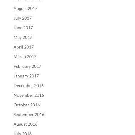
August 2017
July 2017
June 2017
May 2017
April 2017
March 2017
February 2017
January 2017
December 2016
November 2016
October 2016
September 2016
August 2016
July 2016