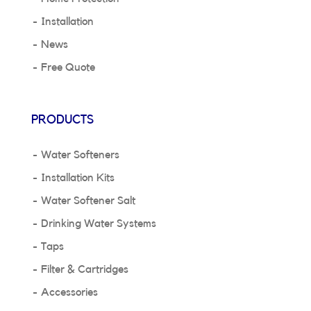
Installation
News
Free Quote
PRODUCTS
Water Softeners
Installation Kits
Water Softener Salt
Drinking Water Systems
Taps
Filter & Cartridges
Accessories