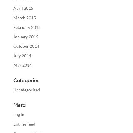
April 2015
March 2015
February 2015
January 2015
October 2014
July 2014
May 2014
Categories
Uncategorised
Meta
Log in
Entries feed