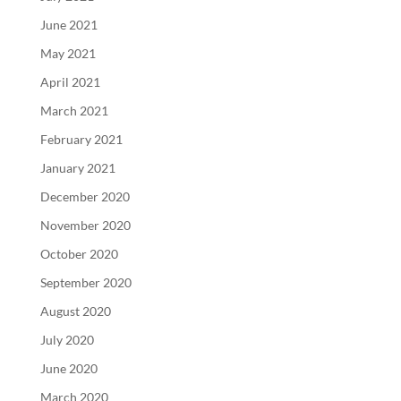
June 2021
May 2021
April 2021
March 2021
February 2021
January 2021
December 2020
November 2020
October 2020
September 2020
August 2020
July 2020
June 2020
March 2020