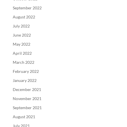
September 2022
August 2022
July 2022
June 2022
May 2022
April 2022
March 2022
February 2022
January 2022
December 2021
November 2021
September 2021
August 2021
July 2021