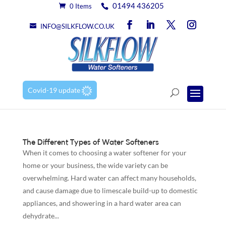
01494 436205
0 Items
INFO@SILKFLOW.CO.UK
Covid-19 update
The Different Types of Water Softeners
When it comes to choosing a water softener for your
home or your business, the wide variety can be
overwhelming. Hard water can affect many households,
and cause damage due to limescale build-up to domestic
appliances, and showering in a hard water area can
dehydrate...