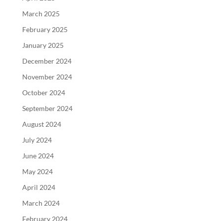
March 2025
February 2025
January 2025
December 2024
November 2024
October 2024
September 2024
August 2024
July 2024
June 2024
May 2024
April 2024
March 2024
February 2024