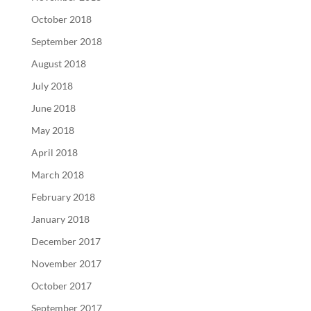
October 2018
September 2018
August 2018
July 2018
June 2018
May 2018
April 2018
March 2018
February 2018
January 2018
December 2017
November 2017
October 2017
September 2017