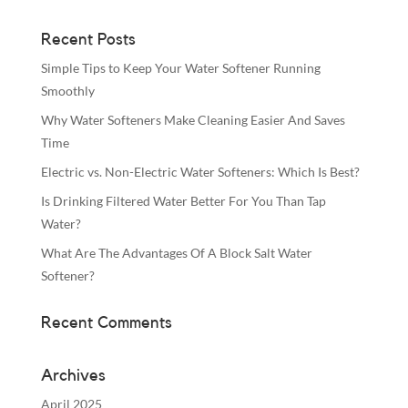
Recent Posts
Simple Tips to Keep Your Water Softener Running
Smoothly
Why Water Softeners Make Cleaning Easier And Saves
Time
Electric vs. Non-Electric Water Softeners: Which Is Best?
Is Drinking Filtered Water Better For You Than Tap
Water?
What Are The Advantages Of A Block Salt Water
Softener?
Recent Comments
Archives
April 2025