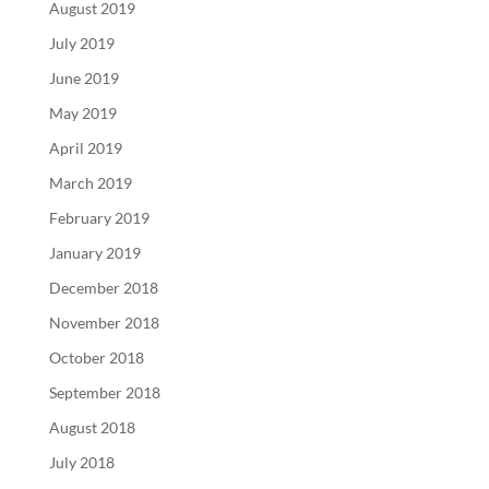
August 2019
July 2019
June 2019
May 2019
April 2019
March 2019
February 2019
January 2019
December 2018
November 2018
October 2018
September 2018
August 2018
July 2018