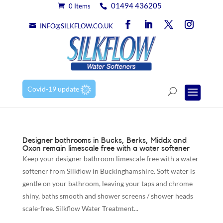
01494 436205
0 Items
INFO@SILKFLOW.CO.UK
Covid-19 update
Designer bathrooms in Bucks, Berks, Middx and
Oxon remain limescale free with a water softener
Keep your designer bathroom limescale free with a water
softener from Silkflow in Buckinghamshire. Soft water is
gentle on your bathroom, leaving your taps and chrome
shiny, baths smooth and shower screens / shower heads
scale-free. Silkflow Water Treatment...