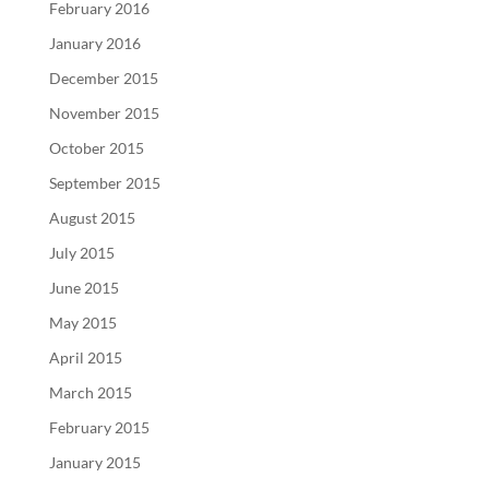
February 2016
January 2016
December 2015
November 2015
October 2015
September 2015
August 2015
July 2015
June 2015
May 2015
April 2015
March 2015
February 2015
January 2015