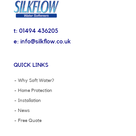
t: 01494 436205
e: info@silkflow.co.uk
QUICK LINKS
Why Soft Water?
Home Protection
Installation
News
Free Quote