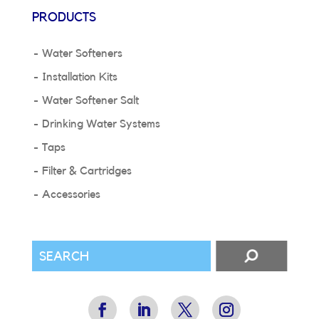
PRODUCTS
Water Softeners
Installation Kits
Water Softener Salt
Drinking Water Systems
Taps
Filter & Cartridges
Accessories