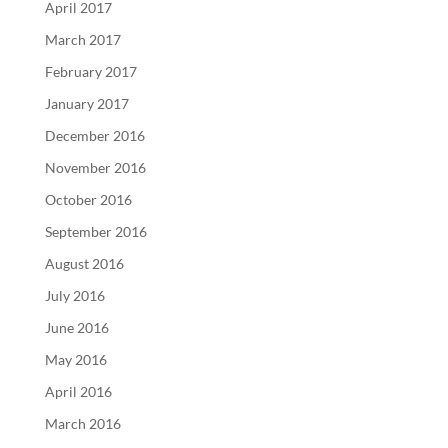
April 2017
March 2017
February 2017
January 2017
December 2016
November 2016
October 2016
September 2016
August 2016
July 2016
June 2016
May 2016
April 2016
March 2016