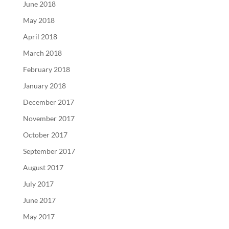
June 2018
May 2018
April 2018
March 2018
February 2018
January 2018
December 2017
November 2017
October 2017
September 2017
August 2017
July 2017
June 2017
May 2017