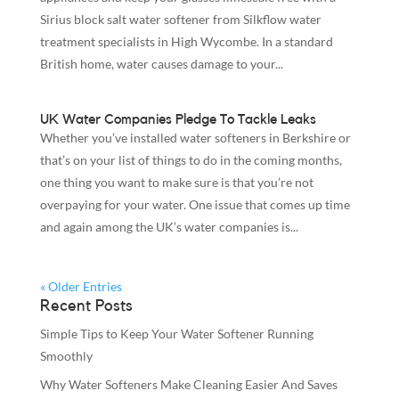
Sirius block salt water softener from Silkflow water
treatment specialists in High Wycombe. In a standard
British home, water causes damage to your...
UK Water Companies Pledge To Tackle Leaks
Whether you’ve installed water softeners in Berkshire or
that’s on your list of things to do in the coming months,
one thing you want to make sure is that you’re not
overpaying for your water. One issue that comes up time
and again among the UK’s water companies is...
« Older Entries
Recent Posts
Simple Tips to Keep Your Water Softener Running
Smoothly
Why Water Softeners Make Cleaning Easier And Saves