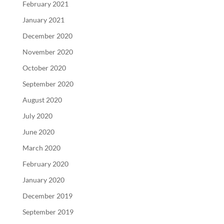
February 2021
January 2021
December 2020
November 2020
October 2020
September 2020
August 2020
July 2020
June 2020
March 2020
February 2020
January 2020
December 2019
September 2019