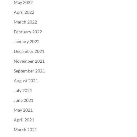
May 2022
April 2022
March 2022
February 2022
January 2022
December 2021
November 2021
September 2021
August 2021
July 2021
June 2021
May 2021
April 2021
March 2021