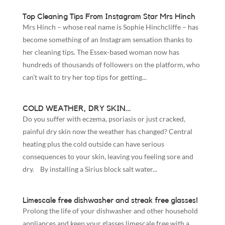
Top Cleaning Tips From Instagram Star Mrs Hinch
Mrs Hinch – whose real name is Sophie Hinchcliffe – has
become something of an Instagram sensation thanks to
her cleaning tips. The Essex-based woman now has
hundreds of thousands of followers on the platform, who
can’t wait to try her top tips for getting...
COLD WEATHER, DRY SKIN…
Do you suffer with eczema, psoriasis or just cracked,
painful dry skin now the weather has changed? Central
heating plus the cold outside can have serious
consequences to your skin, leaving you feeling sore and
dry. By installing a Sirius block salt water...
Limescale free dishwasher and streak free glasses!
Prolong the life of your dishwasher and other household
appliances and keep your glasses limescale free with a