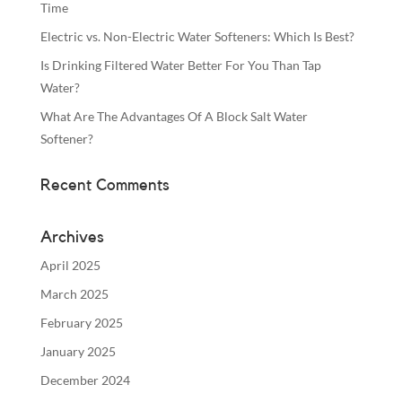
Time
Electric vs. Non-Electric Water Softeners: Which Is Best?
Is Drinking Filtered Water Better For You Than Tap
Water?
What Are The Advantages Of A Block Salt Water
Softener?
Recent Comments
Archives
April 2025
March 2025
February 2025
January 2025
December 2024