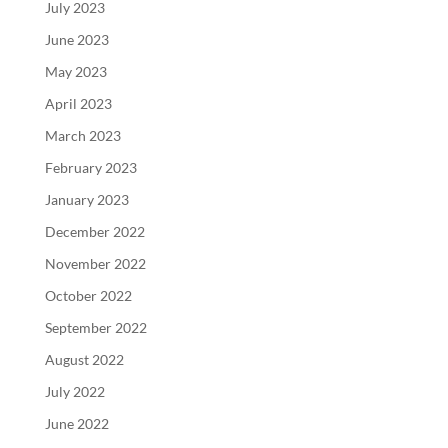
July 2023
June 2023
May 2023
April 2023
March 2023
February 2023
January 2023
December 2022
November 2022
October 2022
September 2022
August 2022
July 2022
June 2022