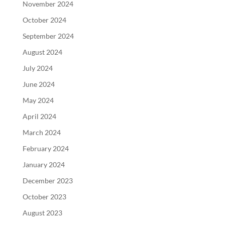
November 2024
October 2024
September 2024
August 2024
July 2024
June 2024
May 2024
April 2024
March 2024
February 2024
January 2024
December 2023
October 2023
August 2023