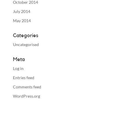
October 2014
July 2014
May 2014
Categories
Uncategorised
Meta
Log in
Entries feed
Comments feed
WordPress.org