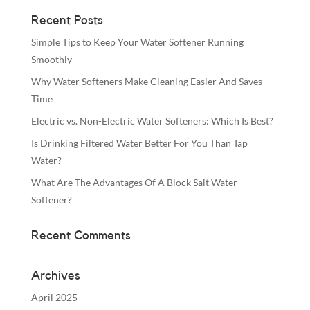
Recent Posts
Simple Tips to Keep Your Water Softener Running
Smoothly
Why Water Softeners Make Cleaning Easier And Saves
Time
Electric vs. Non-Electric Water Softeners: Which Is Best?
Is Drinking Filtered Water Better For You Than Tap
Water?
What Are The Advantages Of A Block Salt Water
Softener?
Recent Comments
Archives
April 2025