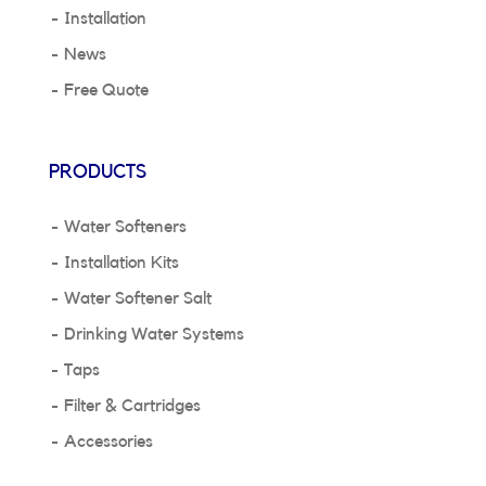
Installation
News
Free Quote
PRODUCTS
Water Softeners
Installation Kits
Water Softener Salt
Drinking Water Systems
Taps
Filter & Cartridges
Accessories