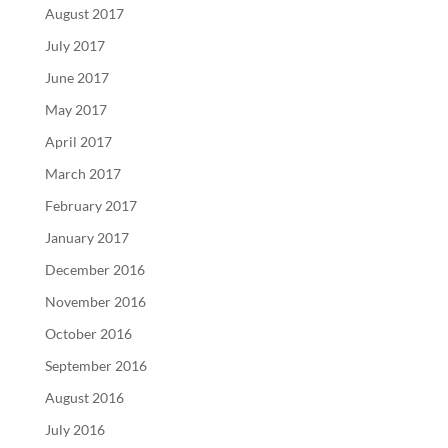
August 2017
July 2017
June 2017
May 2017
April 2017
March 2017
February 2017
January 2017
December 2016
November 2016
October 2016
September 2016
August 2016
July 2016