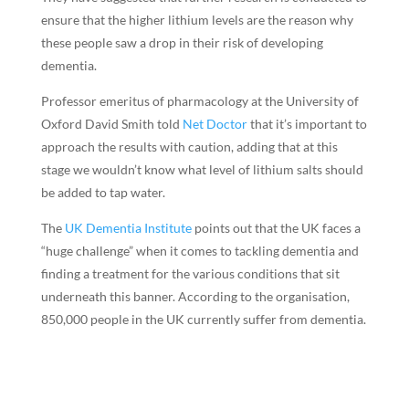
ensure that the higher lithium levels are the reason why
these people saw a drop in their risk of developing
dementia.
Professor emeritus of pharmacology at the University of
Oxford David Smith told
Net Doctor
that it’s important to
approach the results with caution, adding that at this
stage we wouldn’t know what level of lithium salts should
be added to tap water.
The
UK Dementia Institute
points out that the UK faces a
“huge challenge” when it comes to tackling dementia and
finding a treatment for the various conditions that sit
underneath this banner. According to the organisation,
850,000 people in the UK currently suffer from dementia.