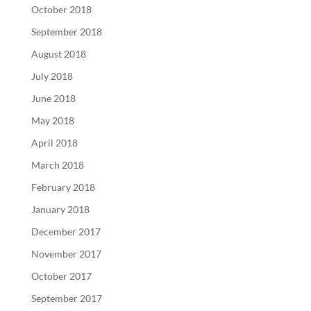
October 2018
September 2018
August 2018
July 2018
June 2018
May 2018
April 2018
March 2018
February 2018
January 2018
December 2017
November 2017
October 2017
September 2017