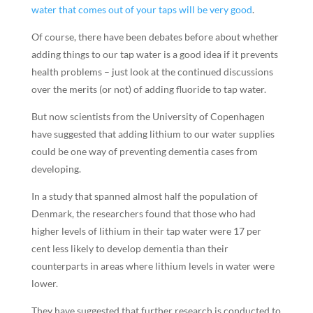
water that comes out of your taps will be very good
.
Of course, there have been debates before about whether
adding things to our tap water is a good idea if it prevents
health problems – just look at the continued discussions
over the merits (or not) of adding fluoride to tap water.
But now scientists from the University of Copenhagen
have suggested that adding lithium to our water supplies
could be one way of preventing dementia cases from
developing.
In a study that spanned almost half the population of
Denmark, the researchers found that those who had
higher levels of lithium in their tap water were 17 per
cent less likely to develop dementia than their
counterparts in areas where lithium levels in water were
lower.
They have suggested that further research is conducted to