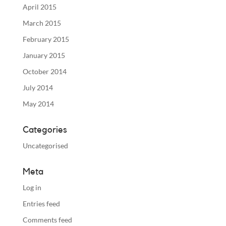
April 2015
March 2015
February 2015
January 2015
October 2014
July 2014
May 2014
Categories
Uncategorised
Meta
Log in
Entries feed
Comments feed