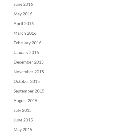
June 2016
May 2016
April 2016
March 2016
February 2016
January 2016
December 2015
November 2015
October 2015
September 2015
August 2015
July 2015
June 2015
May 2015