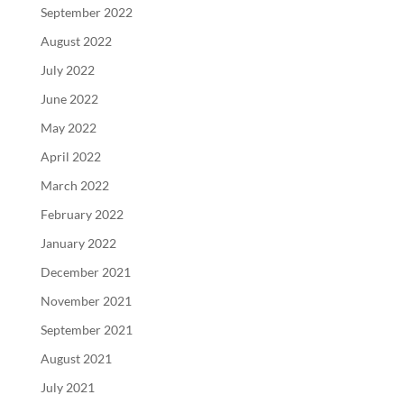
September 2022
August 2022
July 2022
June 2022
May 2022
April 2022
March 2022
February 2022
January 2022
December 2021
November 2021
September 2021
August 2021
July 2021