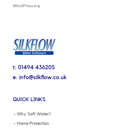
WordPress.org
t: 01494 436205
e: info@silkflow.co.uk
QUICK LINKS
Why Soft Water?
Home Protection