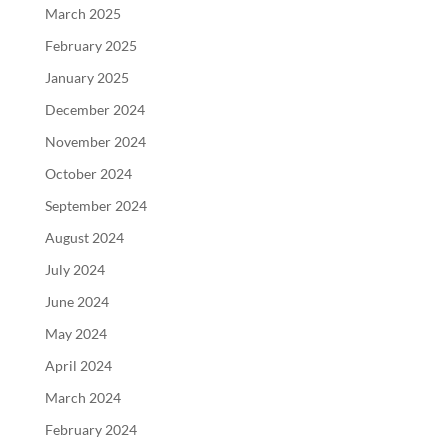
March 2025
February 2025
January 2025
December 2024
November 2024
October 2024
September 2024
August 2024
July 2024
June 2024
May 2024
April 2024
March 2024
February 2024