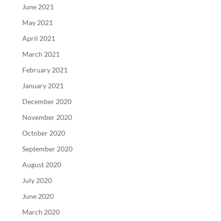
June 2021
May 2021
April 2021
March 2021
February 2021
January 2021
December 2020
November 2020
October 2020
September 2020
August 2020
July 2020
June 2020
March 2020