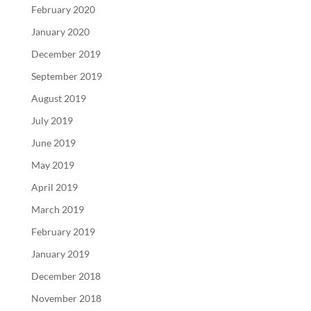
February 2020
January 2020
December 2019
September 2019
August 2019
July 2019
June 2019
May 2019
April 2019
March 2019
February 2019
January 2019
December 2018
November 2018