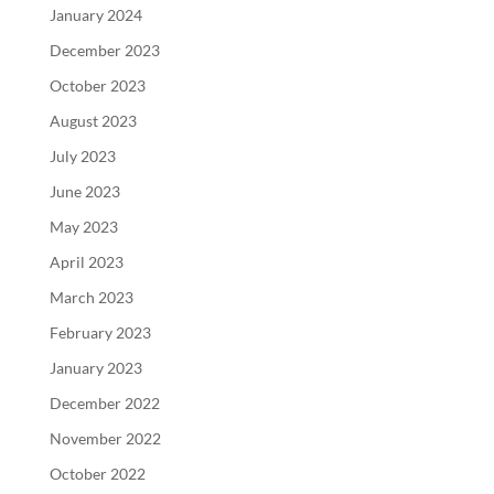
January 2024
December 2023
October 2023
August 2023
July 2023
June 2023
May 2023
April 2023
March 2023
February 2023
January 2023
December 2022
November 2022
October 2022