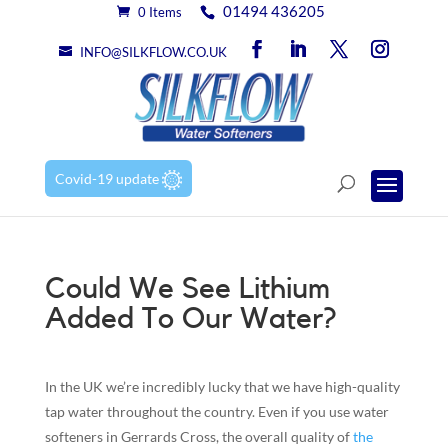
01494 436205
0 Items
INFO@SILKFLOW.CO.UK
Covid-19 update
Could We See Lithium
Added To Our Water?
In the UK we’re incredibly lucky that we have high-quality
tap water throughout the country. Even if you use water
softeners in Gerrards Cross, the overall quality of
the