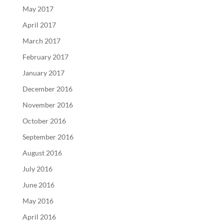
May 2017
April 2017
March 2017
February 2017
January 2017
December 2016
November 2016
October 2016
September 2016
August 2016
July 2016
June 2016
May 2016
April 2016