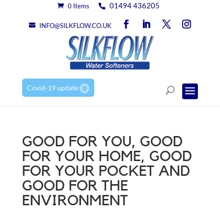
01494 436205
0 Items
INFO@SILKFLOW.CO.UK
Covid-19 update
GOOD FOR YOU, GOOD
FOR YOUR HOME, GOOD
FOR YOUR POCKET AND
GOOD FOR THE
ENVIRONMENT