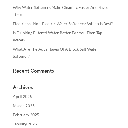
Why Water Softeners Make Cleaning Easier And Saves
Time
Electric vs. Non-Electric Water Softeners: Which Is Best?
Is Drinking Filtered Water Better For You Than Tap
Water?
What Are The Advantages Of A Block Salt Water
Softener?
Recent Comments
Archives
April 2025
March 2025
February 2025
January 2025