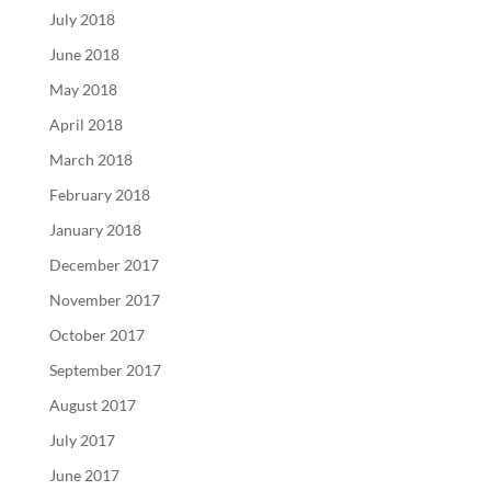
July 2018
June 2018
May 2018
April 2018
March 2018
February 2018
January 2018
December 2017
November 2017
October 2017
September 2017
August 2017
July 2017
June 2017