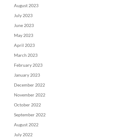
August 2023
July 2023
June 2023
May 2023
April 2023
March 2023
February 2023
January 2023
December 2022
November 2022
October 2022
September 2022
August 2022
July 2022