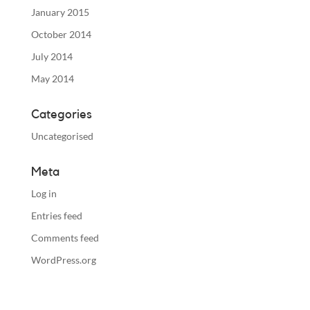
January 2015
October 2014
July 2014
May 2014
Categories
Uncategorised
Meta
Log in
Entries feed
Comments feed
WordPress.org