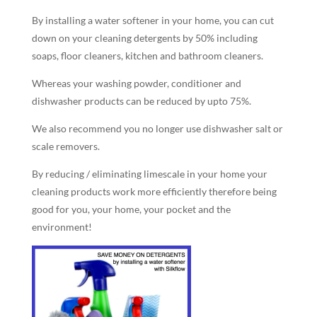
By installing a water softener in your home, you can cut
down on your cleaning detergents by 50% including
soaps, floor cleaners, kitchen and bathroom cleaners.
Whereas your washing powder, conditioner and
dishwasher products can be reduced by upto 75%.
We also recommend you no longer use dishwasher salt or
scale removers.
By reducing / eliminating limescale in your home your
cleaning products work more efficiently therefore being
good for you, your home, your pocket and the
environment!