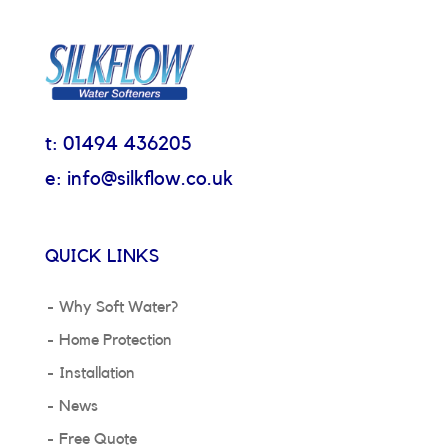
t: 01494 436205
e: info@silkflow.co.uk
QUICK LINKS
Why Soft Water?
Home Protection
Installation
News
Free Quote