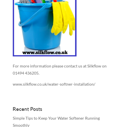
For more information please contact us at Silkflow on
01494 436205.
www.silkflow.co.uk/water-softner-installation/
Recent Posts
Simple Tips to Keep Your Water Softener Running
Smoothly