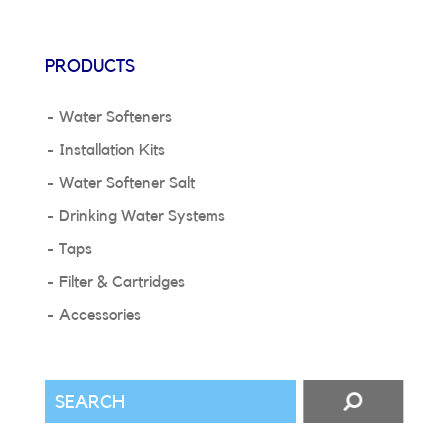
PRODUCTS
Water Softeners
Installation Kits
Water Softener Salt
Drinking Water Systems
Taps
Filter & Cartridges
Accessories