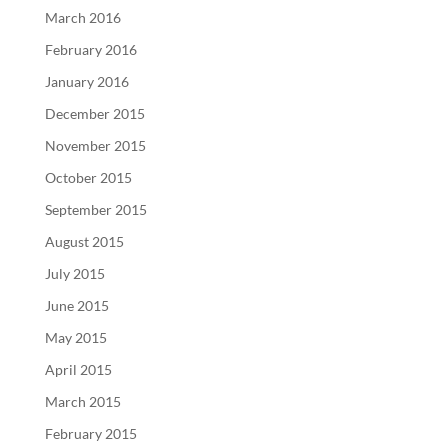
March 2016
February 2016
January 2016
December 2015
November 2015
October 2015
September 2015
August 2015
July 2015
June 2015
May 2015
April 2015
March 2015
February 2015