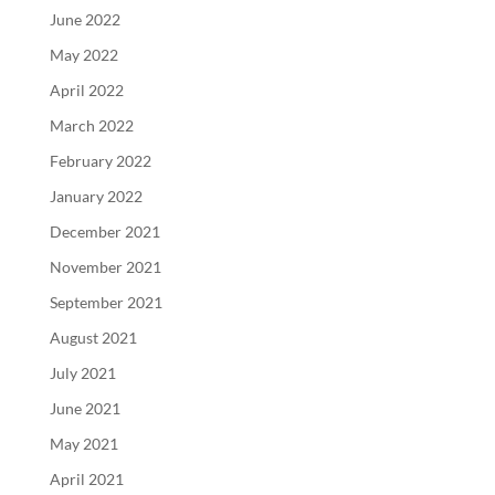
June 2022
May 2022
April 2022
March 2022
February 2022
January 2022
December 2021
November 2021
September 2021
August 2021
July 2021
June 2021
May 2021
April 2021