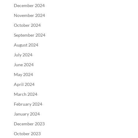
December 2024
November 2024
October 2024
September 2024
August 2024
July 2024
June 2024
May 2024
April 2024
March 2024
February 2024
January 2024
December 2023
October 2023