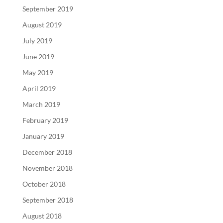
September 2019
August 2019
July 2019
June 2019
May 2019
April 2019
March 2019
February 2019
January 2019
December 2018
November 2018
October 2018
September 2018
August 2018