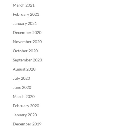
March 2021
February 2021
January 2021
December 2020
November 2020
October 2020
September 2020
August 2020
July 2020
June 2020
March 2020
February 2020
January 2020
December 2019