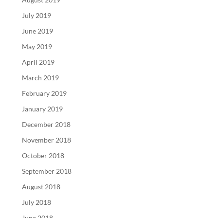
July 2019
June 2019
May 2019
April 2019
March 2019
February 2019
January 2019
December 2018
November 2018
October 2018
September 2018
August 2018
July 2018
June 2018