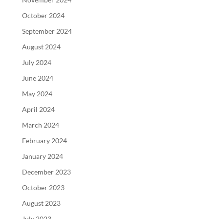
October 2024
September 2024
August 2024
July 2024
June 2024
May 2024
April 2024
March 2024
February 2024
January 2024
December 2023
October 2023
August 2023
July 2023