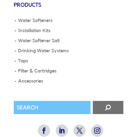
PRODUCTS
Water Softeners
Installation Kits
Water Softener Salt
Drinking Water Systems
Taps
Filter & Cartridges
Accessories