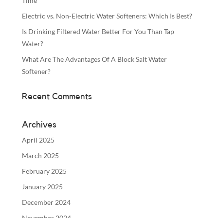
Time
Electric vs. Non-Electric Water Softeners: Which Is Best?
Is Drinking Filtered Water Better For You Than Tap
Water?
What Are The Advantages Of A Block Salt Water
Softener?
Recent Comments
Archives
April 2025
March 2025
February 2025
January 2025
December 2024
November 2024