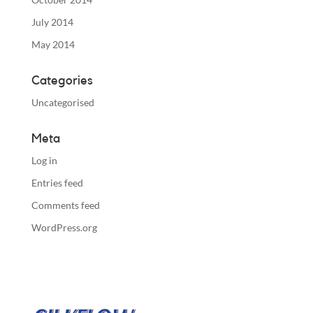
July 2014
May 2014
Categories
Uncategorised
Meta
Log in
Entries feed
Comments feed
WordPress.org