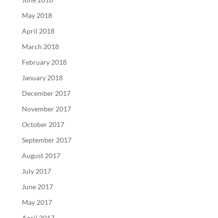
May 2018
April 2018
March 2018
February 2018
January 2018
December 2017
November 2017
October 2017
September 2017
August 2017
July 2017
June 2017
May 2017
April 2017