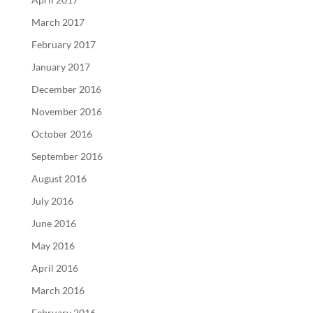
March 2017
February 2017
January 2017
December 2016
November 2016
October 2016
September 2016
August 2016
July 2016
June 2016
May 2016
April 2016
March 2016
February 2016