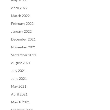
April 2022
March 2022
February 2022
January 2022
December 2021
November 2021
September 2021
August 2021
July 2021
June 2021
May 2021
April 2021
March 2021
February 2021