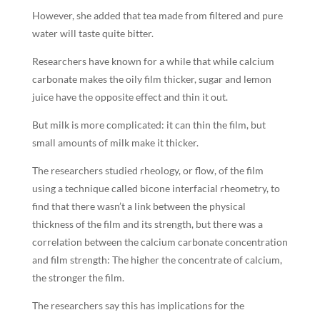
However, she added that tea made from filtered and pure
water will taste quite bitter.
Researchers have known for a while that while calcium
carbonate makes the oily film thicker, sugar and lemon
juice have the opposite effect and thin it out.
But milk is more complicated: it can thin the film, but
small amounts of milk make it thicker.
The researchers studied rheology, or flow, of the film
using a technique called bicone interfacial rheometry, to
find that there wasn’t a link between the physical
thickness of the film and its strength, but there was a
correlation between the calcium carbonate concentration
and film strength: The higher the concentrate of calcium,
the stronger the film.
The researchers say this has implications for the