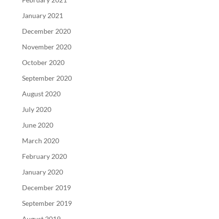
January 2021
December 2020
November 2020
October 2020
September 2020
August 2020
July 2020
June 2020
March 2020
February 2020
January 2020
December 2019
September 2019
August 2019