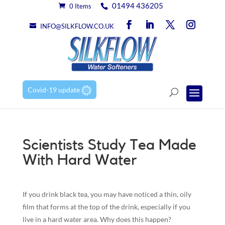
01494 436205
0 Items
INFO@SILKFLOW.CO.UK
Covid-19 update
Scientists Study Tea Made
With Hard Water
If you drink black tea, you may have noticed a thin, oily
film that forms at the top of the drink, especially if you
live in a hard water area. Why does this happen?