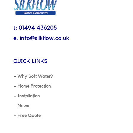
t: 01494 436205
e: info@silkflow.co.uk
QUICK LINKS
Why Soft Water?
Home Protection
Installation
News
Free Quote