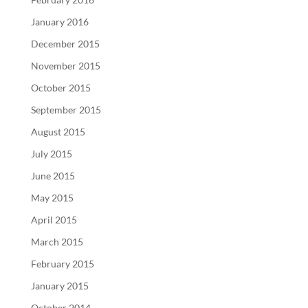
January 2016
December 2015
November 2015
October 2015
September 2015
August 2015
July 2015
June 2015
May 2015
April 2015
March 2015
February 2015
January 2015
October 2014