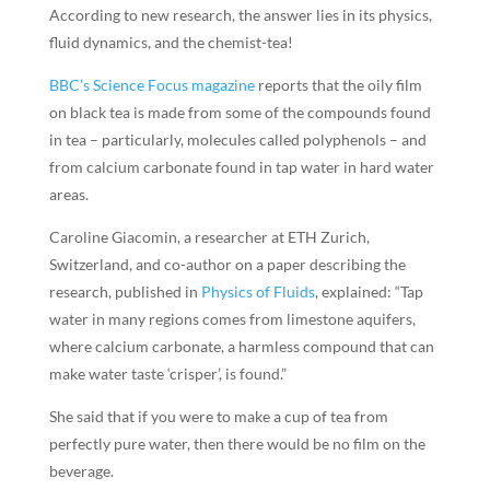
According to new research, the answer lies in its physics,
fluid dynamics, and the chemist-tea!
BBC’s Science Focus magazine
reports that the oily film
on black tea is made from some of the compounds found
in tea – particularly, molecules called polyphenols – and
from calcium carbonate found in tap water in hard water
areas.
Caroline Giacomin, a researcher at ETH Zurich,
Switzerland, and co-author on a paper describing the
research, published in
Physics of Fluids
, explained: “Tap
water in many regions comes from limestone aquifers,
where calcium carbonate, a harmless compound that can
make water taste ‘crisper’, is found.”
She said that if you were to make a cup of tea from
perfectly pure water, then there would be no film on the
beverage.