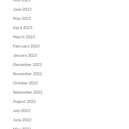
June 2023
May 2023
April 2023
March 2023
February 2023
January 2023
December 2022
November 2022
October 2022
September 2022
August 2022
July 2022
June 2022
May 2022