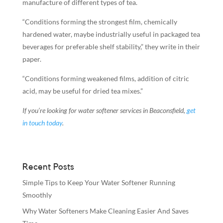
manufacture of different types of tea.
“Conditions forming the strongest film, chemically
hardened water, maybe industrially useful in packaged tea
beverages for preferable shelf stability,” they write in their
paper.
“Conditions forming weakened films, addition of citric
acid, may be useful for dried tea mixes.”
If you’re looking for water softener services in Beaconsfield,
get
in touch today
.
Recent Posts
Simple Tips to Keep Your Water Softener Running
Smoothly
Why Water Softeners Make Cleaning Easier And Saves