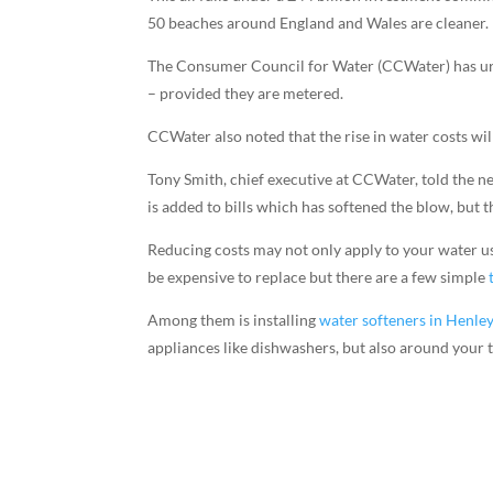
50 beaches around England and Wales are cleaner.
The Consumer Council for Water (CCWater) has urg
– provided they are metered.
CCWater also noted that the rise in water costs wi
Tony Smith, chief executive at CCWater, told the 
is added to bills which has softened the blow, but t
Reducing costs may not only apply to your water usa
be expensive to replace but there are a few simple
Among them is installing
water softeners in Henle
appliances like dishwashers, but also around your