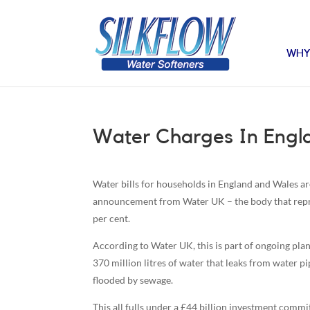
WHY
Water Charges In Engl
Water bills for households in England and Wales ar
announcement from Water UK – the body that repre
per cent.
According to Water UK, this is part of ongoing plan
370 million litres of water that leaks from water p
flooded by sewage.
This all fulls under a £44 billion investment commit