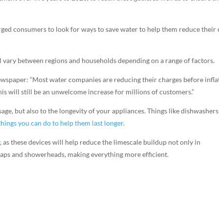
ed consumers to look for ways to save water to help them reduce their 
ll vary between regions and households depending on a range of factors.
newspaper: “Most water companies are reducing their charges before infla
his will still be an unwelcome increase for millions of customers.”
ge, but also to the longevity of your appliances. Things like dishwashers
things you can do to help them last longer
.
y
, as these devices will help reduce the limescale buildup not only in
 taps and showerheads, making everything more efficient.