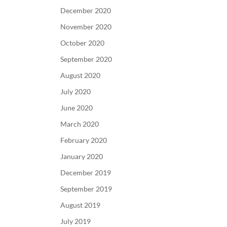
December 2020
November 2020
October 2020
September 2020
August 2020
July 2020
June 2020
March 2020
February 2020
January 2020
December 2019
September 2019
August 2019
July 2019