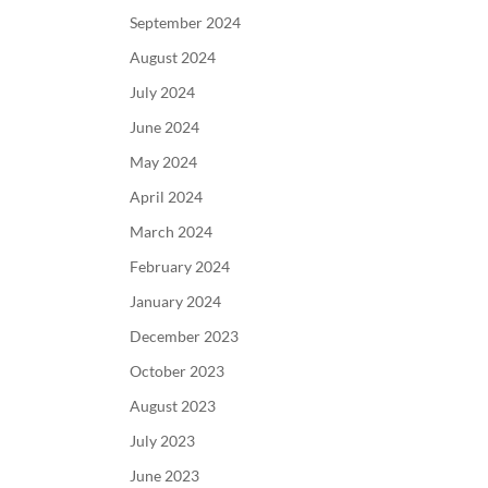
September 2024
August 2024
July 2024
June 2024
May 2024
April 2024
March 2024
February 2024
January 2024
December 2023
October 2023
August 2023
July 2023
June 2023