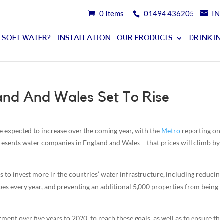
0 Items
01494 436205
I
 SOFT WATER?
INSTALLATION
OUR PRODUCTS
DRINKIN
and And Wales Set To Rise
e expected to increase over the coming year, with the
Metro
reporting on
sents water companies in England and Wales – that prices will climb b
s to invest more in the countries’ water infrastructure, including reducin
ipes every year, and preventing an additional 5,000 properties from being
ment over five years to 2020, to reach these goals, as well as to ensure th