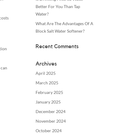
Better For You Than Tap
Water?
costs
What Are The Advantages Of A
Block Salt Water Softener?
Recent Comments
tion
Archives
 can
April 2025
March 2025
February 2025
January 2025
December 2024
November 2024
October 2024