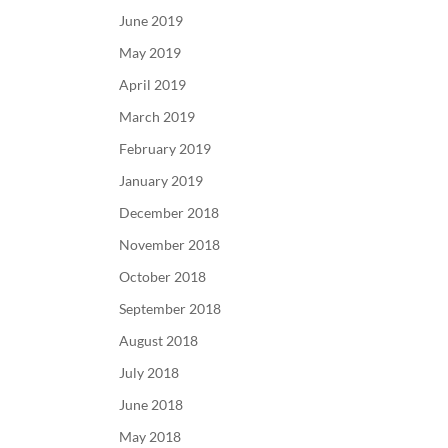
June 2019
May 2019
April 2019
March 2019
February 2019
January 2019
December 2018
November 2018
October 2018
September 2018
August 2018
July 2018
June 2018
May 2018