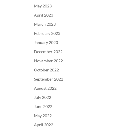
May 2023
April 2023
March 2023
February 2023
January 2023
December 2022
November 2022
October 2022
September 2022
August 2022
July 2022
June 2022
May 2022
April 2022