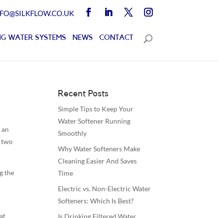
NFO@SILKFLOW.CO.UK
G WATER SYSTEMS
NEWS
CONTACT
Recent Posts
Simple Tips to Keep Your
Water Softener Running
 an
Smoothly
y two
Why Water Softeners Make
Cleaning Easier And Saves
g the
Time
Electric vs. Non-Electric Water
Softeners: Which Is Best?
at
Is Drinking Filtered Water