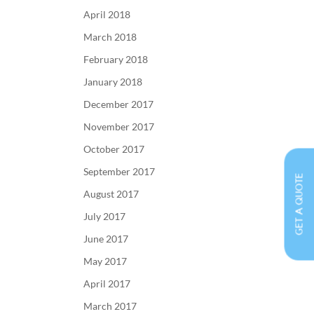
April 2018
March 2018
February 2018
January 2018
December 2017
November 2017
October 2017
September 2017
GET A QUOTE
August 2017
July 2017
June 2017
May 2017
April 2017
March 2017