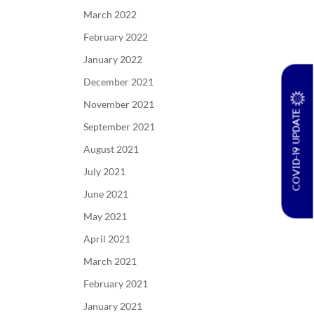
March 2022
February 2022
January 2022
December 2021
November 2021
COVID-19 UPDATE
September 2021
August 2021
July 2021
June 2021
May 2021
April 2021
March 2021
February 2021
January 2021