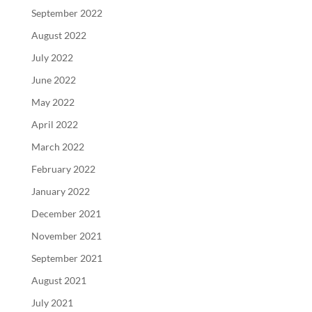
September 2022
August 2022
July 2022
June 2022
May 2022
April 2022
March 2022
February 2022
January 2022
December 2021
November 2021
September 2021
August 2021
July 2021