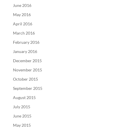
June 2016
May 2016
April 2016
March 2016
February 2016
January 2016
December 2015
November 2015
October 2015
September 2015
August 2015
July 2015
June 2015
May 2015