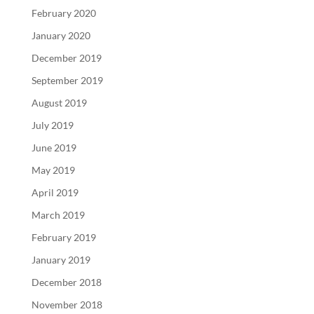
February 2020
January 2020
December 2019
September 2019
August 2019
July 2019
June 2019
May 2019
April 2019
March 2019
February 2019
January 2019
December 2018
November 2018