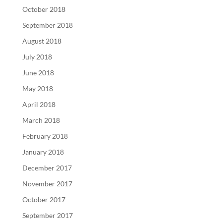
October 2018
September 2018
August 2018
July 2018
June 2018
May 2018
April 2018
March 2018
February 2018
January 2018
December 2017
November 2017
October 2017
September 2017