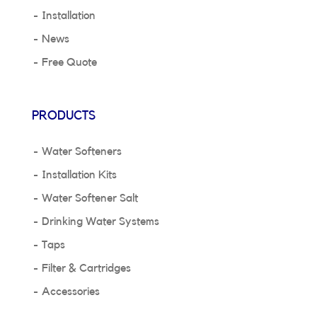
Installation
News
Free Quote
PRODUCTS
Water Softeners
Installation Kits
Water Softener Salt
Drinking Water Systems
Taps
Filter & Cartridges
Accessories