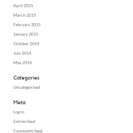
April 2015
March 2015
February 2015
January 2015
October 2014
July 2014
May 2014
Categories
Uncategorised
Meta
Log in
Entries feed
Comments feed