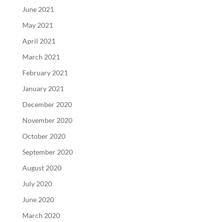
June 2021
May 2021
April 2021
March 2021
February 2021
January 2021
December 2020
November 2020
October 2020
September 2020
August 2020
July 2020
June 2020
March 2020