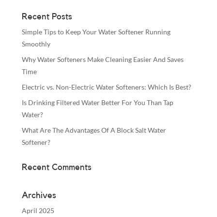
Recent Posts
Simple Tips to Keep Your Water Softener Running
Smoothly
Why Water Softeners Make Cleaning Easier And Saves
Time
Electric vs. Non-Electric Water Softeners: Which Is Best?
Is Drinking Filtered Water Better For You Than Tap
Water?
What Are The Advantages Of A Block Salt Water
Softener?
Recent Comments
Archives
April 2025