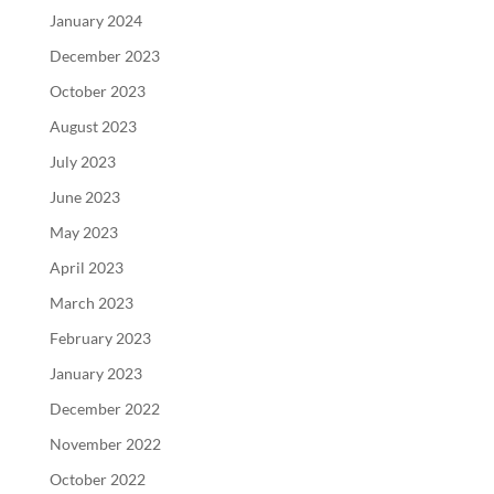
January 2024
December 2023
October 2023
August 2023
July 2023
June 2023
May 2023
April 2023
March 2023
February 2023
January 2023
December 2022
November 2022
October 2022