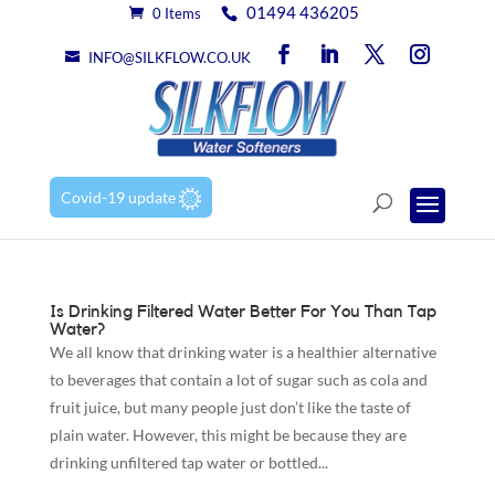
01494 436205
0 Items
INFO@SILKFLOW.CO.UK
Covid-19 update
Is Drinking Filtered Water Better For You Than Tap
Water?
We all know that drinking water is a healthier alternative
to beverages that contain a lot of sugar such as cola and
fruit juice, but many people just don’t like the taste of
plain water. However, this might be because they are
drinking unfiltered tap water or bottled...