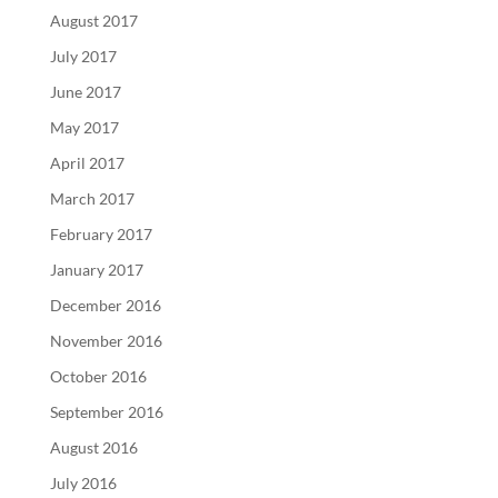
August 2017
July 2017
June 2017
May 2017
April 2017
March 2017
February 2017
January 2017
December 2016
November 2016
October 2016
September 2016
August 2016
July 2016