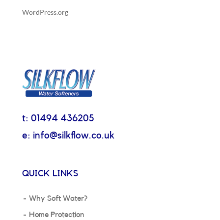
WordPress.org
t: 01494 436205
e: info@silkflow.co.uk
QUICK LINKS
Why Soft Water?
Home Protection