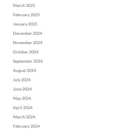
March 2025
February 2025
January 2025
December 2024
November 2024
October 2024
September 2024
August 2024
July 2024
June 2024
May 2024
April 2024
March 2024
February 2024