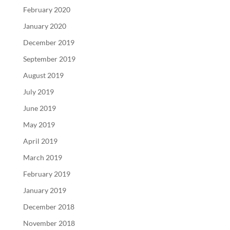
February 2020
January 2020
December 2019
September 2019
August 2019
July 2019
June 2019
May 2019
April 2019
March 2019
February 2019
January 2019
December 2018
November 2018