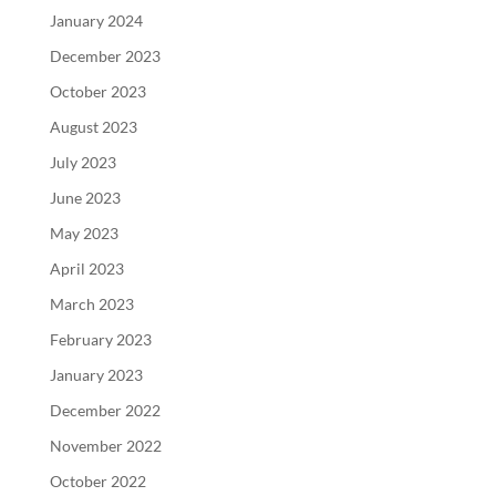
January 2024
December 2023
October 2023
August 2023
July 2023
June 2023
May 2023
April 2023
March 2023
February 2023
January 2023
December 2022
November 2022
October 2022