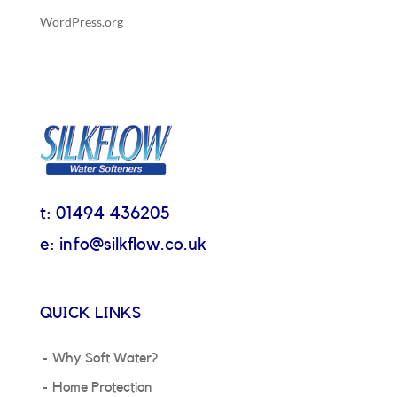
WordPress.org
t: 01494 436205
e: info@silkflow.co.uk
QUICK LINKS
Why Soft Water?
Home Protection