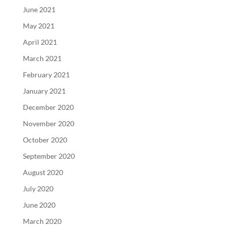
June 2021
May 2021
April 2021
March 2021
February 2021
January 2021
December 2020
November 2020
October 2020
September 2020
August 2020
July 2020
June 2020
March 2020