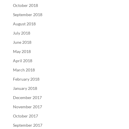
October 2018
September 2018
August 2018
July 2018
June 2018
May 2018
April 2018
March 2018
February 2018
January 2018
December 2017
November 2017
October 2017
September 2017