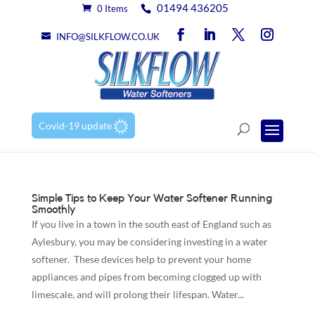
01494 436205
0 Items
INFO@SILKFLOW.CO.UK
Covid-19 update
Simple Tips to Keep Your Water Softener Running
Smoothly
If you live in a town in the south east of England such as
Aylesbury, you may be considering investing in a water
softener. These devices help to prevent your home
appliances and pipes from becoming clogged up with
limescale, and will prolong their lifespan. Water...