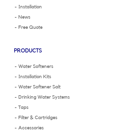
Installation
News
Free Quote
PRODUCTS
Water Softeners
Installation Kits
Water Softener Salt
Drinking Water Systems
Taps
Filter & Cartridges
Accessories