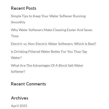
Recent Posts
Simple Tips to Keep Your Water Softener Running
Smoothly
Why Water Softeners Make Cleaning Easier And Saves
Time
Electric vs. Non-Electric Water Softeners: Which Is Best?
Is Drinking Filtered Water Better For You Than Tap
Water?
What Are The Advantages Of A Block Salt Water
Softener?
Recent Comments
Archives
April 2025