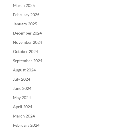
March 2025
February 2025
January 2025
December 2024
November 2024
October 2024
September 2024
August 2024
July 2024
June 2024
May 2024
April 2024
March 2024
February 2024