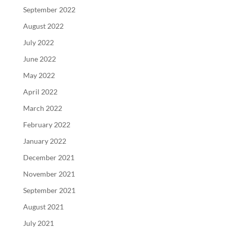
September 2022
August 2022
July 2022
June 2022
May 2022
April 2022
March 2022
February 2022
January 2022
December 2021
November 2021
September 2021
August 2021
July 2021