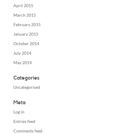
April 2015
March 2015
February 2015
January 2015
October 2014
July 2014
May 2014
Categories
Uncategorised
Meta
Log in
Entries feed
Comments feed