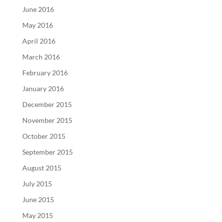
June 2016
May 2016
April 2016
March 2016
February 2016
January 2016
December 2015
November 2015
October 2015
September 2015
August 2015
July 2015
June 2015
May 2015