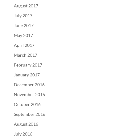
August 2017
July 2017
June 2017
May 2017
April 2017
March 2017
February 2017
January 2017
December 2016
November 2016
October 2016
September 2016
August 2016
July 2016