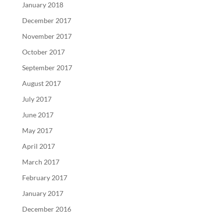
January 2018
December 2017
November 2017
October 2017
September 2017
August 2017
July 2017
June 2017
May 2017
April 2017
March 2017
February 2017
January 2017
December 2016