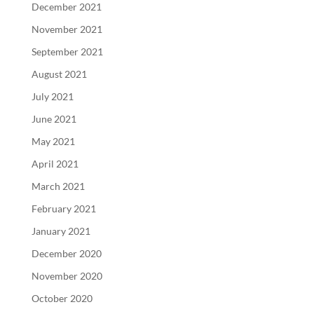
December 2021
November 2021
September 2021
August 2021
July 2021
June 2021
May 2021
April 2021
March 2021
February 2021
January 2021
December 2020
November 2020
October 2020