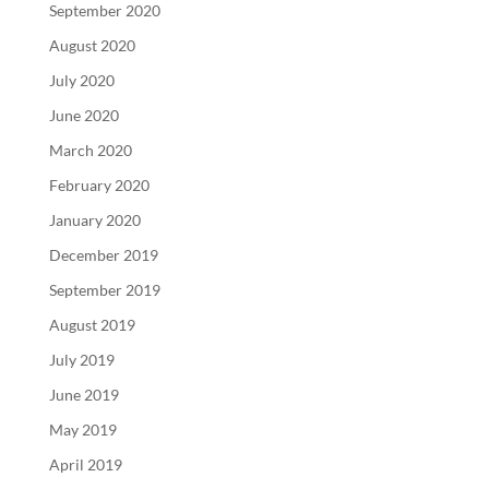
September 2020
August 2020
July 2020
June 2020
March 2020
February 2020
January 2020
December 2019
September 2019
August 2019
July 2019
June 2019
May 2019
April 2019