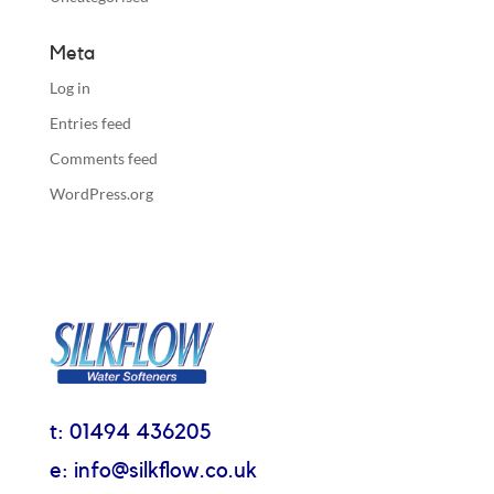
Meta
Log in
Entries feed
Comments feed
WordPress.org
t: 01494 436205
e: info@silkflow.co.uk