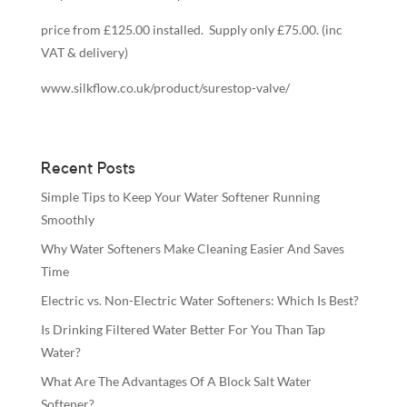
price from £125.00 installed. Supply only £75.00. (inc
VAT & delivery)
www.silkflow.co.uk/product/surestop-valve/
Recent Posts
Simple Tips to Keep Your Water Softener Running
Smoothly
Why Water Softeners Make Cleaning Easier And Saves
Time
Electric vs. Non-Electric Water Softeners: Which Is Best?
Is Drinking Filtered Water Better For You Than Tap
Water?
What Are The Advantages Of A Block Salt Water
Softener?