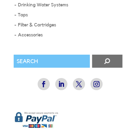
Drinking Water Systems
Taps
Filter & Cartridges
Accessories