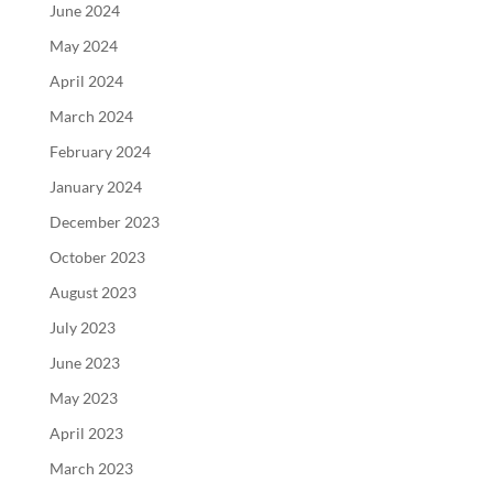
June 2024
May 2024
April 2024
March 2024
February 2024
January 2024
December 2023
October 2023
August 2023
July 2023
June 2023
May 2023
April 2023
March 2023