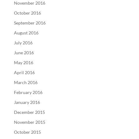
November 2016
October 2016
September 2016
August 2016
July 2016
June 2016
May 2016
April 2016
March 2016
February 2016
January 2016
December 2015
November 2015
October 2015