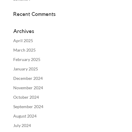
Recent Comments
Archives
April 2025
March 2025
February 2025
January 2025
December 2024
November 2024
October 2024
September 2024
August 2024
July 2024