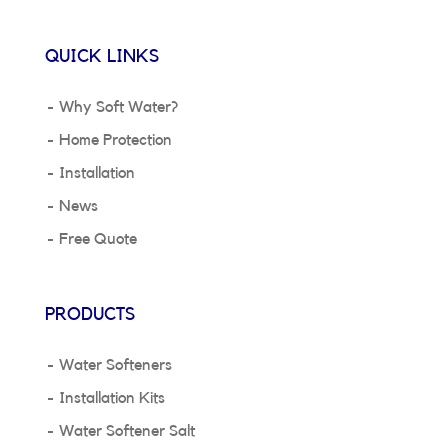
QUICK LINKS
Why Soft Water?
Home Protection
Installation
News
Free Quote
PRODUCTS
Water Softeners
Installation Kits
Water Softener Salt