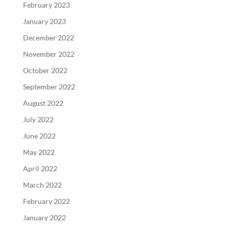
February 2023
January 2023
December 2022
November 2022
October 2022
September 2022
August 2022
July 2022
June 2022
May 2022
April 2022
March 2022
February 2022
January 2022