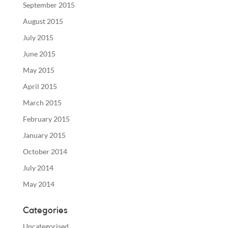
September 2015
August 2015
July 2015
June 2015
May 2015
April 2015
March 2015
February 2015
January 2015
October 2014
July 2014
May 2014
Categories
Uncategorised