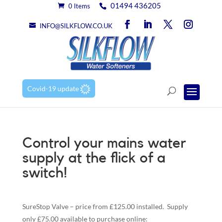
01494 436205
0 Items
INFO@SILKFLOW.CO.UK
Covid-19 update
Control your mains water
supply at the flick of a
switch!
SureStop Valve – price from £125.00 installed. Supply
only £75.00 available to purchase online: