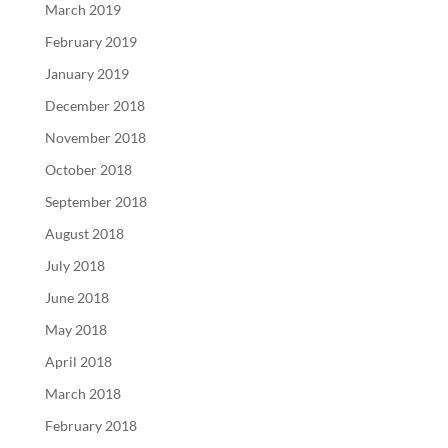
March 2019
February 2019
January 2019
December 2018
November 2018
October 2018
September 2018
August 2018
July 2018
June 2018
May 2018
April 2018
March 2018
February 2018