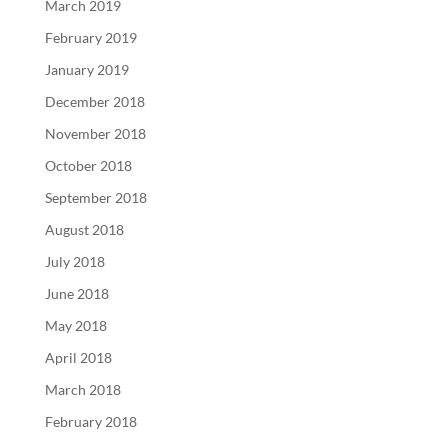
March 2019
February 2019
January 2019
December 2018
November 2018
October 2018
September 2018
August 2018
July 2018
June 2018
May 2018
April 2018
March 2018
February 2018