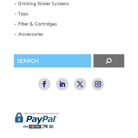
Drinking Water Systems
Taps
Filter & Cartridges
Accessories