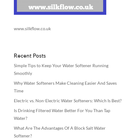
www.silkflow.co.uk
Recent Posts
Simple Tips to Keep Your Water Softener Running
Smoothly
Why Water Softeners Make Cleaning Easier And Saves
Time
Electric vs. Non-Electric Water Softeners: Which Is Best?
Is Drinking Filtered Water Better For You Than Tap
Water?
What Are The Advantages Of A Block Salt Water
Softener?