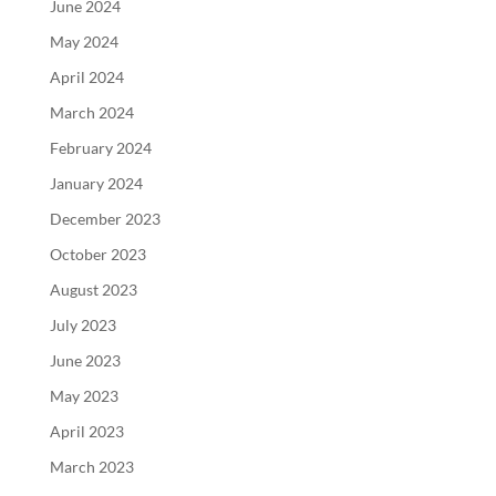
June 2024
May 2024
April 2024
March 2024
February 2024
January 2024
December 2023
October 2023
August 2023
July 2023
June 2023
May 2023
April 2023
March 2023