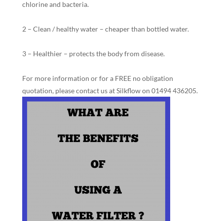
chlorine and bacteria.
2 – Clean / healthy water – cheaper than bottled water.
3 – Healthier – protects the body from disease.
For more information or for a FREE no obligation
quotation, please contact us at Silkflow on 01494 436205.