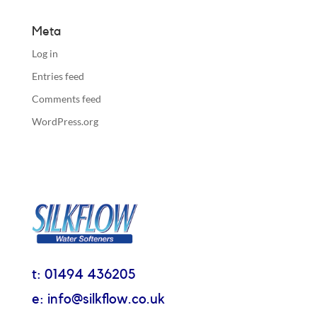
Meta
Log in
Entries feed
Comments feed
WordPress.org
t: 01494 436205
e: info@silkflow.co.uk