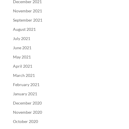
December 2021
November 2021
September 2021
August 2021
July 2021
June 2021
May 2021
April 2021
March 2021
February 2021
January 2021
December 2020
November 2020
October 2020