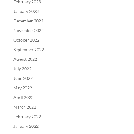
February 2023
January 2023
December 2022
November 2022
October 2022
September 2022
August 2022
July 2022
June 2022
May 2022
April 2022
March 2022
February 2022
January 2022