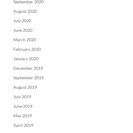
September 2020
August 2020
July 2020
June 2020
March 2020
February 2020
January 2020
December 2019
September 2019
August 2019
July 2019
June 2019
May 2019
April 2019