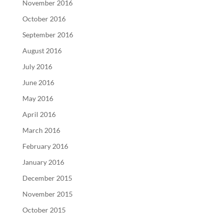
November 2016
October 2016
September 2016
August 2016
July 2016
June 2016
May 2016
April 2016
March 2016
February 2016
January 2016
December 2015
November 2015
October 2015