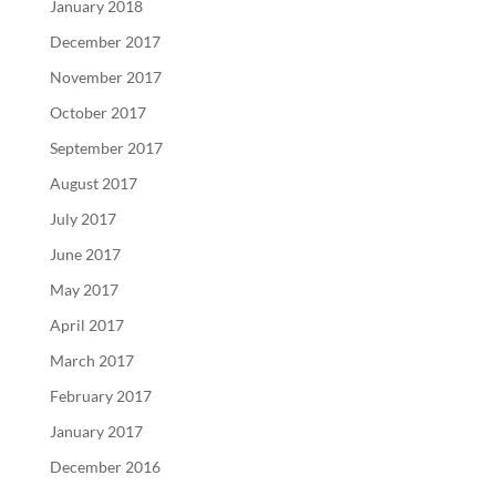
January 2018
December 2017
November 2017
October 2017
September 2017
August 2017
July 2017
June 2017
May 2017
April 2017
March 2017
February 2017
January 2017
December 2016