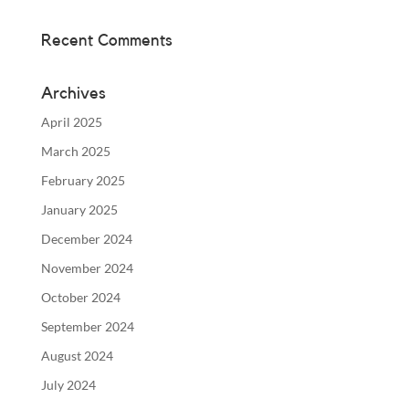
Recent Comments
Archives
April 2025
March 2025
February 2025
January 2025
December 2024
November 2024
October 2024
September 2024
August 2024
July 2024