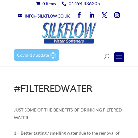
01494 436205
0 Items
INFO@SILKFLOW.CO.UK
Covid-19 update
#FILTEREDWATER
JUST SOME OF THE BENEFITS OF DRINKING FILTERED
WATER
1 – Better tasting / smelling water due to the removal of