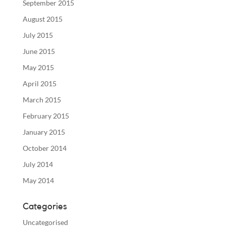
September 2015
August 2015
July 2015
June 2015
May 2015
April 2015
March 2015
February 2015
January 2015
October 2014
July 2014
May 2014
Categories
Uncategorised