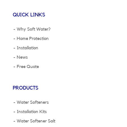
QUICK LINKS
Why Soft Water?
Home Protection
Installation
News
Free Quote
PRODUCTS
Water Softeners
Installation Kits
Water Softener Salt