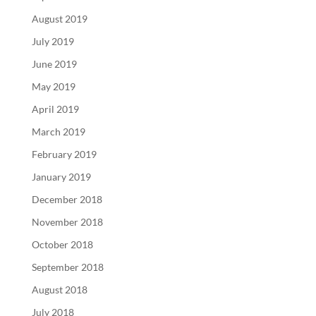
August 2019
July 2019
June 2019
May 2019
April 2019
March 2019
February 2019
January 2019
December 2018
November 2018
October 2018
September 2018
August 2018
July 2018