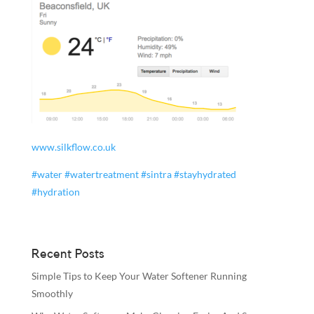
www.silkflow.co.uk
#
water
#
watertreatment
#
sintra
#
stayhydrated
#
hydration
Recent Posts
Simple Tips to Keep Your Water Softener Running
Smoothly