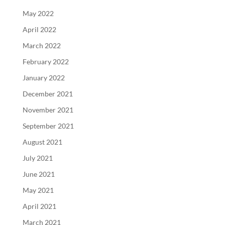
May 2022
April 2022
March 2022
February 2022
January 2022
December 2021
November 2021
September 2021
August 2021
July 2021
June 2021
May 2021
April 2021
March 2021