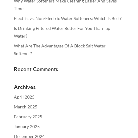
Why Water Softeners Make Cleaning Easier And Saves
Time
Electric vs. Non-Electric Water Softeners: Which Is Best?
Is Drinking Filtered Water Better For You Than Tap
Water?
What Are The Advantages Of A Block Salt Water
Softener?
Recent Comments
Archives
April 2025
March 2025
February 2025
January 2025
December 2024