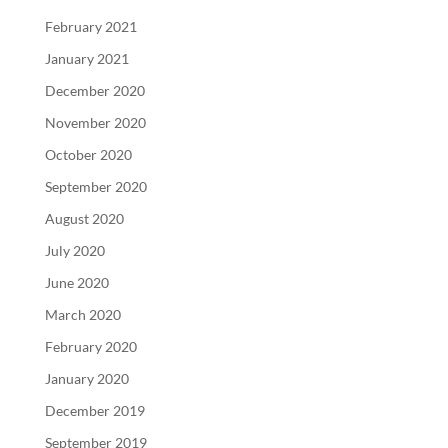
February 2021
January 2021
December 2020
November 2020
October 2020
September 2020
August 2020
July 2020
June 2020
March 2020
February 2020
January 2020
December 2019
September 2019