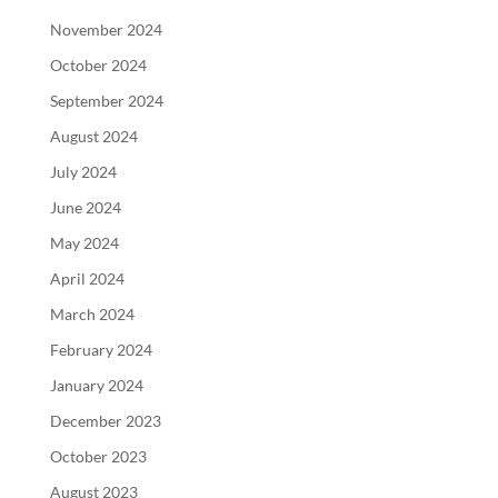
November 2024
October 2024
September 2024
August 2024
July 2024
June 2024
May 2024
April 2024
March 2024
February 2024
January 2024
December 2023
October 2023
August 2023