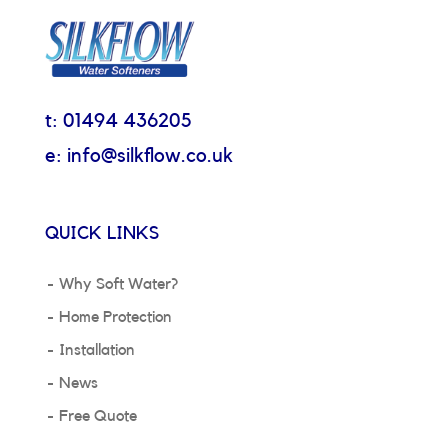
t: 01494 436205
e: info@silkflow.co.uk
QUICK LINKS
Why Soft Water?
Home Protection
Installation
News
Free Quote