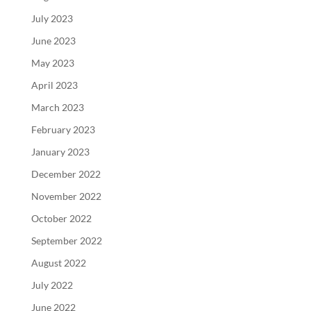
July 2023
June 2023
May 2023
April 2023
March 2023
February 2023
January 2023
December 2022
November 2022
October 2022
September 2022
August 2022
July 2022
June 2022