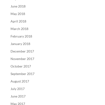
June 2018
May 2018
April 2018
March 2018
February 2018
January 2018
December 2017
November 2017
October 2017
September 2017
August 2017
July 2017
June 2017
May 2017