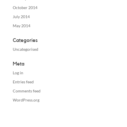
October 2014
July 2014
May 2014
Categories
Uncategorised
Meta
Log in
Entries feed
Comments feed
WordPress.org