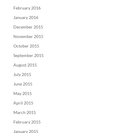
February 2016
January 2016
December 2015
November 2015
October 2015
September 2015
August 2015
July 2015
June 2015
May 2015
April 2015
March 2015
February 2015
January 2015