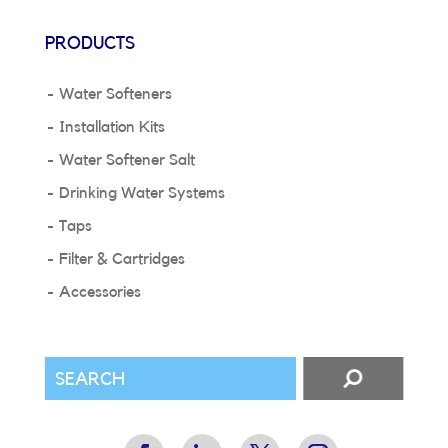
PRODUCTS
Water Softeners
Installation Kits
Water Softener Salt
Drinking Water Systems
Taps
Filter & Cartridges
Accessories