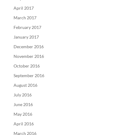
April 2017
March 2017
February 2017
January 2017
December 2016
November 2016
October 2016
September 2016
August 2016
July 2016
June 2016
May 2016
April 2016
March 2016