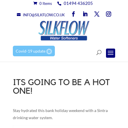
01494 436205
0 Items
INFO@SILKFLOW.CO.UK
Covid-19 update
ITS GOING TO BE A HOT
ONE!
Stay hydrated this bank holiday weekend with a Sintra
drinking water system.