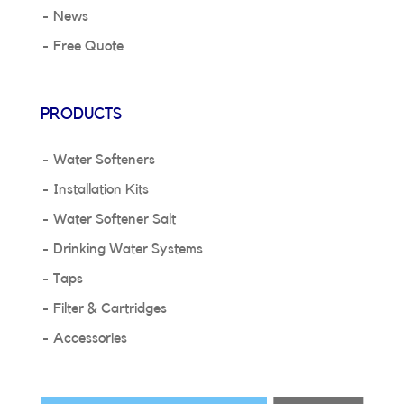
News
Free Quote
PRODUCTS
Water Softeners
Installation Kits
Water Softener Salt
Drinking Water Systems
Taps
Filter & Cartridges
Accessories