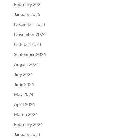
February 2025
January 2025
December 2024
November 2024
October 2024
September 2024
August 2024
July 2024
June 2024
May 2024
April 2024
March 2024
February 2024
January 2024