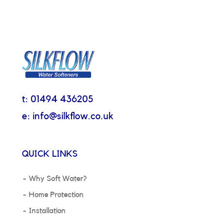
t: 01494 436205
e: info@silkflow.co.uk
QUICK LINKS
Why Soft Water?
Home Protection
Installation