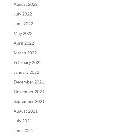
August 2022
July 2022
June 2022
May 2022
April 2022
March 2022
February 2022
January 2022
December 2021
November 2021
September 2021
August 2021
July 2021
June 2021