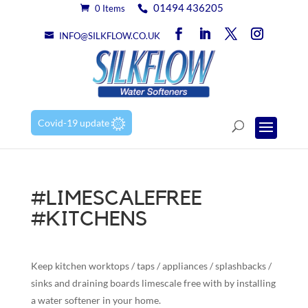
01494 436205
0 Items
INFO@SILKFLOW.CO.UK
Covid-19 update
#LIMESCALEFREE
#KITCHENS
Keep kitchen worktops / taps / appliances / splashbacks /
sinks and draining boards limescale free with by installing
a water softener in your home.