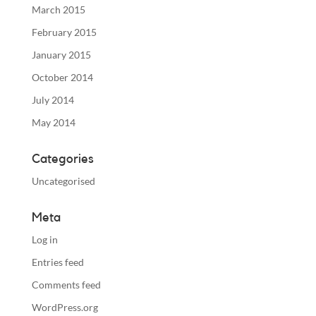
March 2015
February 2015
January 2015
October 2014
July 2014
May 2014
Categories
Uncategorised
Meta
Log in
Entries feed
Comments feed
WordPress.org