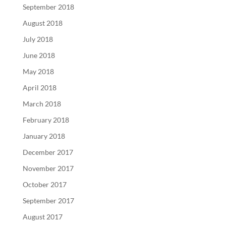
September 2018
August 2018
July 2018
June 2018
May 2018
April 2018
March 2018
February 2018
January 2018
December 2017
November 2017
October 2017
September 2017
August 2017