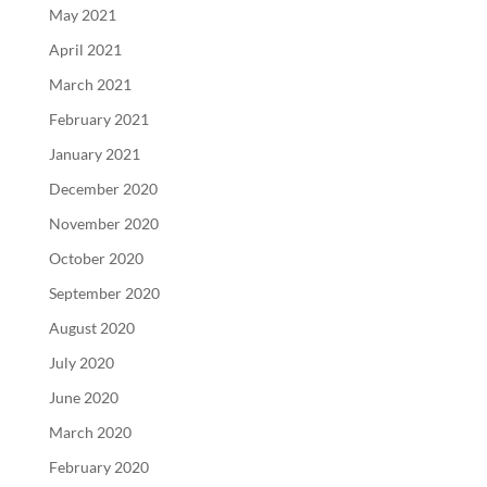
May 2021
April 2021
March 2021
February 2021
January 2021
December 2020
November 2020
October 2020
September 2020
August 2020
July 2020
June 2020
March 2020
February 2020