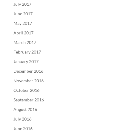
July 2017
June 2017
May 2017
April 2017
March 2017
February 2017
January 2017
December 2016
November 2016
October 2016
September 2016
August 2016
July 2016
June 2016