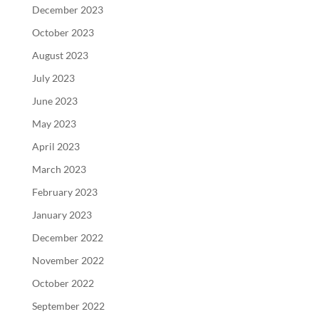
December 2023
October 2023
August 2023
July 2023
June 2023
May 2023
April 2023
March 2023
February 2023
January 2023
December 2022
November 2022
October 2022
September 2022