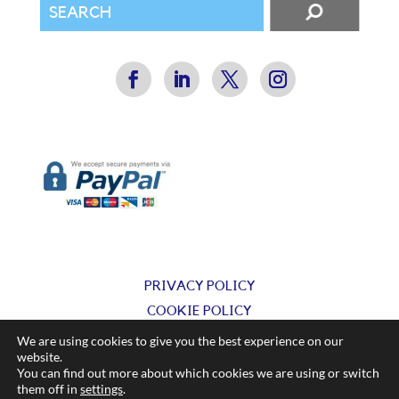
PRIVACY POLICY
COOKIE POLICY
TERMS & CONDITIONS
We are using cookies to give you the best experience on our
website.
You can find out more about which cookies we are using or switch
© Silkflow Ltd 2025
them off in
settings
.