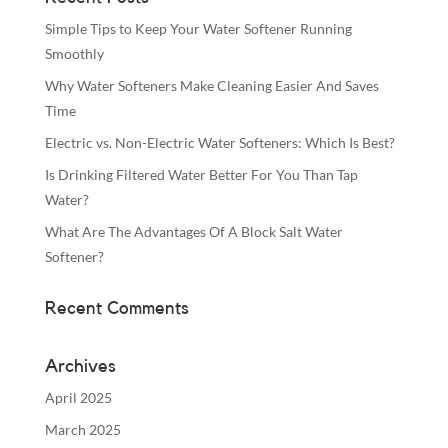
Simple Tips to Keep Your Water Softener Running
Smoothly
Why Water Softeners Make Cleaning Easier And Saves
Time
Electric vs. Non-Electric Water Softeners: Which Is Best?
Is Drinking Filtered Water Better For You Than Tap
Water?
What Are The Advantages Of A Block Salt Water
Softener?
Recent Comments
Archives
April 2025
March 2025