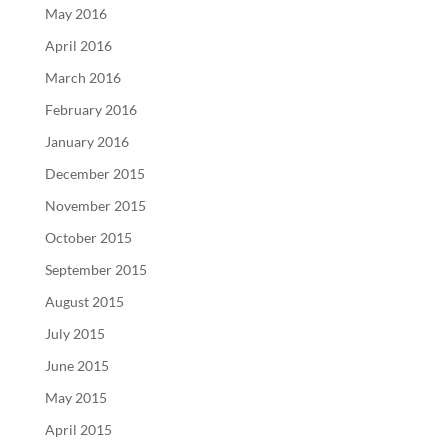
May 2016
April 2016
March 2016
February 2016
January 2016
December 2015
November 2015
October 2015
September 2015
August 2015
July 2015
June 2015
May 2015
April 2015