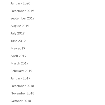
January 2020
December 2019
September 2019
August 2019
July 2019
June 2019
May 2019
April 2019
March 2019
February 2019
January 2019
December 2018
November 2018
October 2018