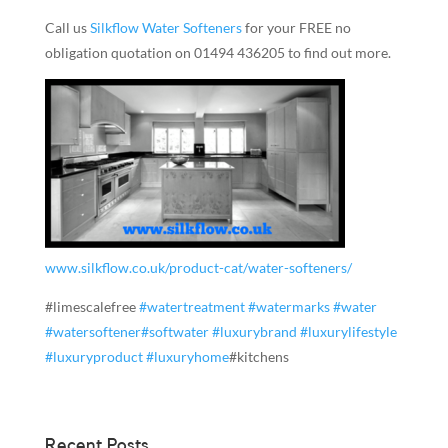
Call us
Silkflow Water Softeners
for your FREE no
obligation quotation on 01494 436205 to find out more.
www.silkflow.co.uk/product-cat/water-softeners/
#limescalefree
#
watertreatment
#
watermarks
#
water
#
watersoftener
#
softwater
#
luxurybrand
#
luxurylifestyle
#
luxuryproduct
#
luxuryhome
#kitchens
Recent Posts