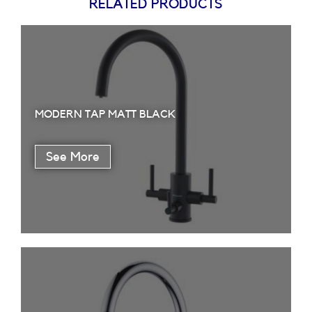
RELATED PRODUCTS
MODERN TAP MATT BLACK