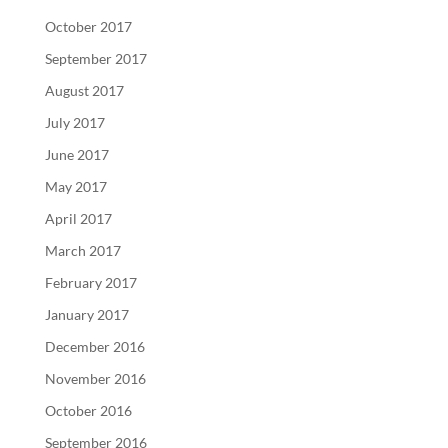
October 2017
September 2017
August 2017
July 2017
June 2017
May 2017
April 2017
March 2017
February 2017
January 2017
December 2016
November 2016
October 2016
September 2016