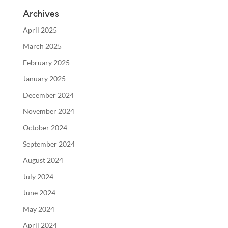
Archives
April 2025
March 2025
February 2025
January 2025
December 2024
November 2024
October 2024
September 2024
August 2024
July 2024
June 2024
May 2024
April 2024