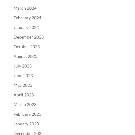
March 2024
February 2024
January 2024
December 2023
October 2023
August 2023
July 2023
June 2023
May 2023
April 2023
March 2023
February 2023
January 2023
December 2022