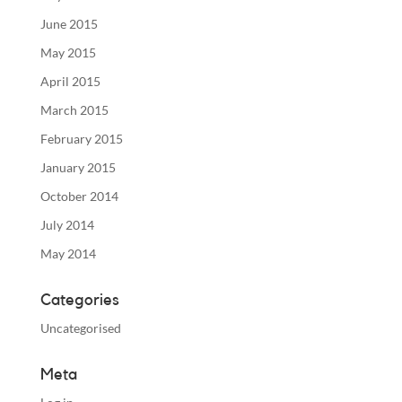
June 2015
May 2015
April 2015
March 2015
February 2015
January 2015
October 2014
July 2014
May 2014
Categories
Uncategorised
Meta