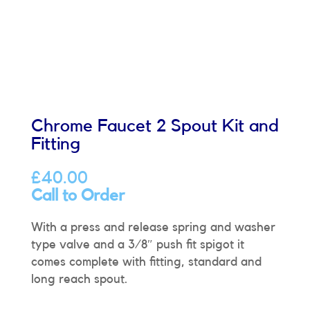
Chrome Faucet 2 Spout Kit and
Fitting
£
40.00
Call to Order
With a press and release spring and washer
type valve and a 3/8″ push fit spigot it
comes complete with fitting, standard and
long reach spout.