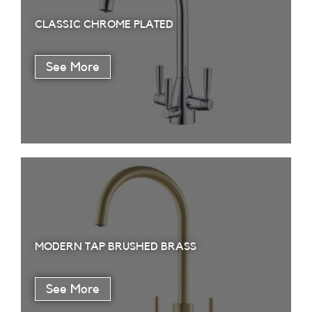
CLASSIC CHROME PLATED
MODERN TAP BRUSHED BRASS