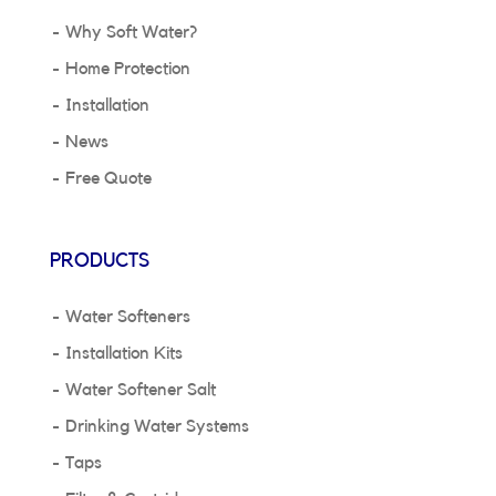
Why Soft Water?
Home Protection
Installation
News
Free Quote
PRODUCTS
Water Softeners
Installation Kits
Water Softener Salt
Drinking Water Systems
Taps