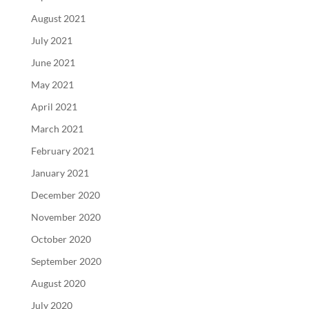
August 2021
July 2021
June 2021
May 2021
April 2021
March 2021
February 2021
January 2021
December 2020
November 2020
October 2020
September 2020
August 2020
July 2020