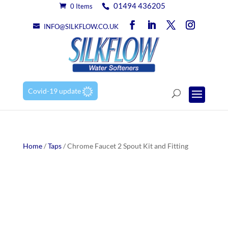
01494 436205
0 Items
INFO@SILKFLOW.CO.UK
Covid-19 update
Home
/
Taps
/ Chrome Faucet 2 Spout Kit and Fitting