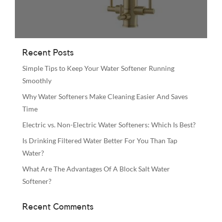
Recent Posts
Simple Tips to Keep Your Water Softener Running
Smoothly
Why Water Softeners Make Cleaning Easier And Saves
Time
Electric vs. Non-Electric Water Softeners: Which Is Best?
Is Drinking Filtered Water Better For You Than Tap
Water?
What Are The Advantages Of A Block Salt Water
Softener?
Recent Comments