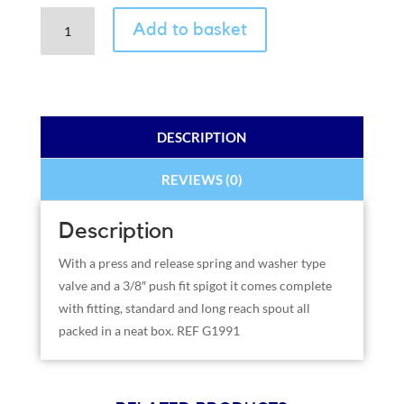
Chrome
Add to basket
Faucet
2
Spout
Kit
and
DESCRIPTION
Fitting
quantity
REVIEWS (0)
Description
With a press and release spring and washer type
valve and a 3/8″ push fit spigot it comes complete
with fitting, standard and long reach spout all
packed in a neat box. REF G1991