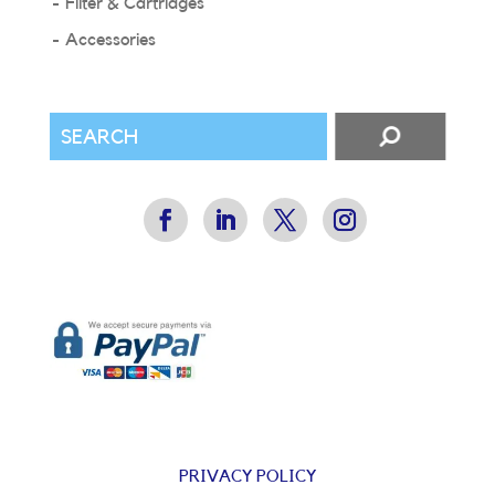
Filter & Cartridges
Accessories
PRIVACY POLICY