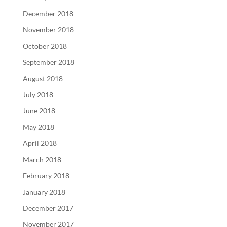
December 2018
November 2018
October 2018
September 2018
August 2018
July 2018
June 2018
May 2018
April 2018
March 2018
February 2018
January 2018
December 2017
November 2017