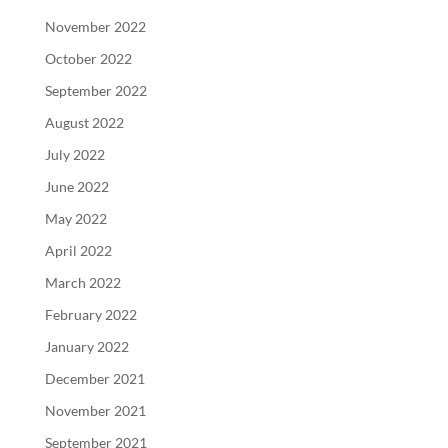
November 2022
October 2022
September 2022
August 2022
July 2022
June 2022
May 2022
April 2022
March 2022
February 2022
January 2022
December 2021
November 2021
September 2021