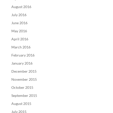
August 2016
July 2016
June 2016
May 2016
April 2016
March 2016
February 2016
January 2016
December 2015
November 2015
October 2015
September 2015
August 2015
July 2015