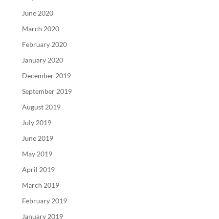
June 2020
March 2020
February 2020
January 2020
December 2019
September 2019
August 2019
July 2019
June 2019
May 2019
April 2019
March 2019
February 2019
January 2019