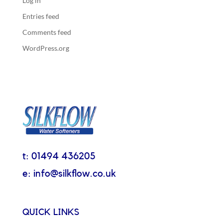
Log in
Entries feed
Comments feed
WordPress.org
t: 01494 436205
e: info@silkflow.co.uk
QUICK LINKS