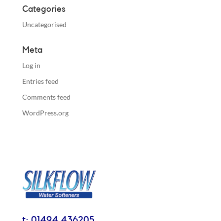
Categories
Uncategorised
Meta
Log in
Entries feed
Comments feed
WordPress.org
t: 01494 436205