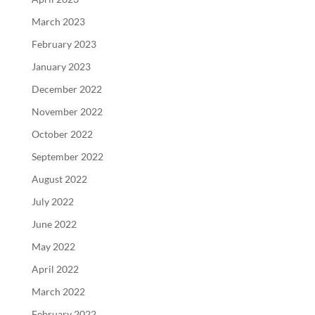
March 2023
February 2023
January 2023
December 2022
November 2022
October 2022
September 2022
August 2022
July 2022
June 2022
May 2022
April 2022
March 2022
February 2022