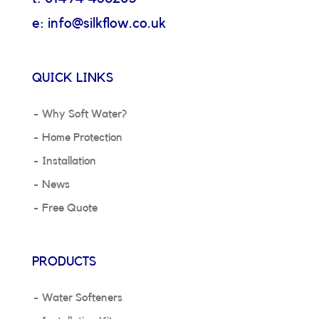
e: info@silkflow.co.uk
QUICK LINKS
Why Soft Water?
Home Protection
Installation
News
Free Quote
PRODUCTS
Water Softeners