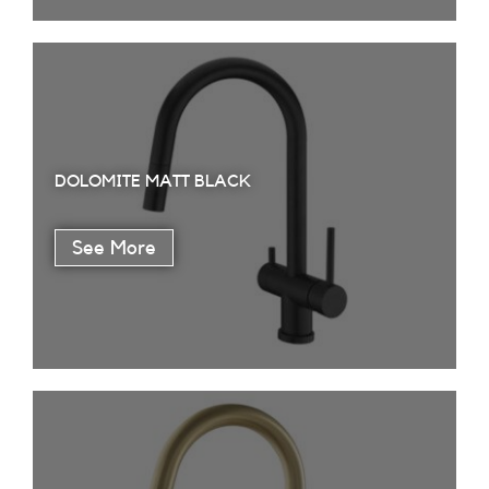
DOLOMITE MATT BLACK