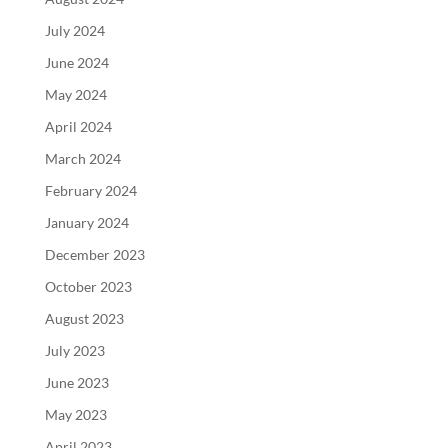
July 2024
June 2024
May 2024
April 2024
March 2024
February 2024
January 2024
December 2023
October 2023
August 2023
July 2023
June 2023
May 2023
April 2023