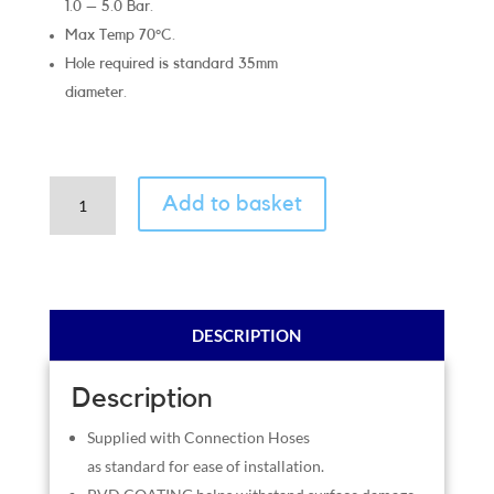
1.0 – 5.0 Bar.
Max Temp 70°C.
Hole required is standard 35mm
diameter.
Cottage
Add to basket
Matt
Black
quantity
DESCRIPTION
Description
Supplied with Connection Hoses
as standard for ease of installation.