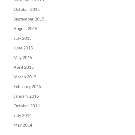
October 2015
September 2015
August 2015
July 2015
June 2015
May 2015
April 2015
March 2015
February 2015
January 2015
October 2014
July 2014
May 2014