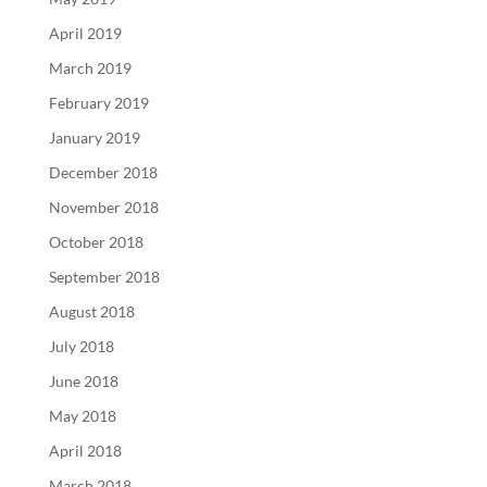
April 2019
March 2019
February 2019
January 2019
December 2018
November 2018
October 2018
September 2018
August 2018
July 2018
June 2018
May 2018
April 2018
March 2018