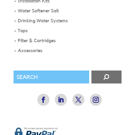
Installation Kits
Water Softener Salt
Drinking Water Systems
Taps
Filter & Cartridges
Accessories