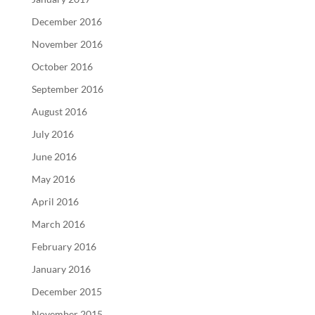
December 2016
November 2016
October 2016
September 2016
August 2016
July 2016
June 2016
May 2016
April 2016
March 2016
February 2016
January 2016
December 2015
November 2015