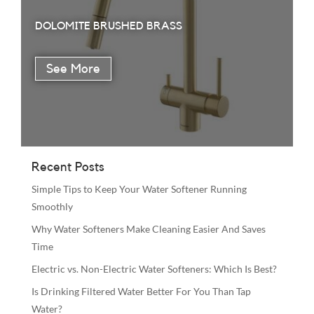
DOLOMITE BRUSHED BRASS
Recent Posts
Simple Tips to Keep Your Water Softener Running
Smoothly
Why Water Softeners Make Cleaning Easier And Saves
Time
Electric vs. Non-Electric Water Softeners: Which Is Best?
Is Drinking Filtered Water Better For You Than Tap
Water?