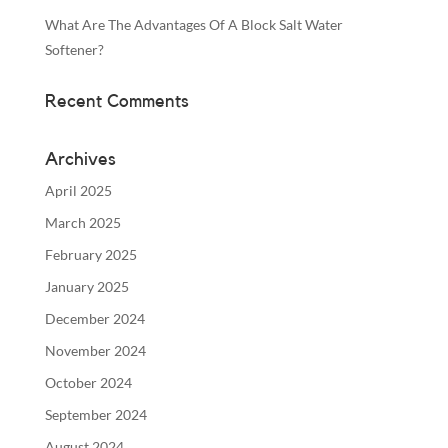
What Are The Advantages Of A Block Salt Water
Softener?
Recent Comments
Archives
April 2025
March 2025
February 2025
January 2025
December 2024
November 2024
October 2024
September 2024
August 2024