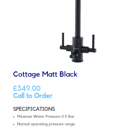
Cottage Matt Black
£
349.00
Call to Order
SPECIFICATIONS
Minimum Water Pressure 0.5 Bar.
Normal operating pressure range