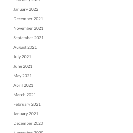
January 2022
December 2021
November 2021
September 2021
August 2021
July 2021
June 2021
May 2021
April 2021
March 2021
February 2021
January 2021
December 2020
November 2020