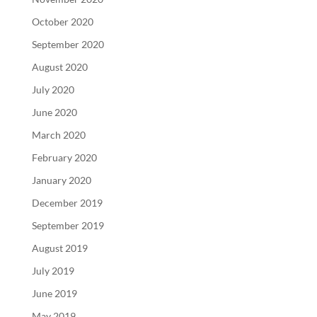
October 2020
September 2020
August 2020
July 2020
June 2020
March 2020
February 2020
January 2020
December 2019
September 2019
August 2019
July 2019
June 2019
May 2019