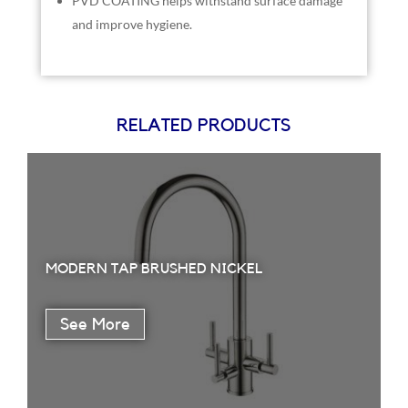
PVD COATING helps withstand surface damage
and improve hygiene.
RELATED PRODUCTS
MODERN TAP BRUSHED NICKEL