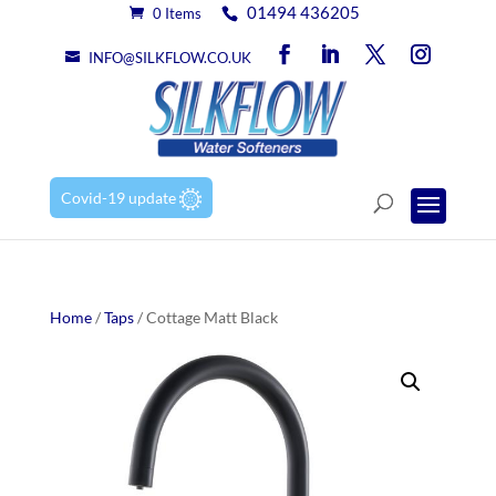
01494 436205
0 Items
INFO@SILKFLOW.CO.UK
Covid-19 update
Home
/
Taps
/ Cottage Matt Black