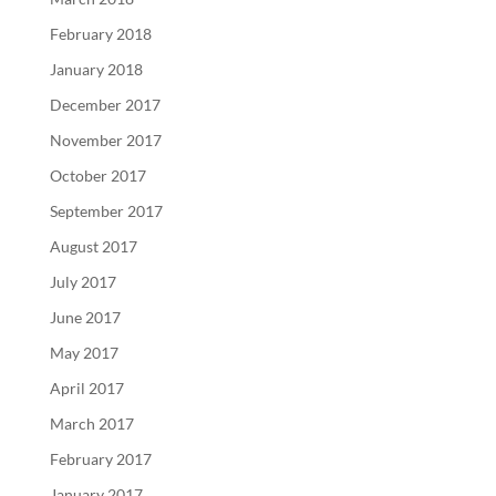
February 2018
January 2018
December 2017
November 2017
October 2017
September 2017
August 2017
July 2017
June 2017
May 2017
April 2017
March 2017
February 2017
January 2017