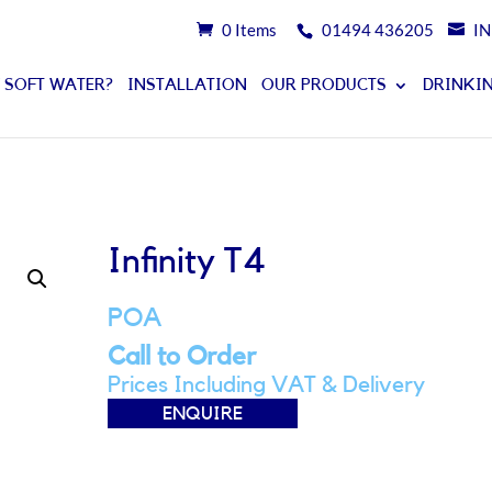
0 Items
01494 436205
I
 SOFT WATER?
INSTALLATION
OUR PRODUCTS
DRINKIN
Infinity T4
POA
Call to Order
Prices Including VAT & Delivery
ENQUIRE