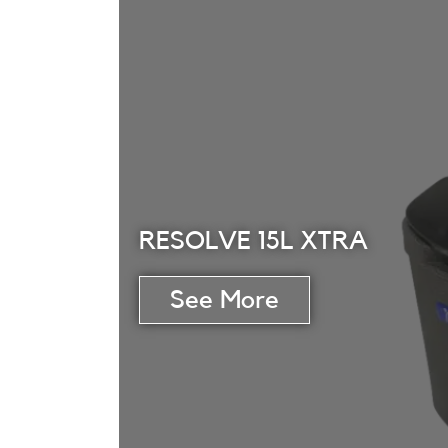
RESOLVE 15L XTRA