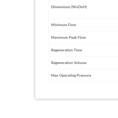
Dimensions (WxDxH)
Minimum Flow
Maximum Peak Flow
Regeneration Time
Regeneration Volume
Max Operating Pressure