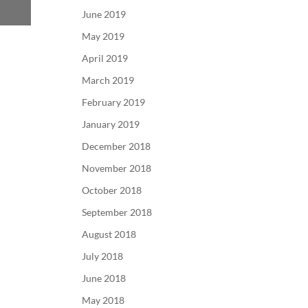
June 2019
May 2019
April 2019
March 2019
February 2019
January 2019
December 2018
November 2018
October 2018
September 2018
August 2018
July 2018
June 2018
May 2018