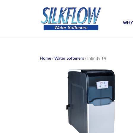
WHY
Home
/
Water Softeners
/ Infinity T4