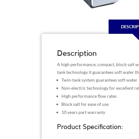
DESCRIP
Description
A high performance, compact, block salt wat
tank technology it guarantees soft water t
Twin-tank system guarantees soft water
Non-electric technology for excellent rel
High performance flow rates
Block salt for ease of use
10 years part warranty
Product Specification: