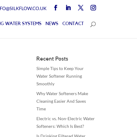
NFO@SILKFLOW.CO.UK
G WATER SYSTEMS
NEWS
CONTACT
Recent Posts
Simple Tips to Keep Your
Water Softener Running
Smoothly
Why Water Softeners Make
Cleaning Easier And Saves
Time
Electric vs. Non-Electric Water
Softeners: Which Is Best?
Is Drinking Filtered Water