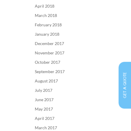
April 2018
March 2018
February 2018
January 2018
December 2017
November 2017
October 2017
September 2017
GET A QUOTE
August 2017
July 2017
June 2017
May 2017
April 2017
March 2017