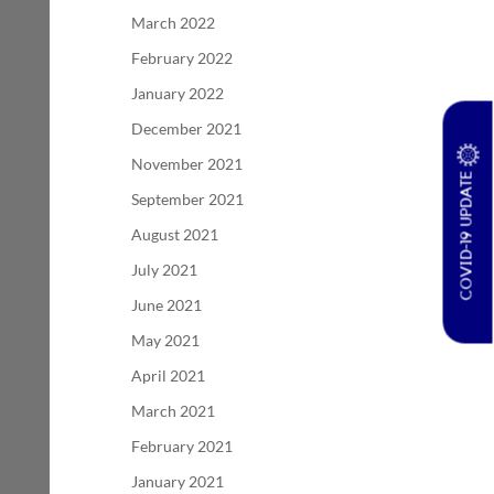
March 2022
February 2022
January 2022
December 2021
November 2021
COVID-19 UPDATE
September 2021
August 2021
July 2021
June 2021
May 2021
April 2021
March 2021
February 2021
January 2021