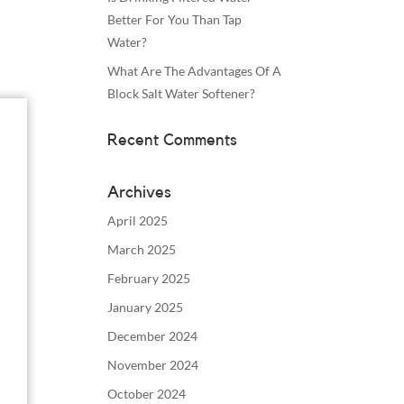
Better For You Than Tap
Water?
What Are The Advantages Of A
Block Salt Water Softener?
Recent Comments
Archives
April 2025
March 2025
February 2025
January 2025
December 2024
November 2024
October 2024