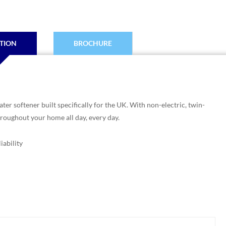
TION
BROCHURE
er softener built specifically for the UK. With non-electric, twin-
hroughout your home all day, every day.
iability