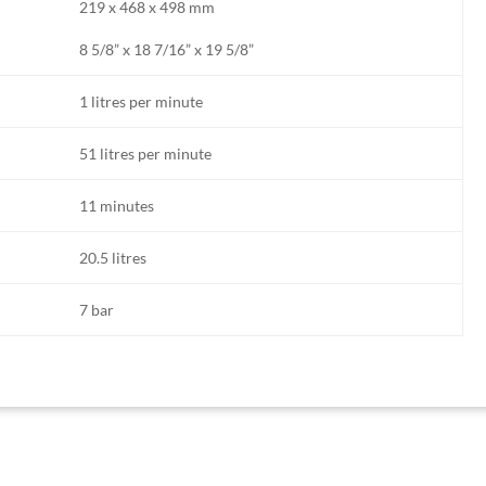
219 x 468 x 498 mm
8 5/8” x 18 7/16” x 19 5/8”
1 litres per minute
51 litres per minute
11 minutes
20.5 litres
7 bar