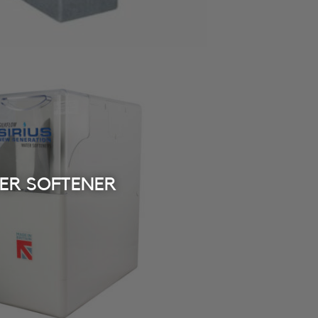
TER SOFTENER