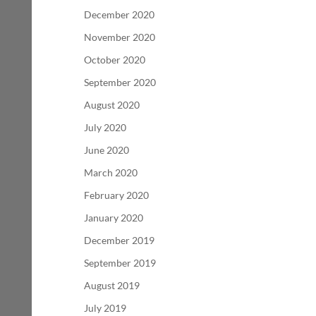
December 2020
November 2020
October 2020
September 2020
August 2020
July 2020
June 2020
March 2020
February 2020
January 2020
December 2019
September 2019
August 2019
July 2019