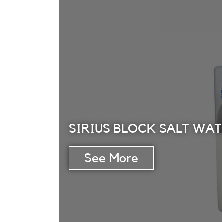
SIRIUS BLOCK SALT WA