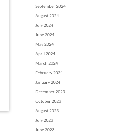
September 2024
August 2024
July 2024
June 2024
May 2024
April 2024
March 2024
February 2024
January 2024
December 2023
October 2023
August 2023
July 2023
June 2023