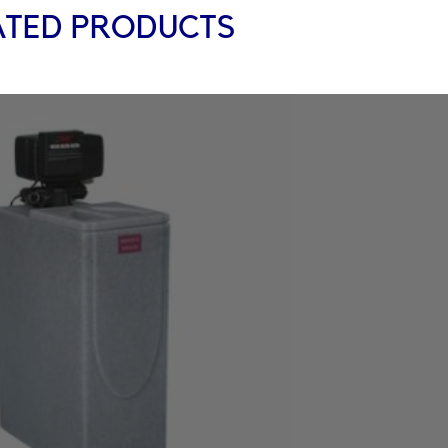
ATED PRODUCTS