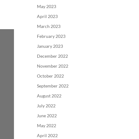
May 2023
April 2023
March 2023
February 2023
January 2023
December 2022
November 2022
October 2022
September 2022
August 2022
July 2022
June 2022
May 2022
April 2022