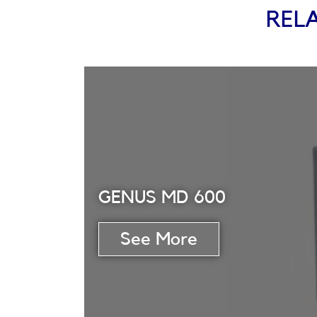
REL
GENUS MD 600