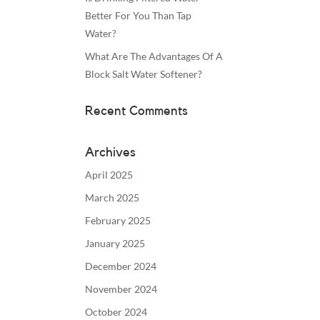
Better For You Than Tap
Water?
What Are The Advantages Of A
Block Salt Water Softener?
Recent Comments
Archives
April 2025
March 2025
February 2025
January 2025
December 2024
November 2024
October 2024