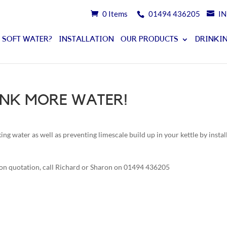
0 Items
01494 436205
I
 SOFT WATER?
INSTALLATION
OUR PRODUCTS
DRINKIN
RINK MORE WATER!
ng water as well as preventing limescale build up in your kettle by instal
ion quotation, call Richard or Sharon on 01494 436205