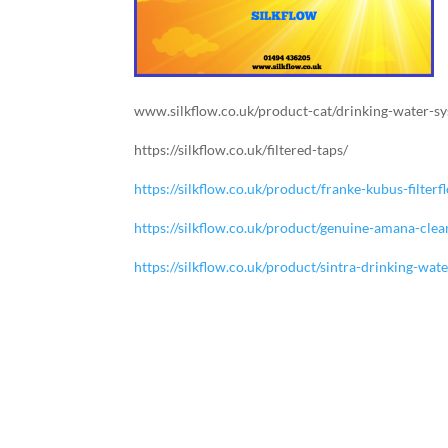
www.silkflow.co.uk/product-cat/drinking-water-s
https://silkflow.co.uk/filtered-taps/
https://silkflow.co.uk/product/franke-kubus-filte
https://silkflow.co.uk/product/genuine-amana-clea
https://silkflow.co.uk/product/sintra-drinking-wat