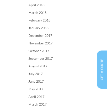
April 2018
March 2018
February 2018
January 2018
December 2017
November 2017
October 2017
September 2017
GET A QUOTE
August 2017
July 2017
June 2017
May 2017
April 2017
March 2017