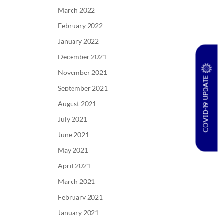
March 2022
February 2022
January 2022
December 2021
November 2021
COVID-19 UPDATE
September 2021
August 2021
July 2021
June 2021
May 2021
April 2021
March 2021
February 2021
January 2021