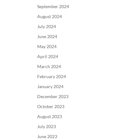
September 2024
August 2024
July 2024
June 2024
May 2024
April 2024
March 2024
February 2024
January 2024
December 2023
October 2023
August 2023
July 2023
June 2023