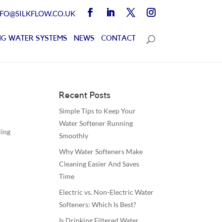
NFO@SILKFLOW.CO.UK
G WATER SYSTEMS
NEWS
CONTACT
Recent Posts
Simple Tips to Keep Your
Water Softener Running
ling
Smoothly
Why Water Softeners Make
Cleaning Easier And Saves
Time
Electric vs. Non-Electric Water
Softeners: Which Is Best?
Is Drinking Filtered Water