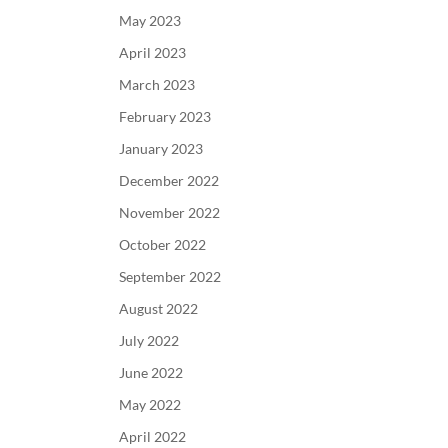
May 2023
April 2023
March 2023
February 2023
January 2023
December 2022
November 2022
October 2022
September 2022
August 2022
July 2022
June 2022
May 2022
April 2022