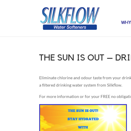
WHY
THE SUN IS OUT – D
Eliminate chlorine and odour taste from your drinki
a filtered drinking water system from Silkflow.
For more information or for your FREE no obligat