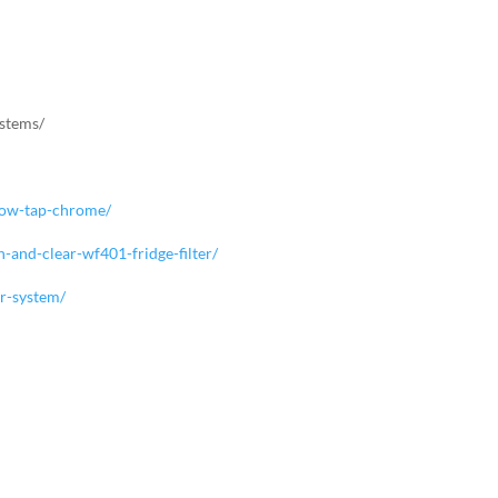
ystems/
rflow-tap-chrome/
n-and-clear-wf401-fridge-filter/
er-system/