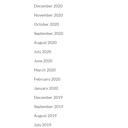
December 2020
November 2020
October 2020
September 2020
August 2020
July 2020
June 2020
March 2020
February 2020
January 2020
December 2019
September 2019
August 2019
July 2019