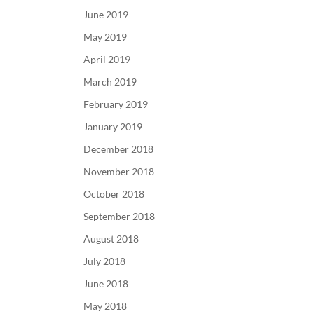
June 2019
May 2019
April 2019
March 2019
February 2019
January 2019
December 2018
November 2018
October 2018
September 2018
August 2018
July 2018
June 2018
May 2018