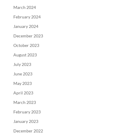
March 2024
February 2024
January 2024
December 2023
October 2023
August 2023
July 2023
June 2023
May 2023
April 2023
March 2023
February 2023
January 2023
December 2022