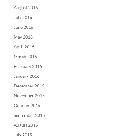
August 2016
July 2016
June 2016
May 2016
April 2016
March 2016
February 2016
January 2016
December 2015
November 2015
October 2015
September 2015
August 2015
July 2015