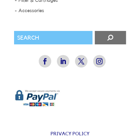
Filter & Cartridges
Accessories
PRIVACY POLICY