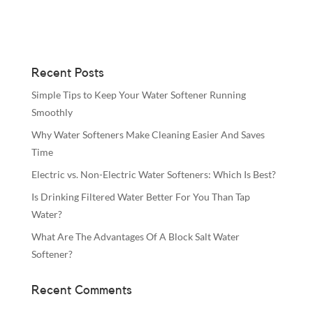
Recent Posts
Simple Tips to Keep Your Water Softener Running
Smoothly
Why Water Softeners Make Cleaning Easier And Saves
Time
Electric vs. Non-Electric Water Softeners: Which Is Best?
Is Drinking Filtered Water Better For You Than Tap
Water?
What Are The Advantages Of A Block Salt Water
Softener?
Recent Comments