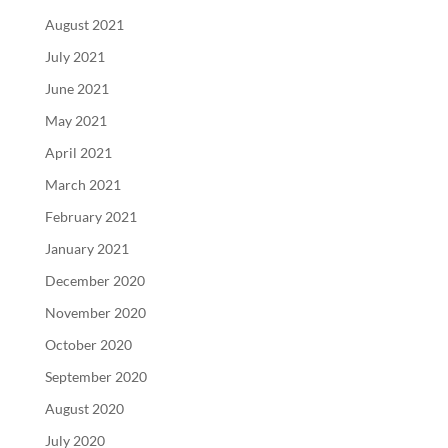
August 2021
July 2021
June 2021
May 2021
April 2021
March 2021
February 2021
January 2021
December 2020
November 2020
October 2020
September 2020
August 2020
July 2020