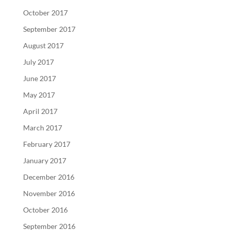
October 2017
September 2017
August 2017
July 2017
June 2017
May 2017
April 2017
March 2017
February 2017
January 2017
December 2016
November 2016
October 2016
September 2016