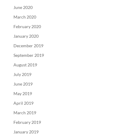
June 2020
March 2020
February 2020
January 2020
December 2019
September 2019
August 2019
July 2019
June 2019
May 2019
April 2019
March 2019
February 2019
January 2019