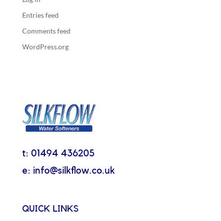
Entries feed
Comments feed
WordPress.org
t: 01494 436205
e: info@silkflow.co.uk
QUICK LINKS