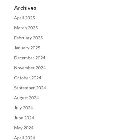
Archives
April 2025
March 2025
February 2025
January 2025
December 2024
November 2024
October 2024
September 2024
August 2024
July 2024
June 2024
May 2024
April 2024