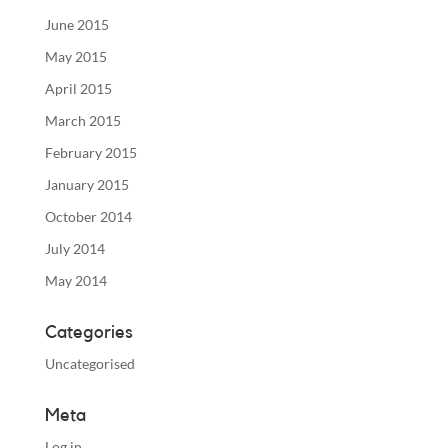
June 2015
May 2015
April 2015
March 2015
February 2015
January 2015
October 2014
July 2014
May 2014
Categories
Uncategorised
Meta
Log in