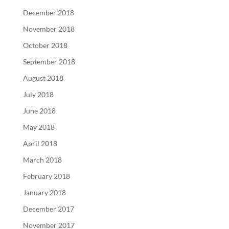
December 2018
November 2018
October 2018
September 2018
August 2018
July 2018
June 2018
May 2018
April 2018
March 2018
February 2018
January 2018
December 2017
November 2017