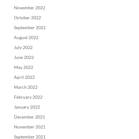
November 2022
October 2022
September 2022
August 2022
July 2022
June 2022
May 2022
April 2022
March 2022
February 2022
January 2022
December 2021
November 2021
September 2021