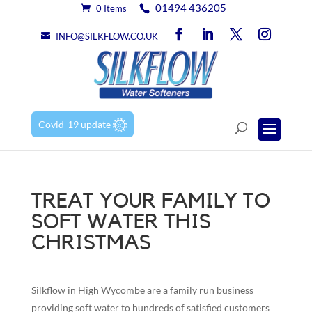
01494 436205
0 Items
INFO@SILKFLOW.CO.UK
Covid-19 update
TREAT YOUR FAMILY TO
SOFT WATER THIS
CHRISTMAS
Silkflow in High Wycombe are a family run business
providing soft water to hundreds of satisfied customers