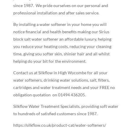
since 1987.
We pride ourselves on our personal and
professional installation and after sales service.
By installing a water softener in your home you will
notice financial and health benefits making our Sirius
block salt water softener an affordable luxury, helping
you reduce your heating costs, reducing your cleaning
time, giving you softer skin, shinier hair and all whilst
helping do your bit for the environment.
Contact us at Silkflow in High Wycombe for all your
water softeners, drinking water solutions, salt, filters,
cartridges and water treatment needs and your FREE no
obligation quotation
on 01494 436205.
Silkflow Water Treatment Specialists, providing soft water
to hundreds of satisfied customers since 1987.
https://silkflow.co.uk/product-cat/water-softeners/