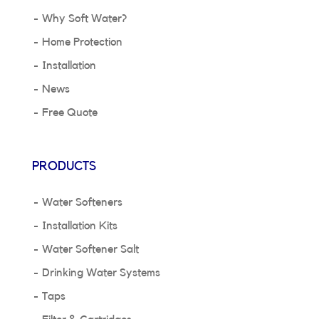
Why Soft Water?
Home Protection
Installation
News
Free Quote
PRODUCTS
Water Softeners
Installation Kits
Water Softener Salt
Drinking Water Systems
Taps