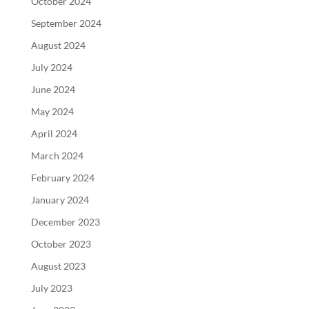
October 2024
September 2024
August 2024
July 2024
June 2024
May 2024
April 2024
March 2024
February 2024
January 2024
December 2023
October 2023
August 2023
July 2023