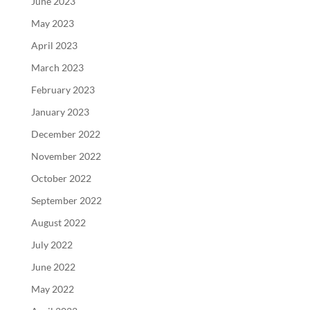
June 2023
May 2023
April 2023
March 2023
February 2023
January 2023
December 2022
November 2022
October 2022
September 2022
August 2022
July 2022
June 2022
May 2022