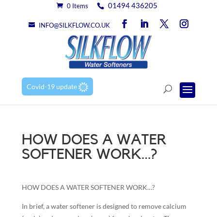
01494 436205
0 Items
INFO@SILKFLOW.CO.UK
Covid-19 update
HOW DOES A WATER
SOFTENER WORK…?
HOW DOES A WATER SOFTENER WORK…?
In brief, a water softener is designed to remove calcium