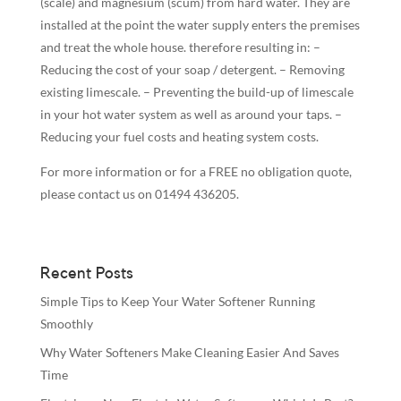
(scale) and magnesium (scum) from hard water. They are
installed at the point the water supply enters the premises
and treat the whole house. therefo
re resulting in: –
Reducing the cost of your soap / detergent. – Removing
existing limescale. – Preventing the build-up of limescale
in your hot water system as well as around your taps. –
Reducing your fuel costs and heating system costs.
For more information or for a FREE no obligation quote,
please contact us on 01494 436205.
Recent Posts
Simple Tips to Keep Your Water Softener Running
Smoothly
Why Water Softeners Make Cleaning Easier And Saves
Time