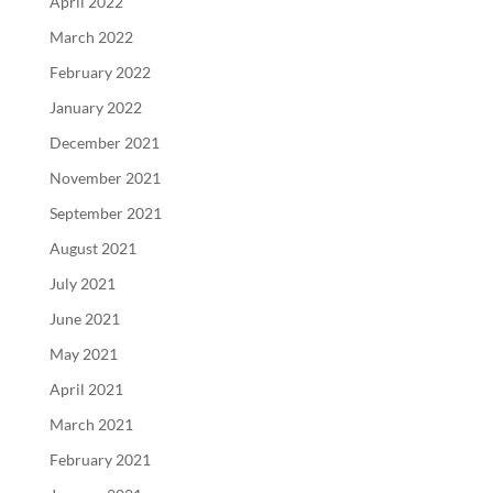
April 2022
March 2022
February 2022
January 2022
December 2021
November 2021
September 2021
August 2021
July 2021
June 2021
May 2021
April 2021
March 2021
February 2021