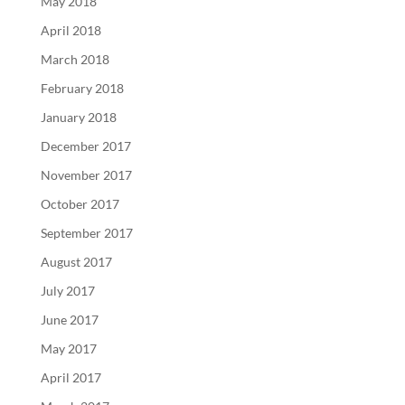
May 2018
April 2018
March 2018
February 2018
January 2018
December 2017
November 2017
October 2017
September 2017
August 2017
July 2017
June 2017
May 2017
April 2017