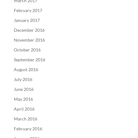
March 2017
February 2017
January 2017
December 2016
November 2016
October 2016
September 2016
August 2016
July 2016
June 2016
May 2016
April 2016
March 2016
February 2016