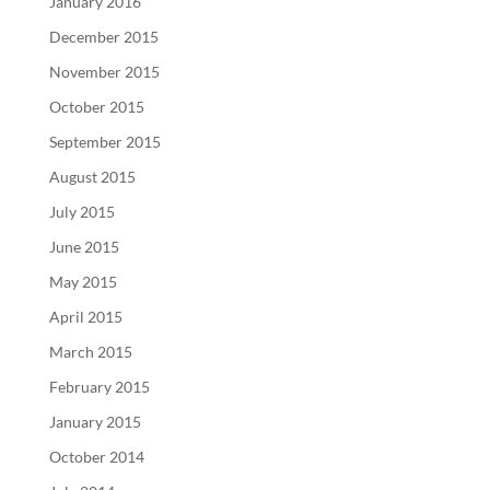
January 2016
December 2015
November 2015
October 2015
September 2015
August 2015
July 2015
June 2015
May 2015
April 2015
March 2015
February 2015
January 2015
October 2014