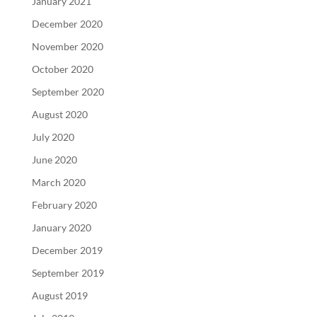
January 2021
December 2020
November 2020
October 2020
September 2020
August 2020
July 2020
June 2020
March 2020
February 2020
January 2020
December 2019
September 2019
August 2019