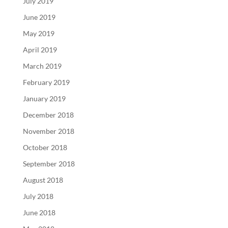
July 2019
June 2019
May 2019
April 2019
March 2019
February 2019
January 2019
December 2018
November 2018
October 2018
September 2018
August 2018
July 2018
June 2018