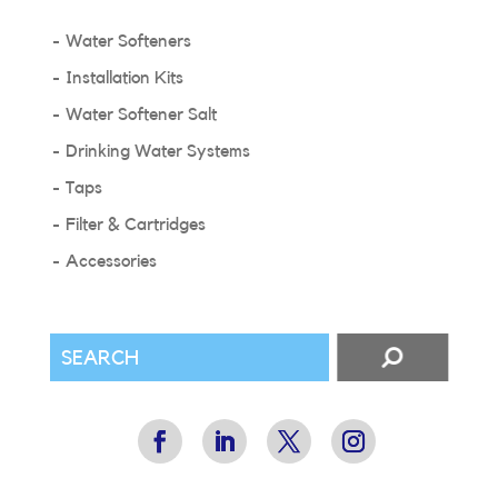
Water Softeners
Installation Kits
Water Softener Salt
Drinking Water Systems
Taps
Filter & Cartridges
Accessories