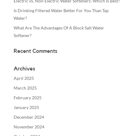
Electric vs. Non-Electric Water Softeners: Which Is Best?
Is Drinking Filtered Water Better For You Than Tap
Water?
What Are The Advantages Of A Block Salt Water
Softener?
Recent Comments
Archives
April 2025
March 2025
February 2025
January 2025
December 2024
November 2024