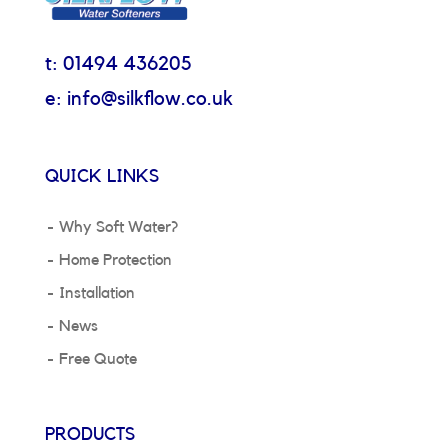
t: 01494 436205
e: info@silkflow.co.uk
QUICK LINKS
Why Soft Water?
Home Protection
Installation
News
Free Quote
PRODUCTS