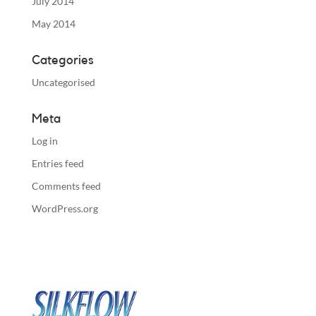
July 2014
May 2014
Categories
Uncategorised
Meta
Log in
Entries feed
Comments feed
WordPress.org