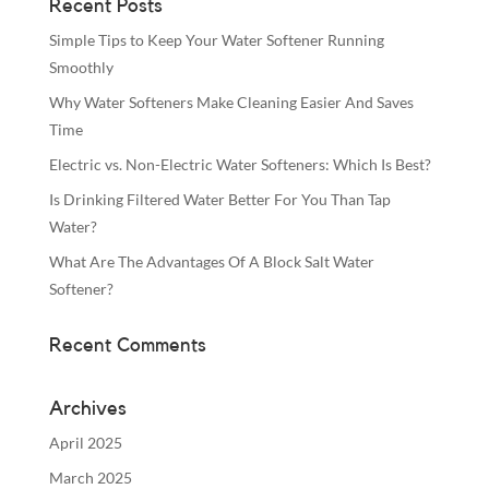
Recent Posts
Simple Tips to Keep Your Water Softener Running
Smoothly
Why Water Softeners Make Cleaning Easier And Saves
Time
Electric vs. Non-Electric Water Softeners: Which Is Best?
Is Drinking Filtered Water Better For You Than Tap
Water?
What Are The Advantages Of A Block Salt Water
Softener?
Recent Comments
Archives
April 2025
March 2025