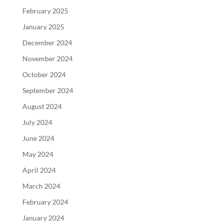
February 2025
January 2025
December 2024
November 2024
October 2024
September 2024
August 2024
July 2024
June 2024
May 2024
April 2024
March 2024
February 2024
January 2024