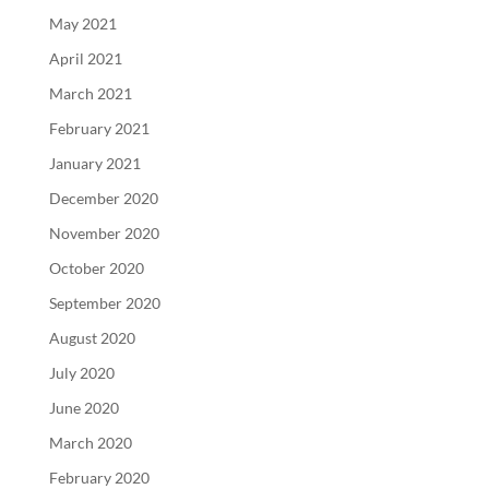
May 2021
April 2021
March 2021
February 2021
January 2021
December 2020
November 2020
October 2020
September 2020
August 2020
July 2020
June 2020
March 2020
February 2020