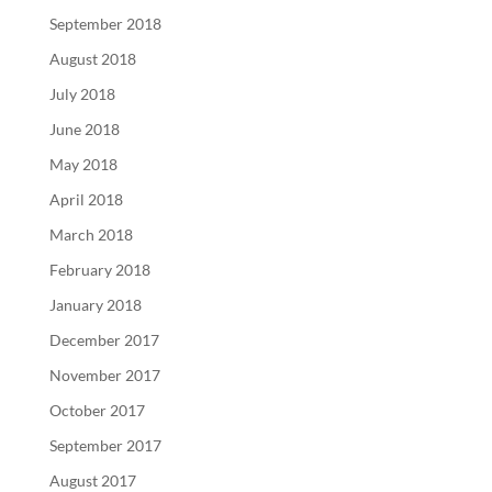
September 2018
August 2018
July 2018
June 2018
May 2018
April 2018
March 2018
February 2018
January 2018
December 2017
November 2017
October 2017
September 2017
August 2017