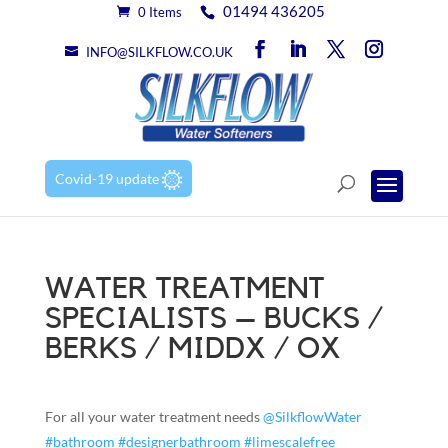
01494 436205
0 Items
INFO@SILKFLOW.CO.UK
Covid-19 update
WATER TREATMENT
SPECIALISTS – BUCKS /
BERKS / MIDDX / OX
For all your water treatment needs
@SilkflowWater
#bathroom
#designerbathroom
#limescalefree