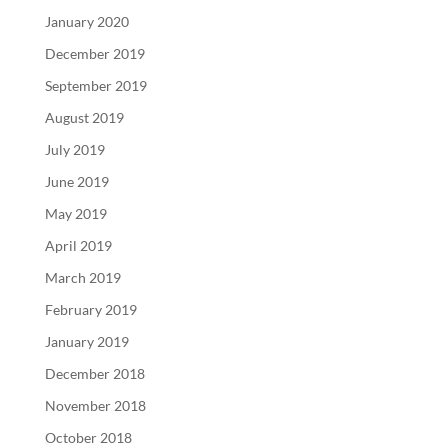
January 2020
December 2019
September 2019
August 2019
July 2019
June 2019
May 2019
April 2019
March 2019
February 2019
January 2019
December 2018
November 2018
October 2018