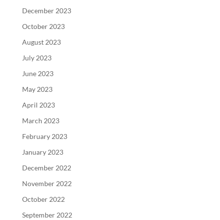
December 2023
October 2023
August 2023
July 2023
June 2023
May 2023
April 2023
March 2023
February 2023
January 2023
December 2022
November 2022
October 2022
September 2022