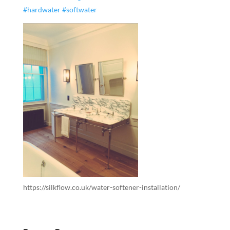
#hardwater
#softwater
https://silkflow.co.uk/water-softener-installation/