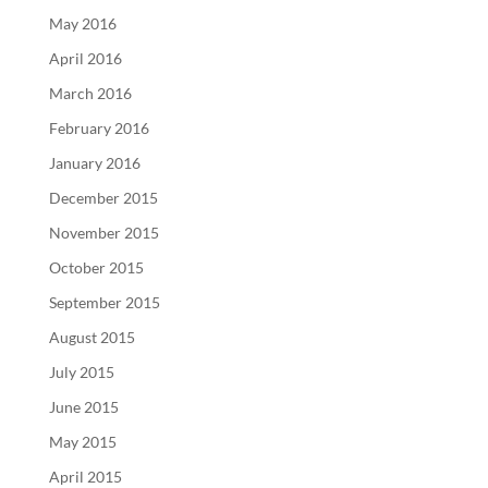
May 2016
April 2016
March 2016
February 2016
January 2016
December 2015
November 2015
October 2015
September 2015
August 2015
July 2015
June 2015
May 2015
April 2015