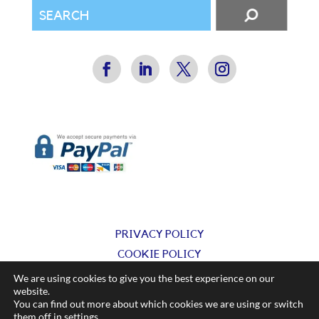
PRIVACY POLICY
COOKIE POLICY
TERMS & CONDITIONS
We are using cookies to give you the best experience on our
website.
You can find out more about which cookies we are using or switch
© Silkflow Ltd 2025
them off in
settings
.