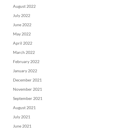
August 2022
July 2022
June 2022
May 2022
April 2022
March 2022
February 2022
January 2022
December 2021
November 2021
September 2021
August 2021
July 2021
June 2021