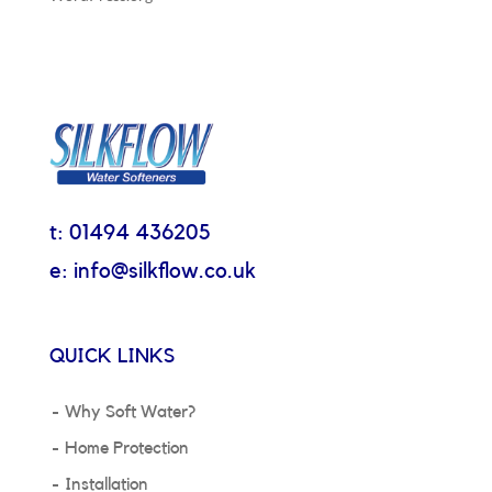
t: 01494 436205
e: info@silkflow.co.uk
QUICK LINKS
Why Soft Water?
Home Protection
Installation