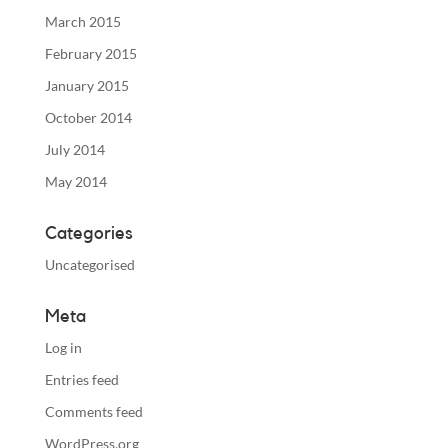
March 2015
February 2015
January 2015
October 2014
July 2014
May 2014
Categories
Uncategorised
Meta
Log in
Entries feed
Comments feed
WordPress.org