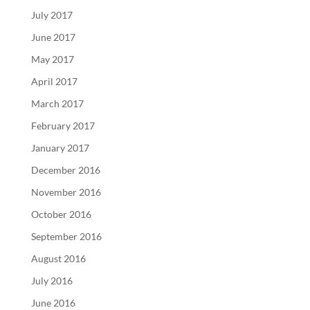
July 2017
June 2017
May 2017
April 2017
March 2017
February 2017
January 2017
December 2016
November 2016
October 2016
September 2016
August 2016
July 2016
June 2016