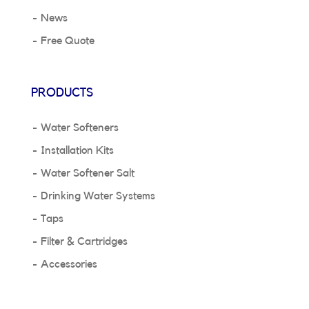
News
Free Quote
PRODUCTS
Water Softeners
Installation Kits
Water Softener Salt
Drinking Water Systems
Taps
Filter & Cartridges
Accessories