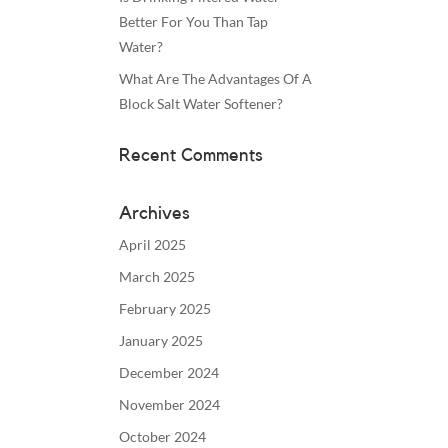
Better For You Than Tap
Water?
What Are The Advantages Of A
Block Salt Water Softener?
Recent Comments
Archives
April 2025
March 2025
February 2025
January 2025
December 2024
November 2024
October 2024