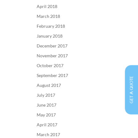
April 2018
March 2018
February 2018
January 2018
December 2017
November 2017
October 2017
September 2017
GET A QUOTE
August 2017
July 2017
June 2017
May 2017
April 2017
March 2017