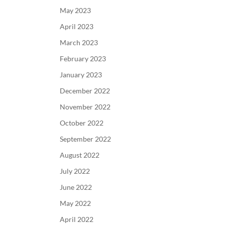
May 2023
April 2023
March 2023
February 2023
January 2023
December 2022
November 2022
October 2022
September 2022
August 2022
July 2022
June 2022
May 2022
April 2022