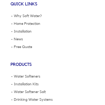
QUICK LINKS
Why Soft Water?
Home Protection
Installation
News
Free Quote
PRODUCTS
Water Softeners
Installation Kits
Water Softener Salt
Drinking Water Systems