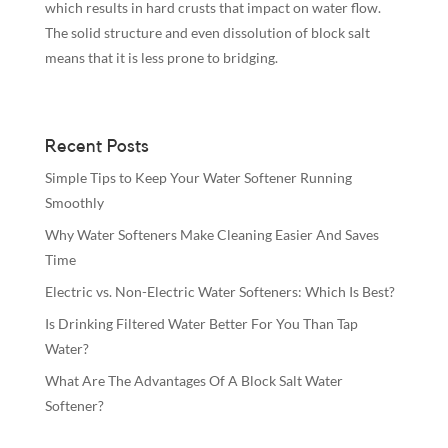
which results in hard crusts that impact on water flow.
The solid structure and even dissolution of block salt
means that it is less prone to bridging.
Recent Posts
Simple Tips to Keep Your Water Softener Running
Smoothly
Why Water Softeners Make Cleaning Easier And Saves
Time
Electric vs. Non-Electric Water Softeners: Which Is Best?
Is Drinking Filtered Water Better For You Than Tap
Water?
What Are The Advantages Of A Block Salt Water
Softener?