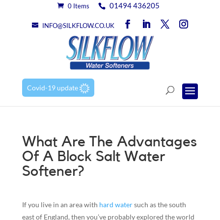
01494 436205
0 Items
INFO@SILKFLOW.CO.UK
Covid-19 update
What Are The Advantages
Of A Block Salt Water
Softener?
If you live in an area with
hard water
such as the south
east of England, then you’ve probably explored the world