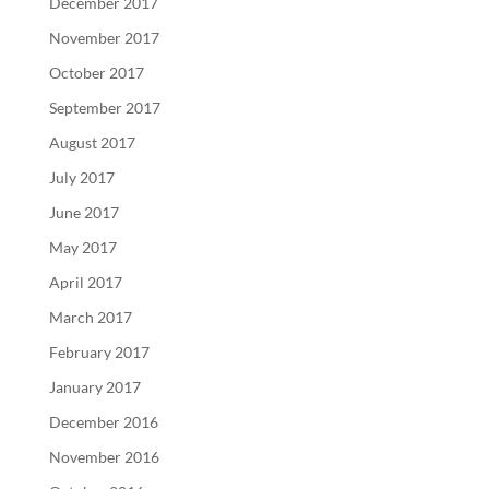
December 2017
November 2017
October 2017
September 2017
August 2017
July 2017
June 2017
May 2017
April 2017
March 2017
February 2017
January 2017
December 2016
November 2016