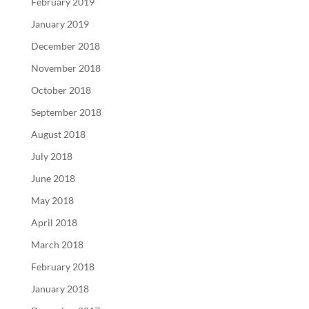
February 2019
January 2019
December 2018
November 2018
October 2018
September 2018
August 2018
July 2018
June 2018
May 2018
April 2018
March 2018
February 2018
January 2018