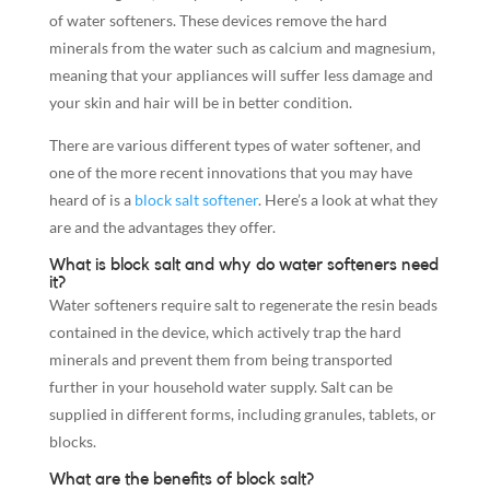
of water softeners. These devices remove the hard
minerals from the water such as calcium and magnesium,
meaning that your appliances will suffer less damage and
your skin and hair will be in better condition.
There are various different types of water softener, and
one of the more recent innovations that you may have
heard of is a
block salt softener
. Here’s a look at what they
are and the advantages they offer.
What is block salt and why do water softeners need
it?
Water softeners require salt to regenerate the resin beads
contained in the device, which actively trap the hard
minerals and prevent them from being transported
further in your household water supply. Salt can be
supplied in different forms, including granules, tablets, or
blocks.
What are the benefits of block salt?