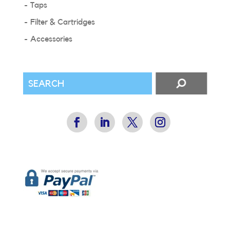
Taps
Filter & Cartridges
Accessories