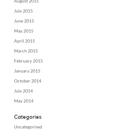
August 2015
July 2015
June 2015
May 2015
April 2015
March 2015
February 2015
January 2015
October 2014
July 2014
May 2014
Categories
Uncategorised