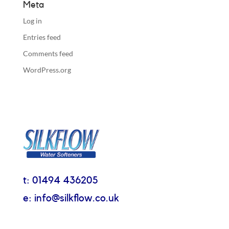
Meta
Log in
Entries feed
Comments feed
WordPress.org
t: 01494 436205
e: info@silkflow.co.uk