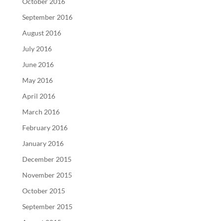
October 2016
September 2016
August 2016
July 2016
June 2016
May 2016
April 2016
March 2016
February 2016
January 2016
December 2015
November 2015
October 2015
September 2015