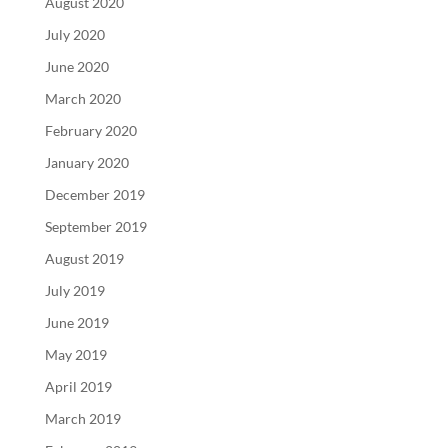
August 2020
July 2020
June 2020
March 2020
February 2020
January 2020
December 2019
September 2019
August 2019
July 2019
June 2019
May 2019
April 2019
March 2019