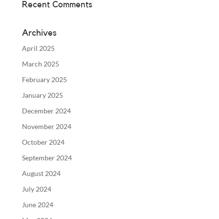
Recent Comments
Archives
April 2025
March 2025
February 2025
January 2025
December 2024
November 2024
October 2024
September 2024
August 2024
July 2024
June 2024