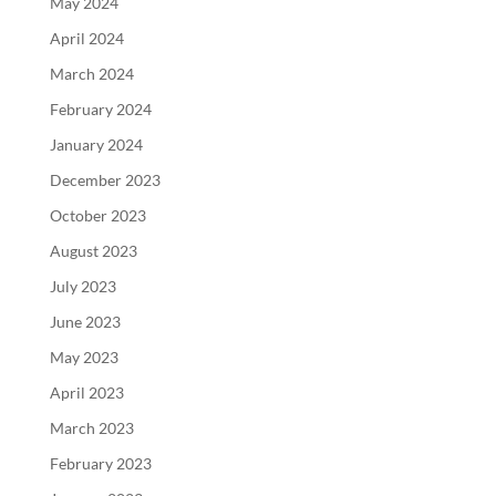
May 2024
April 2024
March 2024
February 2024
January 2024
December 2023
October 2023
August 2023
July 2023
June 2023
May 2023
April 2023
March 2023
February 2023