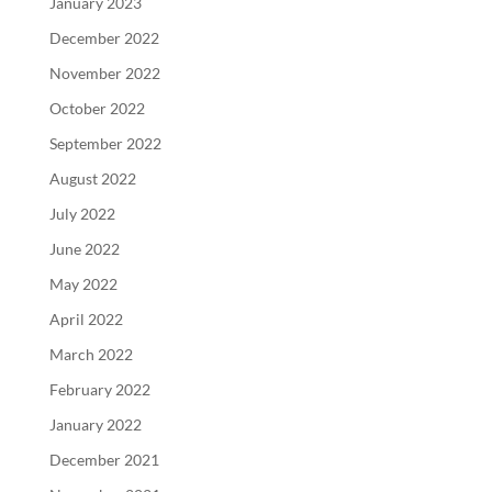
January 2023
December 2022
November 2022
October 2022
September 2022
August 2022
July 2022
June 2022
May 2022
April 2022
March 2022
February 2022
January 2022
December 2021