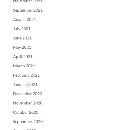
November 2021
September 2021
August 2021
July 2021
June 2021
May 2021
April 2021
March 2021
February 2021
January 2021
December 2020
November 2020
October 2020
September 2020