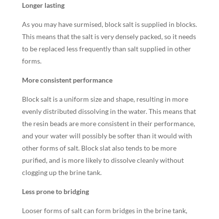
Longer lasting
As you may have surmised, block salt is supplied in blocks.
This means that the salt is very densely packed, so it needs
to be replaced less frequently than salt supplied in other
forms.
More consistent performance
Block salt is a uniform size and shape, resulting in more
evenly distributed dissolving in the water. This means that
the resin beads are more consistent in their performance,
and your water will possibly be softer than it would with
other forms of salt. Block slat also tends to be more
purified, and is more likely to dissolve cleanly without
clogging up the brine tank.
Less prone to bridging
Looser forms of salt can form bridges in the brine tank,