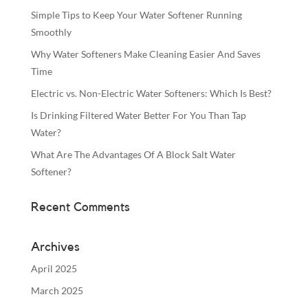
Simple Tips to Keep Your Water Softener Running
Smoothly
Why Water Softeners Make Cleaning Easier And Saves
Time
Electric vs. Non-Electric Water Softeners: Which Is Best?
Is Drinking Filtered Water Better For You Than Tap
Water?
What Are The Advantages Of A Block Salt Water
Softener?
Recent Comments
Archives
April 2025
March 2025