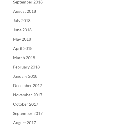
September 2018
August 2018
July 2018
June 2018
May 2018
April 2018
March 2018
February 2018
January 2018
December 2017
November 2017
October 2017
September 2017
August 2017