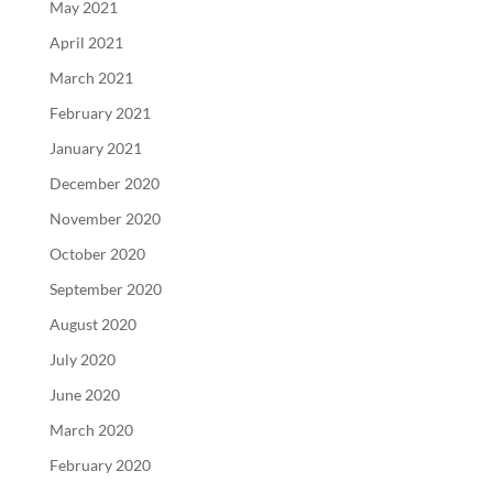
May 2021
April 2021
March 2021
February 2021
January 2021
December 2020
November 2020
October 2020
September 2020
August 2020
July 2020
June 2020
March 2020
February 2020