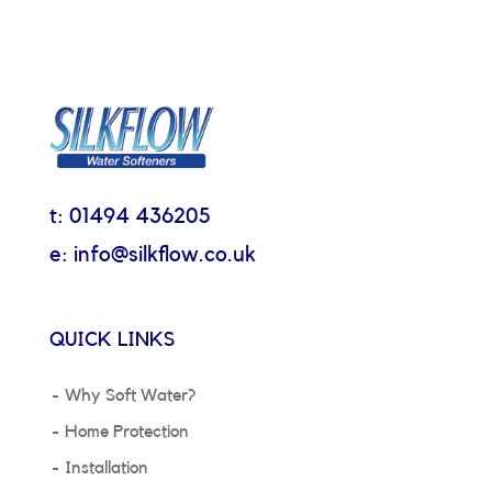
t: 01494 436205
e: info@silkflow.co.uk
QUICK LINKS
Why Soft Water?
Home Protection
Installation