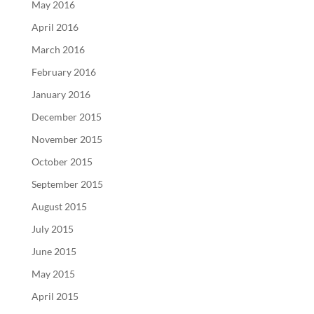
May 2016
April 2016
March 2016
February 2016
January 2016
December 2015
November 2015
October 2015
September 2015
August 2015
July 2015
June 2015
May 2015
April 2015