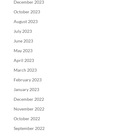
December 2023
October 2023
August 2023
July 2023
June 2023
May 2023
April 2023
March 2023
February 2023
January 2023
December 2022
November 2022
October 2022
September 2022