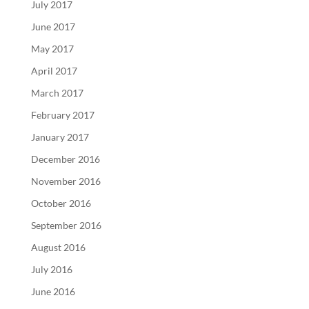
July 2017
June 2017
May 2017
April 2017
March 2017
February 2017
January 2017
December 2016
November 2016
October 2016
September 2016
August 2016
July 2016
June 2016