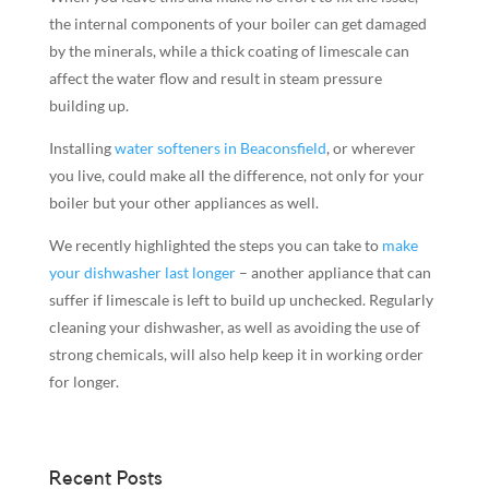
the internal components of your boiler can get damaged
by the minerals, while a thick coating of limescale can
affect the water flow and result in steam pressure
building up.
Installing
water softeners in Beaconsfield
, or wherever
you live, could make all the difference, not only for your
boiler but your other appliances as well.
We recently highlighted the steps you can take to
make
your dishwasher last longer
– another appliance that can
suffer if limescale is left to build up unchecked. Regularly
cleaning your dishwasher, as well as avoiding the use of
strong chemicals, will also help keep it in working order
for longer.
Recent Posts