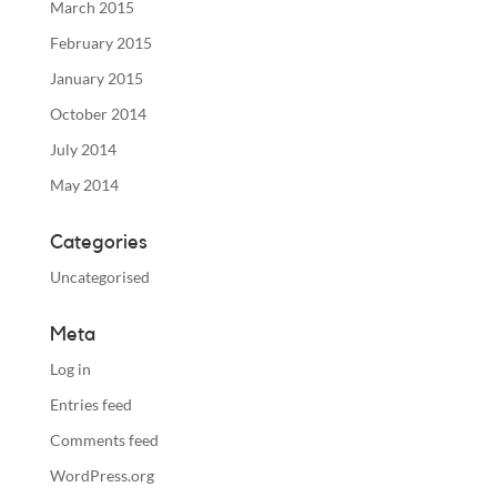
March 2015
February 2015
January 2015
October 2014
July 2014
May 2014
Categories
Uncategorised
Meta
Log in
Entries feed
Comments feed
WordPress.org