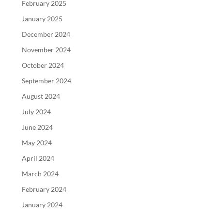
February 2025
January 2025
December 2024
November 2024
October 2024
September 2024
August 2024
July 2024
June 2024
May 2024
April 2024
March 2024
February 2024
January 2024