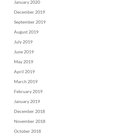
January 2020
December 2019
September 2019
August 2019
July 2019
June 2019
May 2019
April 2019
March 2019
February 2019
January 2019
December 2018
November 2018
October 2018