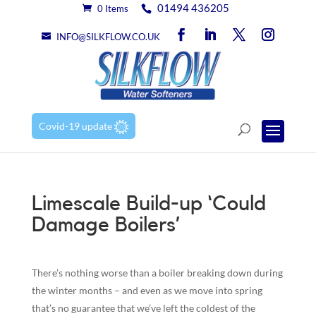
01494 436205
0 Items
INFO@SILKFLOW.CO.UK
Covid-19 update
Limescale Build-up ‘Could
Damage Boilers’
There’s nothing worse than a boiler breaking down during
the winter months – and even as we move into spring
that’s no guarantee that we’ve left the coldest of the