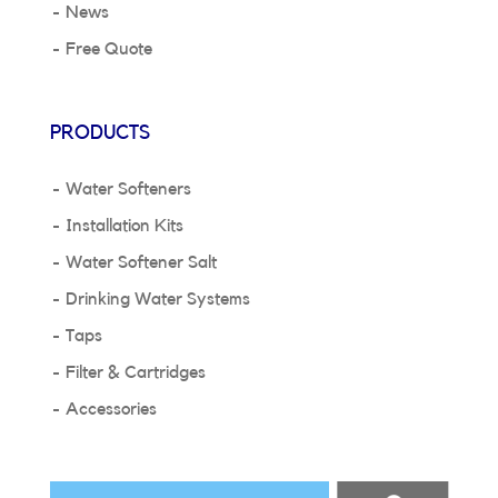
News
Free Quote
PRODUCTS
Water Softeners
Installation Kits
Water Softener Salt
Drinking Water Systems
Taps
Filter & Cartridges
Accessories