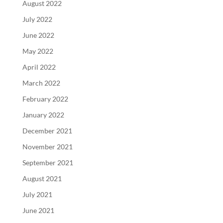
August 2022
July 2022
June 2022
May 2022
April 2022
March 2022
February 2022
January 2022
December 2021
November 2021
September 2021
August 2021
July 2021
June 2021