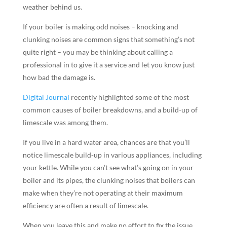
weather behind us.
If your boiler is making odd noises – knocking and
clunking noises are common signs that something’s not
quite right – you may be thinking about calling a
professional in to give it a service and let you know just
how bad the damage is.
Digital Journal
recently highlighted some of the most
common causes of boiler breakdowns, and a build-up of
limescale was among them.
If you live in a hard water area, chances are that you’ll
notice limescale build-up in various appliances, including
your kettle. While you can’t see what’s going on in your
boiler and its pipes, the clunking noises that boilers can
make when they’re not operating at their maximum
efficiency are often a result of limescale.
When you leave this and make no effort to fix the issue,