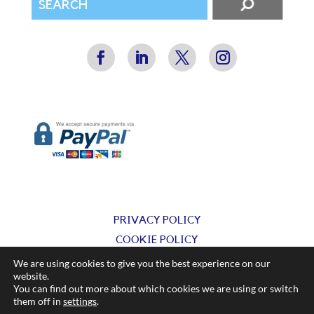
PRIVACY POLICY
COOKIE POLICY
TERMS & CONDITIONS
We are using cookies to give you the best experience on our
website.
You can find out more about which cookies we are using or switch
© Silkflow Ltd 2025
them off in
settings
.