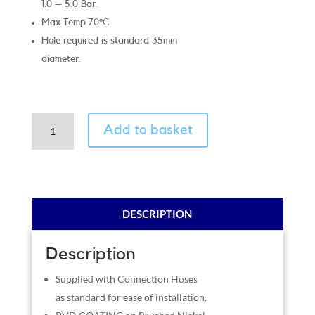
1.0 – 5.0 Bar.
Max Temp 70°C.
Hole required is standard 35mm
diameter.
Classic
Add to basket
Brushed
Nickel
quantity
DESCRIPTION
Description
Supplied with Connection Hoses
as standard for ease of installation.