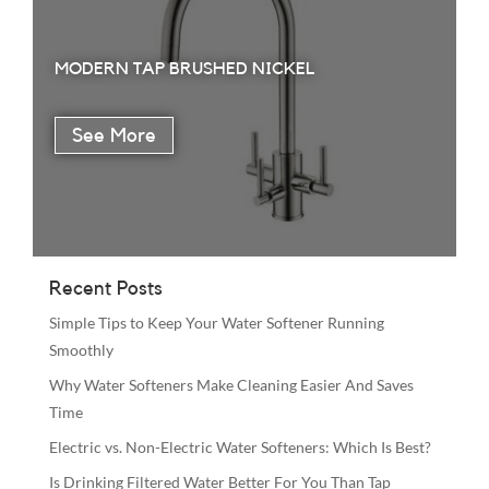
MODERN TAP BRUSHED NICKEL
Recent Posts
Simple Tips to Keep Your Water Softener Running
Smoothly
Why Water Softeners Make Cleaning Easier And Saves
Time
Electric vs. Non-Electric Water Softeners: Which Is Best?
Is Drinking Filtered Water Better For You Than Tap