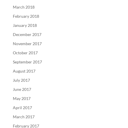
March 2018
February 2018
January 2018
December 2017
November 2017
October 2017
September 2017
August 2017
July 2017
June 2017
May 2017
April 2017
March 2017
February 2017