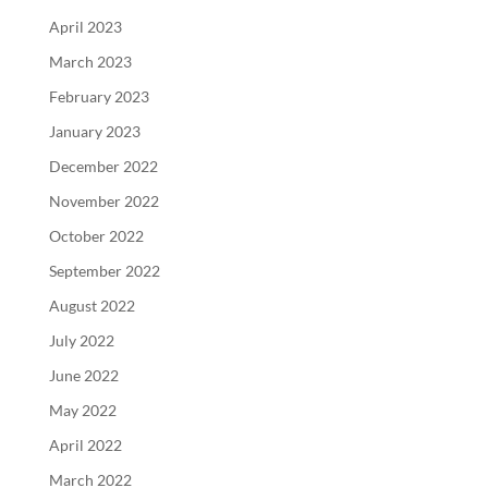
April 2023
March 2023
February 2023
January 2023
December 2022
November 2022
October 2022
September 2022
August 2022
July 2022
June 2022
May 2022
April 2022
March 2022