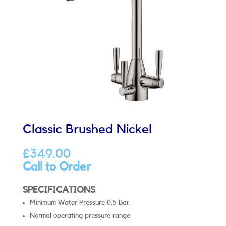
Classic Brushed Nickel
£
349.00
Call to Order
SPECIFICATIONS
Minimum Water Pressure 0.5 Bar.
Normal operating pressure range