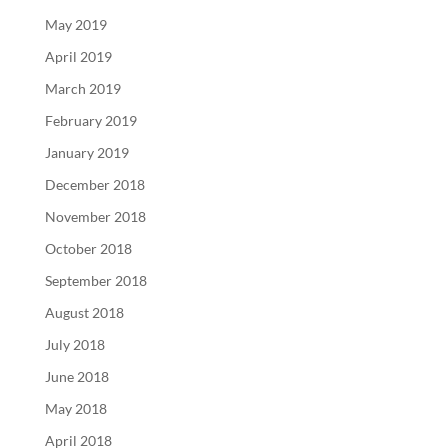
May 2019
April 2019
March 2019
February 2019
January 2019
December 2018
November 2018
October 2018
September 2018
August 2018
July 2018
June 2018
May 2018
April 2018