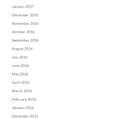
January 2017
December 2016
November 2016
October 2016
September 2016
August 2016
July 2016
June 2016
May 2016
April 2016
March 2016
February 2016
January 2016
December 2015