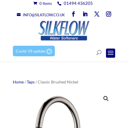
01494 436205
0 Items
INFO@SILKFLOW.CO.UK
Covid-19 update
Home
/
Taps
/ Classic Brushed Nickel