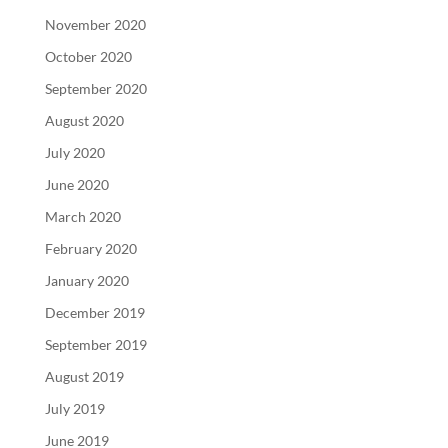
November 2020
October 2020
September 2020
August 2020
July 2020
June 2020
March 2020
February 2020
January 2020
December 2019
September 2019
August 2019
July 2019
June 2019