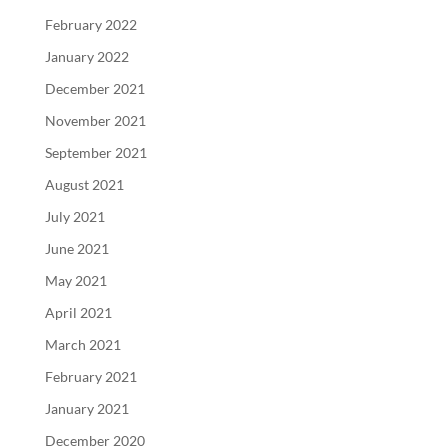
February 2022
January 2022
December 2021
November 2021
September 2021
August 2021
July 2021
June 2021
May 2021
April 2021
March 2021
February 2021
January 2021
December 2020