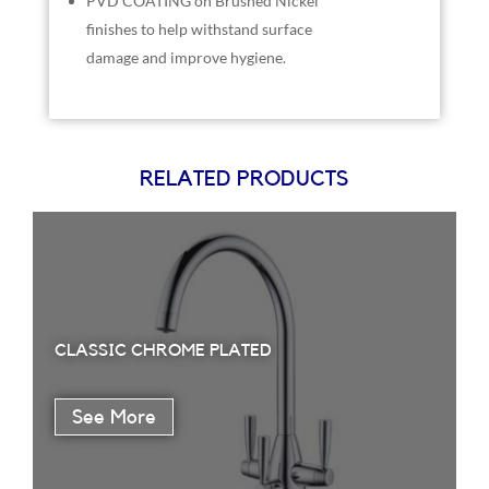
PVD COATING on Brushed Nickel
finishes to help withstand surface
damage and improve hygiene.
RELATED PRODUCTS
CLASSIC CHROME PLATED