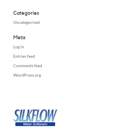
Categories
Uncategorised
Meta
Log in
Entries feed
Comments feed
WordPress.org