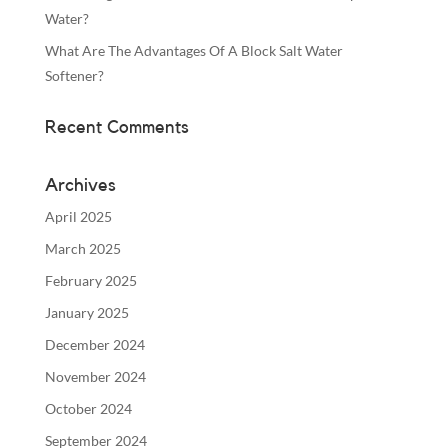
Water?
What Are The Advantages Of A Block Salt Water
Softener?
Recent Comments
Archives
April 2025
March 2025
February 2025
January 2025
December 2024
November 2024
October 2024
September 2024