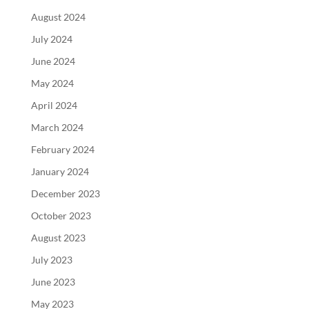
August 2024
July 2024
June 2024
May 2024
April 2024
March 2024
February 2024
January 2024
December 2023
October 2023
August 2023
July 2023
June 2023
May 2023