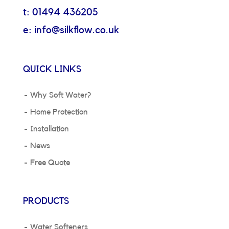
t: 01494 436205
e: info@silkflow.co.uk
QUICK LINKS
Why Soft Water?
Home Protection
Installation
News
Free Quote
PRODUCTS
Water Softeners