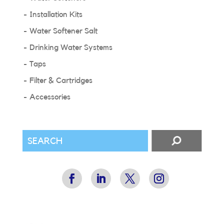
Installation Kits
Water Softener Salt
Drinking Water Systems
Taps
Filter & Cartridges
Accessories