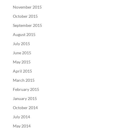
November 2015
October 2015
September 2015
August 2015
July 2015
June 2015
May 2015
April 2015
March 2015
February 2015
January 2015
October 2014
July 2014
May 2014