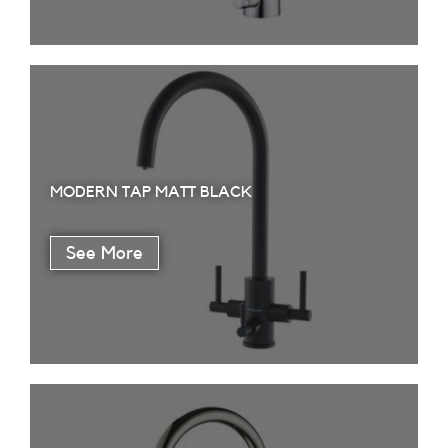
MODERN TAP MATT BLACK