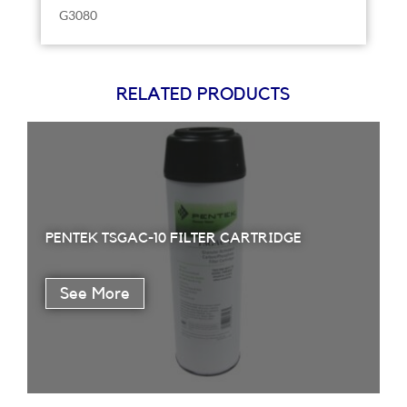
G3080
RELATED PRODUCTS
PENTEK TSGAC-10 FILTER CARTRIDGE