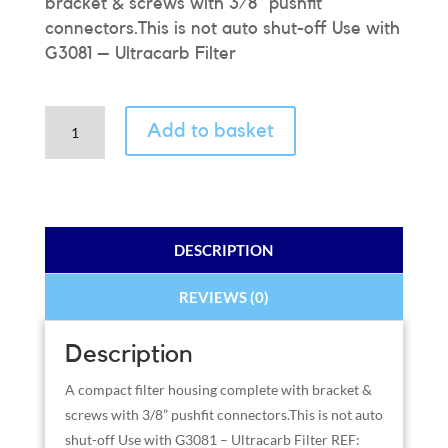
bracket & screws with 3/8” pushfit
connectors.This is not auto shut-off Use with
G3081 – Ultracarb Filter
HIP
Add to basket
Slimline
Filter
Housing
3/8"
Pushfit
DESCRIPTION
quantity
REVIEWS (0)
Description
A compact filter housing complete with bracket &
screws with 3/8” pushfit connectors.This is not auto
shut-off Use with G3081 – Ultracarb Filter REF: