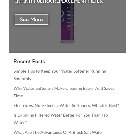
INFINITY ULTRA REPLACEMENT FILTER
Recent Posts
Simple Tips to Keep Your Water Softener Running
Smoothly
Why Water Softeners Make Cleaning Easier And Saves
Time
Electric vs. Non-Electric Water Softeners: Which Is Best?
Is Drinking Filtered Water Better For You Than Tap
Water?
What Are The Advantages Of A Block Salt Water