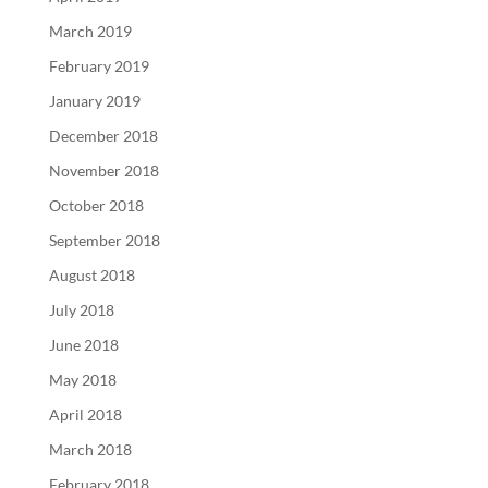
March 2019
February 2019
January 2019
December 2018
November 2018
October 2018
September 2018
August 2018
July 2018
June 2018
May 2018
April 2018
March 2018
February 2018