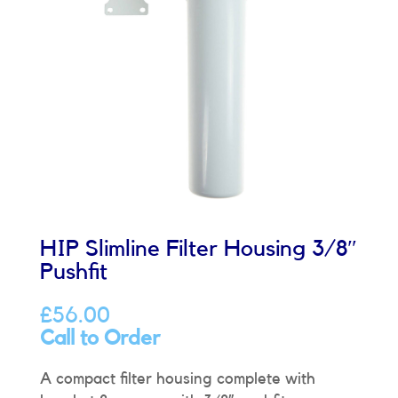
HIP Slimline Filter Housing 3/8″
Pushfit
£
56.00
Call to Order
A compact filter housing complete with