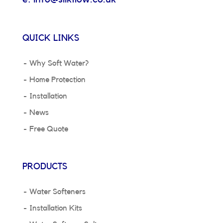
QUICK LINKS
Why Soft Water?
Home Protection
Installation
News
Free Quote
PRODUCTS
Water Softeners
Installation Kits