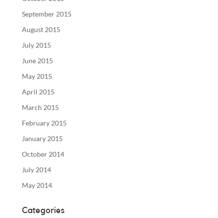
September 2015
August 2015
July 2015
June 2015
May 2015
April 2015
March 2015
February 2015
January 2015
October 2014
July 2014
May 2014
Categories