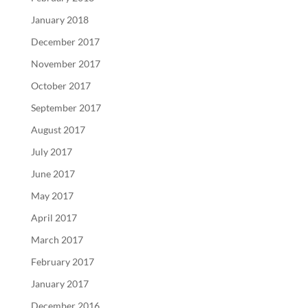
January 2018
December 2017
November 2017
October 2017
September 2017
August 2017
July 2017
June 2017
May 2017
April 2017
March 2017
February 2017
January 2017
December 2016