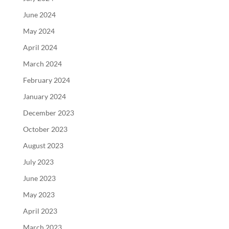
June 2024
May 2024
April 2024
March 2024
February 2024
January 2024
December 2023
October 2023
August 2023
July 2023
June 2023
May 2023
April 2023
March 2023