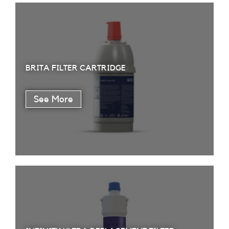
BRITA FILTER CARTRIDGE