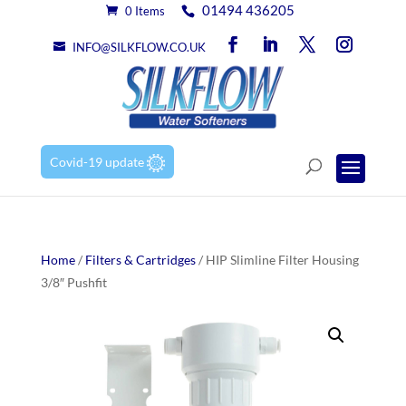
01494 436205
0 Items
INFO@SILKFLOW.CO.UK
Covid-19 update
Home
/
Filters & Cartridges
/ HIP Slimline Filter Housing
3/8″ Pushfit