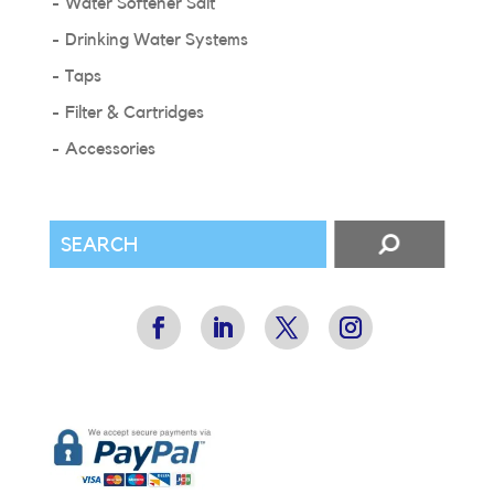
Water Softener Salt
Drinking Water Systems
Taps
Filter & Cartridges
Accessories