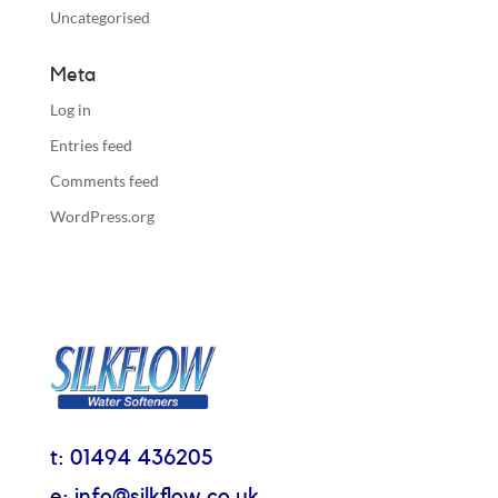
Uncategorised
Meta
Log in
Entries feed
Comments feed
WordPress.org
t: 01494 436205
e: info@silkflow.co.uk