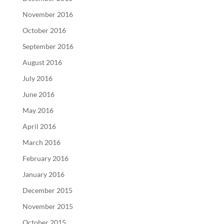
November 2016
October 2016
September 2016
August 2016
July 2016
June 2016
May 2016
April 2016
March 2016
February 2016
January 2016
December 2015
November 2015
October 2015