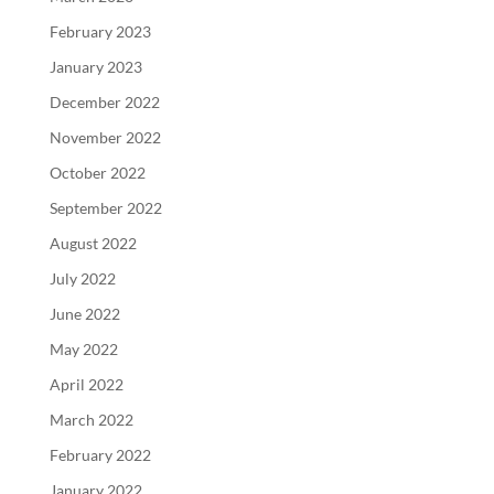
February 2023
January 2023
December 2022
November 2022
October 2022
September 2022
August 2022
July 2022
June 2022
May 2022
April 2022
March 2022
February 2022
January 2022