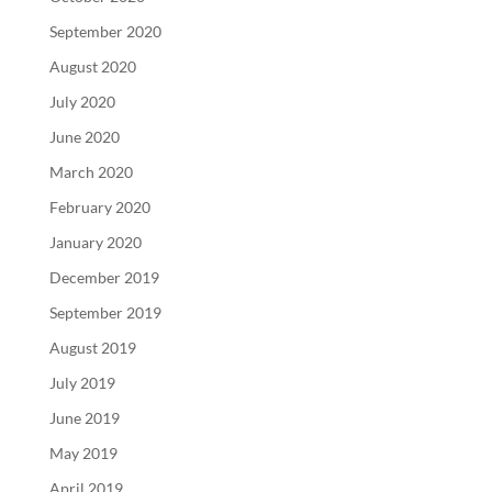
September 2020
August 2020
July 2020
June 2020
March 2020
February 2020
January 2020
December 2019
September 2019
August 2019
July 2019
June 2019
May 2019
April 2019