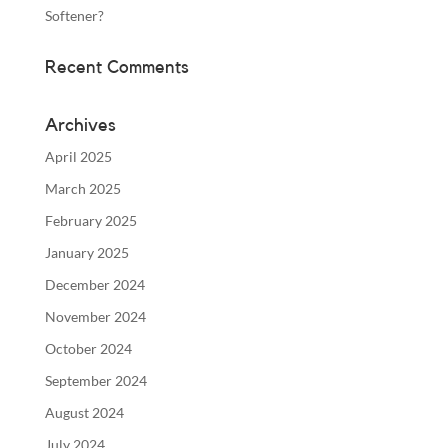
Softener?
Recent Comments
Archives
April 2025
March 2025
February 2025
January 2025
December 2024
November 2024
October 2024
September 2024
August 2024
July 2024