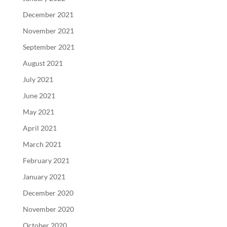
December 2021
November 2021
September 2021
August 2021
July 2021
June 2021
May 2021
April 2021
March 2021
February 2021
January 2021
December 2020
November 2020
October 2020