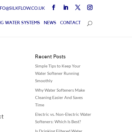
NFO@SILKFLOW.CO.UK
G WATER SYSTEMS
NEWS
CONTACT
Recent Posts
Simple Tips to Keep Your
Water Softener Running
Smoothly
Why Water Softeners Make
Cleaning Easier And Saves
Time
Electric vs. Non-Electric Water
ct
Softeners: Which Is Best?
Is Drinking Filtered Water