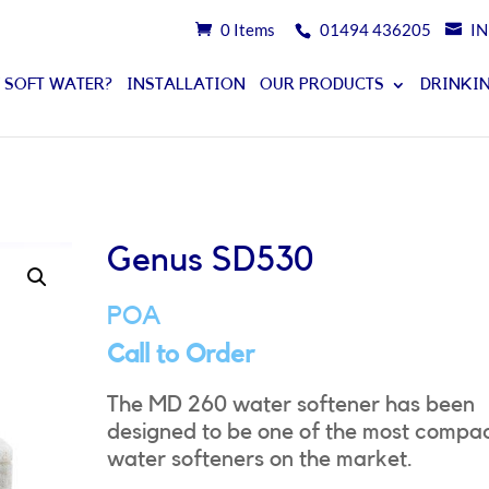
0 Items
01494 436205
I
 SOFT WATER?
INSTALLATION
OUR PRODUCTS
DRINKIN
Genus SD530
POA
Call to Order
The MD 260 water softener has been
designed to be one of the most compa
water softeners on the market.