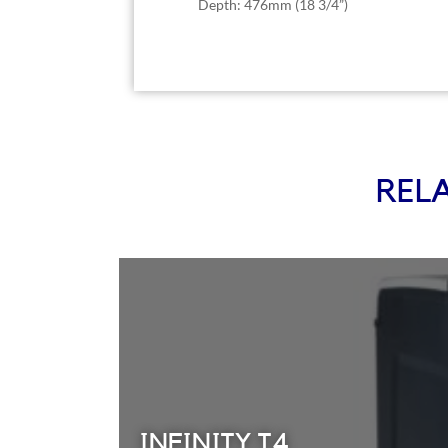
Depth: 476mm (18 3/4”)
REL
INFINITY T4