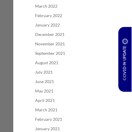
March 2022
February 2022
January 2022
December 2021
November 2021
COVID-19 UPDATE
September 2021
August 2021
July 2021
June 2021
May 2021
April 2021
March 2021
February 2021
January 2021