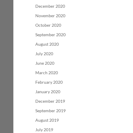
December 2020
November 2020
October 2020
September 2020
August 2020
July 2020
June 2020
March 2020
February 2020
January 2020
December 2019
September 2019
August 2019
July 2019