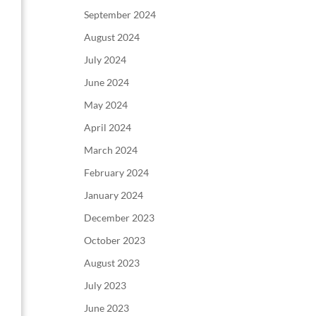
September 2024
August 2024
July 2024
June 2024
May 2024
April 2024
March 2024
February 2024
January 2024
December 2023
October 2023
August 2023
July 2023
June 2023