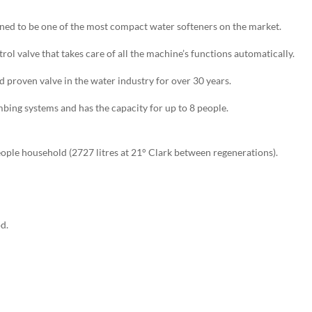
ed to be one of the most compact water softeners on the market.
ol valve that takes care of all the machine’s functions automatically.
nd proven valve in the water industry for over 30 years.
mbing systems and has the capacity for up to 8 people.
eople household (2727 litres at 21° Clark between regenerations).
d.