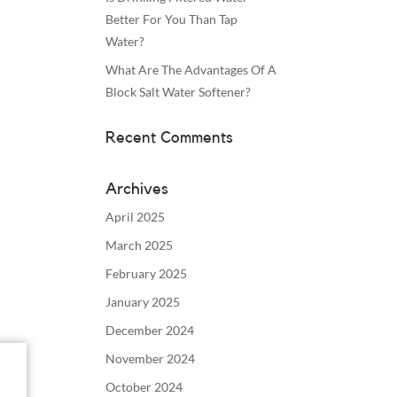
Better For You Than Tap
Water?
What Are The Advantages Of A
Block Salt Water Softener?
Recent Comments
Archives
April 2025
March 2025
February 2025
January 2025
December 2024
November 2024
October 2024