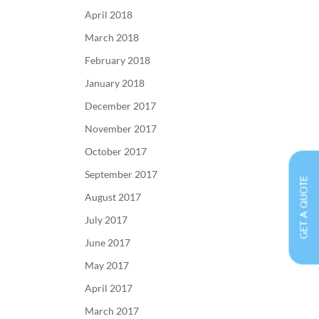
April 2018
March 2018
February 2018
January 2018
December 2017
November 2017
October 2017
September 2017
GET A QUOTE
August 2017
July 2017
June 2017
May 2017
April 2017
March 2017