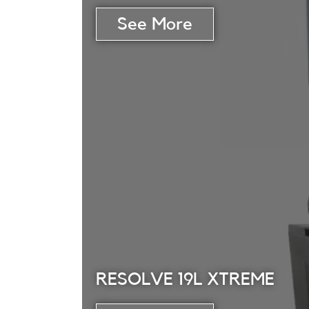
RESOLVE 19L XTREME