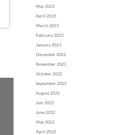
May 2023
April 2023
March 2023
February 2023
January 2023
December 2022
November 2022
October 2022
September 2022
August 2022
July 2022
June 2022
May 2022
April 2022