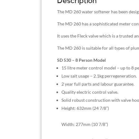
Description
The MD 260 water softener has been design
The MD 260 has a sophisticated meter contr
It uses the Fleck valve which is a trusted a
The MD 260 is suitable for all types of plu
SD 530 – 8 Person Model
15 litre meter control model – up to 8 p
Low salt usage – 2.1kg perregeneration.
2 year full parts and labour guarantee.
Quality electric control valve.
Solid robust construction with valve hoo
Height: 632mm (24 7/8”)
Width: 277mm (10 7/8”)