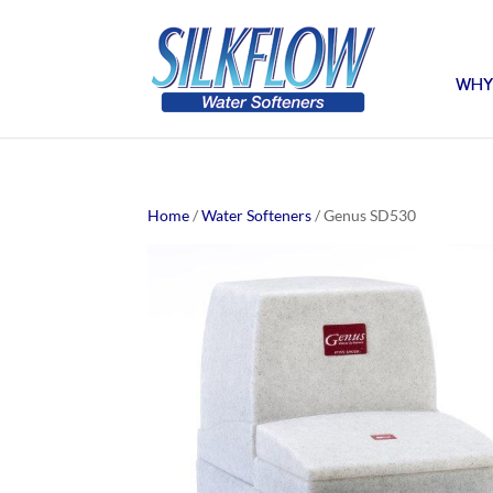
WHY
Home
/
Water Softeners
/ Genus SD530