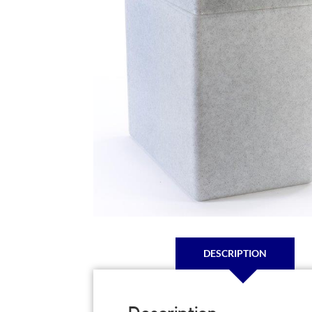
DESCRIPTION