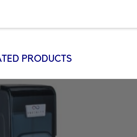
ATED PRODUCTS