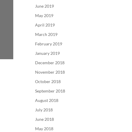
June 2019
May 2019
April 2019
March 2019
February 2019
January 2019
December 2018
November 2018
October 2018
September 2018
August 2018
July 2018
June 2018
May 2018