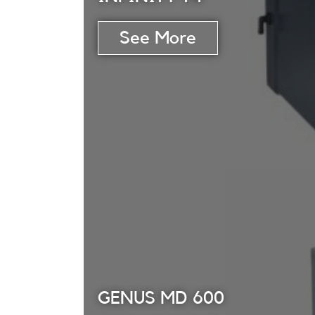
GENUS MD 600