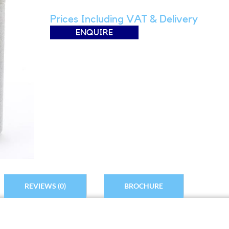
Prices Including VAT & Delivery
ENQUIRE
REVIEWS (0)
BROCHURE