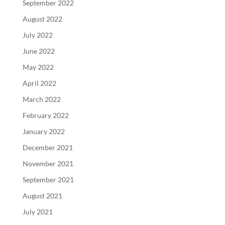
September 2022
August 2022
July 2022
June 2022
May 2022
April 2022
March 2022
February 2022
January 2022
December 2021
November 2021
September 2021
August 2021
July 2021