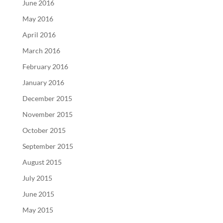
June 2016
May 2016
April 2016
March 2016
February 2016
January 2016
December 2015
November 2015
October 2015
September 2015
August 2015
July 2015
June 2015
May 2015