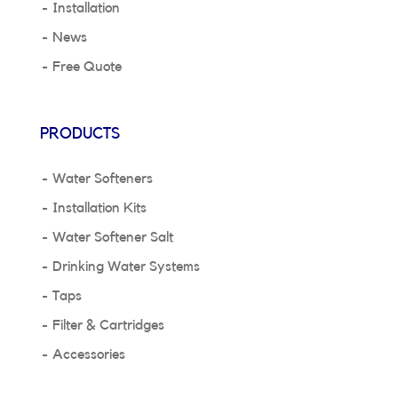
Installation
News
Free Quote
PRODUCTS
Water Softeners
Installation Kits
Water Softener Salt
Drinking Water Systems
Taps
Filter & Cartridges
Accessories