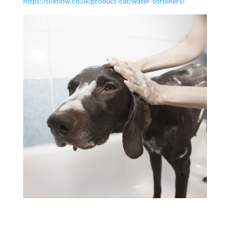
https://silkflow.co.uk/product-cat/water-softeners/