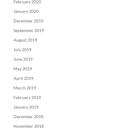
February 2020
January 2020
December 2019
September 2019
August 2019
July 2019
June 2019
May 2019
April 2019
March 2019
February 2019
January 2019
December 2018
November 2018