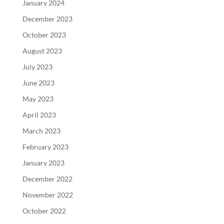
January 2024
December 2023
October 2023
August 2023
July 2023
June 2023
May 2023
April 2023
March 2023
February 2023
January 2023
December 2022
November 2022
October 2022