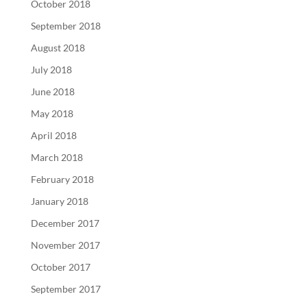
October 2018
September 2018
August 2018
July 2018
June 2018
May 2018
April 2018
March 2018
February 2018
January 2018
December 2017
November 2017
October 2017
September 2017