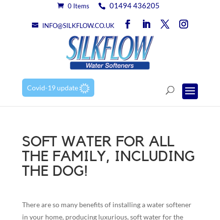
01494 436205
0 Items
INFO@SILKFLOW.CO.UK
Covid-19 update
SOFT WATER FOR ALL
THE FAMILY, INCLUDING
THE DOG!
There are so many benefits of installing a water softener
in your home, producing luxurious, soft water for the