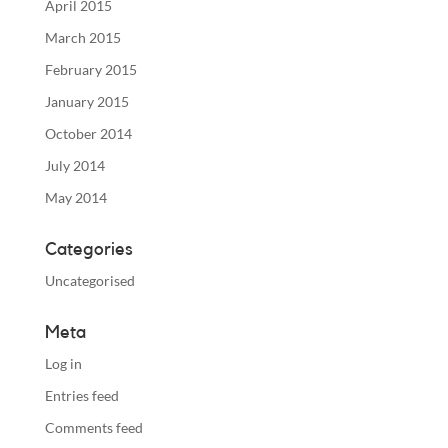
April 2015
March 2015
February 2015
January 2015
October 2014
July 2014
May 2014
Categories
Uncategorised
Meta
Log in
Entries feed
Comments feed