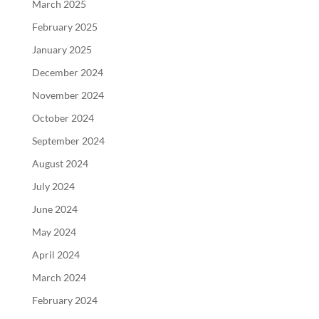
March 2025
February 2025
January 2025
December 2024
November 2024
October 2024
September 2024
August 2024
July 2024
June 2024
May 2024
April 2024
March 2024
February 2024