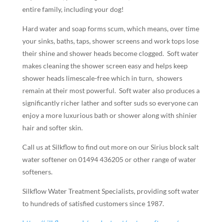
entire family, including your dog!
Hard water and soap forms scum, which means, over time
your sinks, baths, taps, shower screens and work tops lose
their shine and shower heads become clogged. Soft water
makes cleaning the shower screen easy and helps keep
shower heads limescale-free which in turn, showers
remain at their most powerful.
Soft water also produces a
significantly richer lather and softer suds so everyone can
enjoy a more luxurious bath or shower along with shinier
hair and softer skin.
Call us at Silkflow to find out more on our Sirius block salt
water softener on 01494 436205 or other range of water
softeners.
Silkflow Water Treatment Specialists, providing soft water
to hundreds of satisfied customers since 1987.