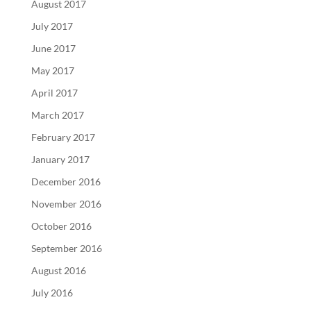
August 2017
July 2017
June 2017
May 2017
April 2017
March 2017
February 2017
January 2017
December 2016
November 2016
October 2016
September 2016
August 2016
July 2016