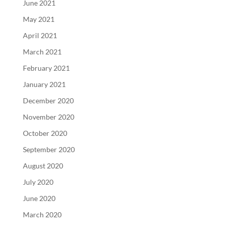
June 2021
May 2021
April 2021
March 2021
February 2021
January 2021
December 2020
November 2020
October 2020
September 2020
August 2020
July 2020
June 2020
March 2020