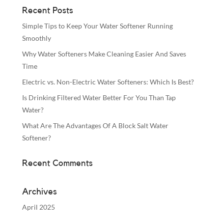
Recent Posts
Simple Tips to Keep Your Water Softener Running
Smoothly
Why Water Softeners Make Cleaning Easier And Saves
Time
Electric vs. Non-Electric Water Softeners: Which Is Best?
Is Drinking Filtered Water Better For You Than Tap
Water?
What Are The Advantages Of A Block Salt Water
Softener?
Recent Comments
Archives
April 2025