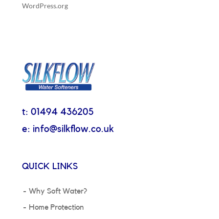
WordPress.org
t: 01494 436205
e: info@silkflow.co.uk
QUICK LINKS
Why Soft Water?
Home Protection