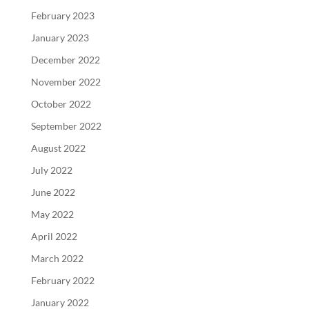
February 2023
January 2023
December 2022
November 2022
October 2022
September 2022
August 2022
July 2022
June 2022
May 2022
April 2022
March 2022
February 2022
January 2022