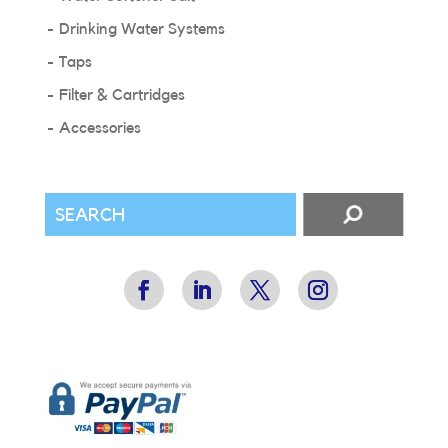
Drinking Water Systems
Taps
Filter & Cartridges
Accessories