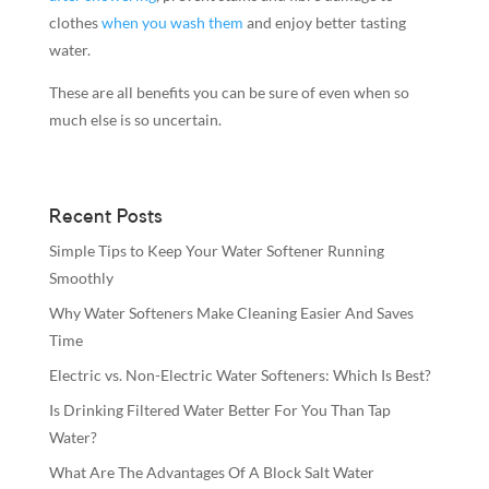
clothes
when you wash them
and enjoy better tasting
water.
These are all benefits you can be sure of even when so
much else is so uncertain.
Recent Posts
Simple Tips to Keep Your Water Softener Running
Smoothly
Why Water Softeners Make Cleaning Easier And Saves
Time
Electric vs. Non-Electric Water Softeners: Which Is Best?
Is Drinking Filtered Water Better For You Than Tap
Water?
What Are The Advantages Of A Block Salt Water