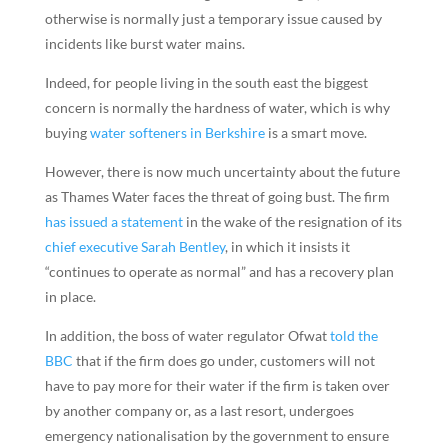
otherwise is normally just a temporary issue caused by
incidents like burst water mains.
Indeed, for people living in the south east the biggest
concern is normally the hardness of water, which is why
buying
water softeners in Berkshire
is a smart move.
However, there is now much uncertainty about the future
as Thames Water faces the threat of going bust. The firm
has issued a statement
in the wake of the resignation of its
chief executive Sarah Bentley
, in which it insists it
“continues to operate as normal” and has a recovery plan
in place.
In addition, the boss of water regulator Ofwat
told the
BBC
that if the firm does go under, customers will not
have to pay more for their water if the firm is taken over
by another company or, as a last resort, undergoes
emergency nationalisation by the government to ensure