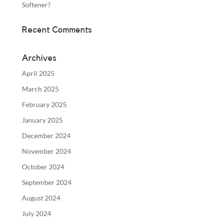
Softener?
Recent Comments
Archives
April 2025
March 2025
February 2025
January 2025
December 2024
November 2024
October 2024
September 2024
August 2024
July 2024