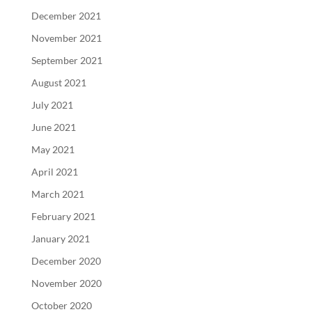
December 2021
November 2021
September 2021
August 2021
July 2021
June 2021
May 2021
April 2021
March 2021
February 2021
January 2021
December 2020
November 2020
October 2020