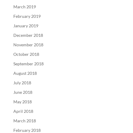
March 2019
February 2019
January 2019
December 2018
November 2018
October 2018
September 2018
August 2018
July 2018
June 2018
May 2018
April 2018
March 2018
February 2018