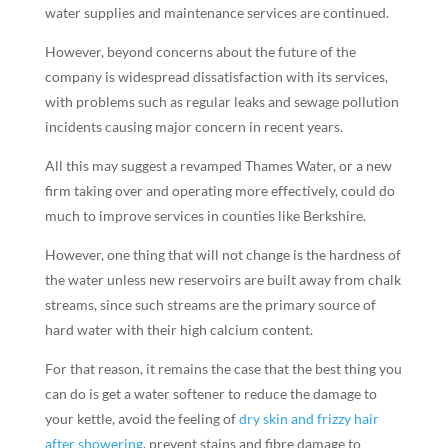
water supplies and maintenance services are continued.
However, beyond concerns about the future of the
company is widespread dissatisfaction with its services,
with problems such as regular leaks and sewage pollution
incidents causing major concern in recent years.
All this may suggest a revamped Thames Water, or a new
firm taking over and operating more effectively, could do
much to improve services in counties like Berkshire.
However, one thing that will not change is the hardness of
the water unless new reservoirs are built away from chalk
streams, since such streams are the primary source of
hard water with their high calcium content.
For that reason, it remains the case that the best thing you
can do is get a water softener to reduce the damage to
your kettle, avoid the feeling of
dry skin and frizzy hair
after showering
, prevent stains and fibre damage to