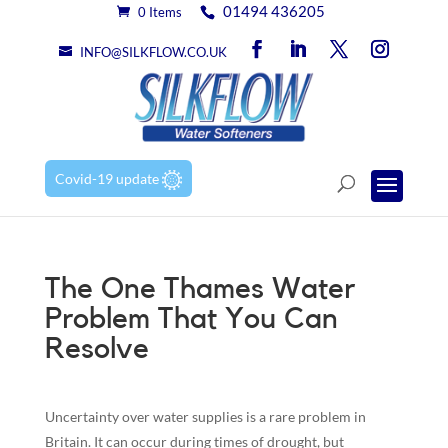
01494 436205
0 Items
INFO@SILKFLOW.CO.UK
Covid-19 update
The One Thames Water
Problem That You Can
Resolve
Uncertainty over water supplies is a rare problem in
Britain. It can occur during times of drought, but