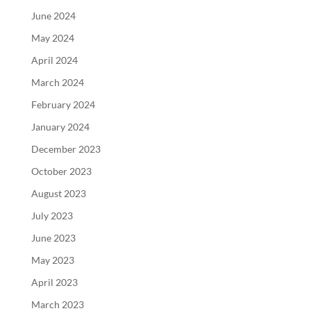
June 2024
May 2024
April 2024
March 2024
February 2024
January 2024
December 2023
October 2023
August 2023
July 2023
June 2023
May 2023
April 2023
March 2023