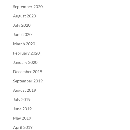
September 2020
August 2020
July 2020
June 2020
March 2020
February 2020
January 2020
December 2019
September 2019
August 2019
July 2019
June 2019
May 2019
April 2019