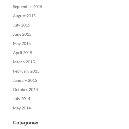
September 2015
August 2015
July 2015
June 2015
May 2015
April 2015
March 2015
February 2015
January 2015
October 2014
July 2014
May 2014
Categories