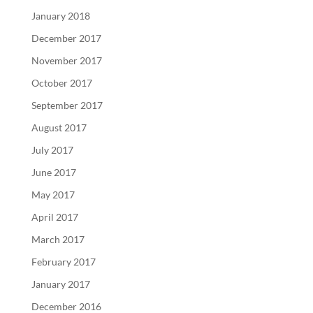
January 2018
December 2017
November 2017
October 2017
September 2017
August 2017
July 2017
June 2017
May 2017
April 2017
March 2017
February 2017
January 2017
December 2016