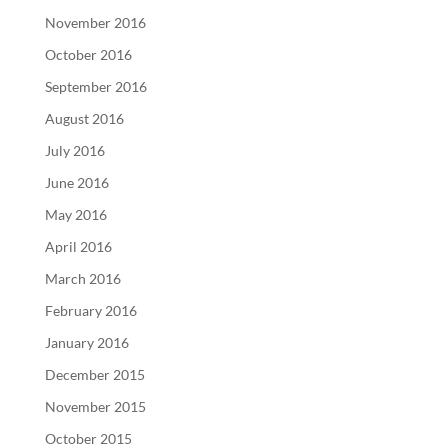
November 2016
October 2016
September 2016
August 2016
July 2016
June 2016
May 2016
April 2016
March 2016
February 2016
January 2016
December 2015
November 2015
October 2015