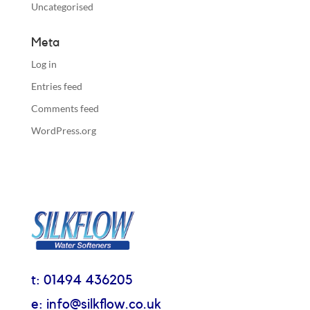
Uncategorised
Meta
Log in
Entries feed
Comments feed
WordPress.org
t: 01494 436205
e: info@silkflow.co.uk