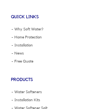
QUICK LINKS
Why Soft Water?
Home Protection
Installation
News
Free Quote
PRODUCTS
Water Softeners
Installation Kits
Water Softener Salt