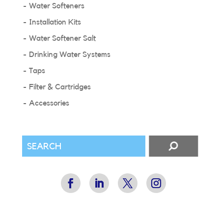
Water Softeners
Installation Kits
Water Softener Salt
Drinking Water Systems
Taps
Filter & Cartridges
Accessories