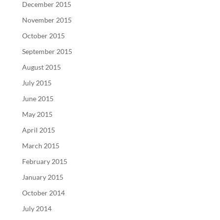
December 2015
November 2015
October 2015
September 2015
August 2015
July 2015
June 2015
May 2015
April 2015
March 2015
February 2015
January 2015
October 2014
July 2014