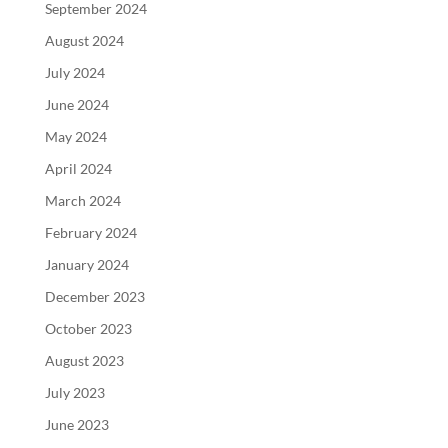
September 2024
August 2024
July 2024
June 2024
May 2024
April 2024
March 2024
February 2024
January 2024
December 2023
October 2023
August 2023
July 2023
June 2023