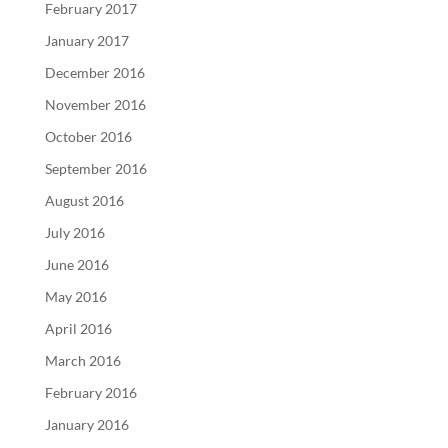
February 2017
January 2017
December 2016
November 2016
October 2016
September 2016
August 2016
July 2016
June 2016
May 2016
April 2016
March 2016
February 2016
January 2016