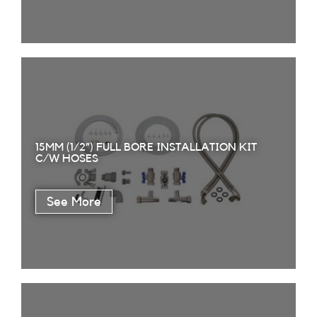
15MM (1/2”) FULL BORE INSTALLATION KIT
C/W HOSES