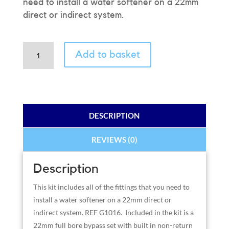
need to install a water softener on a 22mm
direct or indirect system.
22mm
Add to basket
(3/4”)
Full
Bore
Installation
Kit
DESCRIPTION
quantity
REVIEWS (0)
Description
This kit includes all of the fittings that you need to
install a water softener on a 22mm direct or
indirect system. REF G1016. Included in the kit is a
22mm full bore bypass set with built in non-return