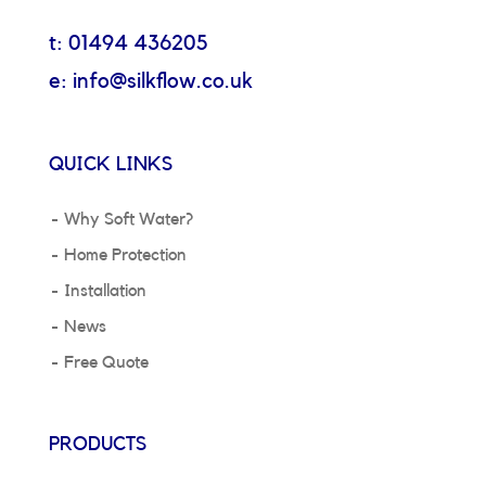
t: 01494 436205
e: info@silkflow.co.uk
QUICK LINKS
Why Soft Water?
Home Protection
Installation
News
Free Quote
PRODUCTS