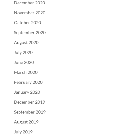
December 2020
November 2020
October 2020
September 2020
August 2020
July 2020
June 2020
March 2020
February 2020
January 2020
December 2019
September 2019
August 2019
July 2019