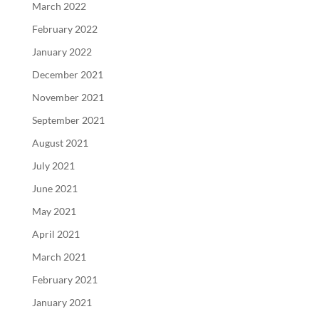
March 2022
February 2022
January 2022
December 2021
November 2021
September 2021
August 2021
July 2021
June 2021
May 2021
April 2021
March 2021
February 2021
January 2021