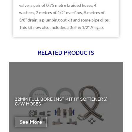
valve, a pair of 0.75 metre braided hoses, 4
washers, 2 metres of 1/2” overflow, 5 metres of
3/8” drain, a plumbing out kit and some pipe clips.
This kit now also includes a 3/8″ & 1/2″ Airgap.
RELATED PRODUCTS
22MM FULL BORE INST KIT (1″ SOFTENERS)
C/W HOSES