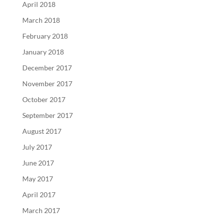
April 2018
March 2018
February 2018
January 2018
December 2017
November 2017
October 2017
September 2017
August 2017
July 2017
June 2017
May 2017
April 2017
March 2017