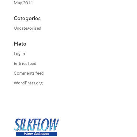
May 2014
Categories
Uncategorised
Meta
Log in
Entries feed
Comments feed
WordPress.org