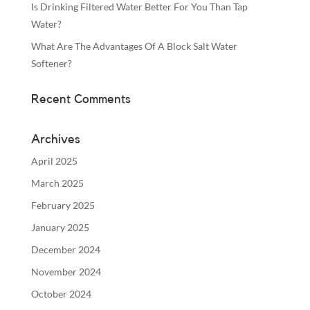
Is Drinking Filtered Water Better For You Than Tap
Water?
What Are The Advantages Of A Block Salt Water
Softener?
Recent Comments
Archives
April 2025
March 2025
February 2025
January 2025
December 2024
November 2024
October 2024