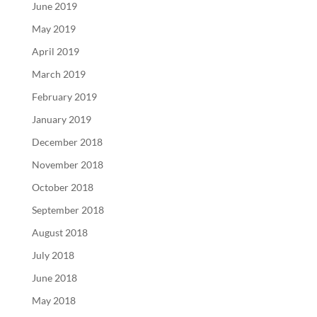
June 2019
May 2019
April 2019
March 2019
February 2019
January 2019
December 2018
November 2018
October 2018
September 2018
August 2018
July 2018
June 2018
May 2018