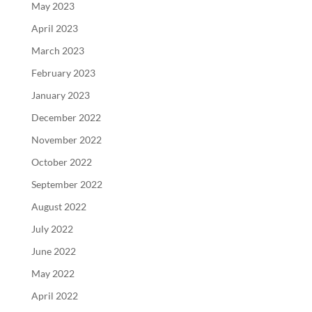
May 2023
April 2023
March 2023
February 2023
January 2023
December 2022
November 2022
October 2022
September 2022
August 2022
July 2022
June 2022
May 2022
April 2022