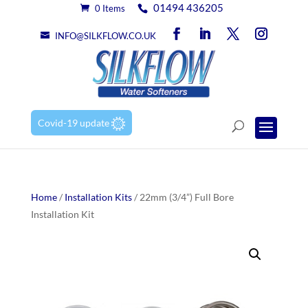
01494 436205
0 Items
INFO@SILKFLOW.CO.UK
Covid-19 update
Home
/
Installation Kits
/ 22mm (3/4”) Full Bore
Installation Kit