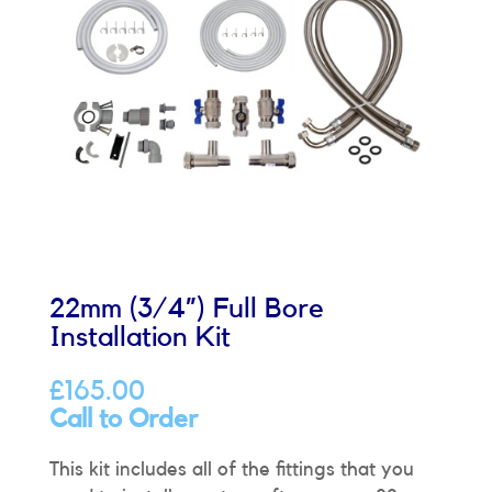
22mm (3/4”) Full Bore
Installation Kit
£
165.00
Call to Order
This kit includes all of the fittings that you