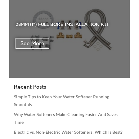
28MM (1″) FULL BORE INSTALLATION KIT
Recent Posts
Simple Tips to Keep Your Water Softener Running
Smoothly
Why Water Softeners Make Cleaning Easier And Saves
Time
Electric vs. Non-Electric Water Softeners: Which Is Best?